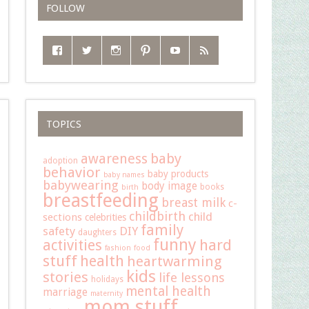
FOLLOW
TOPICS
baby
awareness
adoption
behavior
baby products
baby names
babywearing
body image
books
birth
breastfeeding
breast milk
c-
childbirth
child
sections
celebrities
family
safety
DIY
daughters
funny
hard
activities
fashion
food
stuff
health
heartwarming
kids
stories
life lessons
holidays
mental health
marriage
maternity
mom stuff