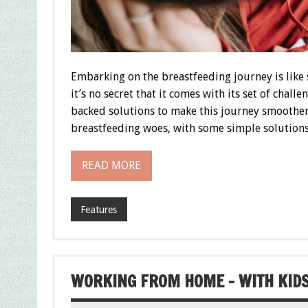
Embarking on the breastfeeding journey is like 
it’s no secret that it comes with its set of chall
backed solutions to make this journey smoother
breastfeeding woes, with some simple solutions
READ MORE
Features
WORKING FROM HOME – WITH KIDS