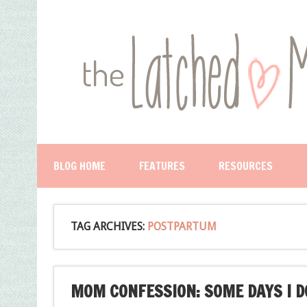
BLOG HOME
FEATURES
RESOURCES
TAG ARCHIVES:
POSTPARTUM
MOM CONFESSION: SOME DAYS I DO