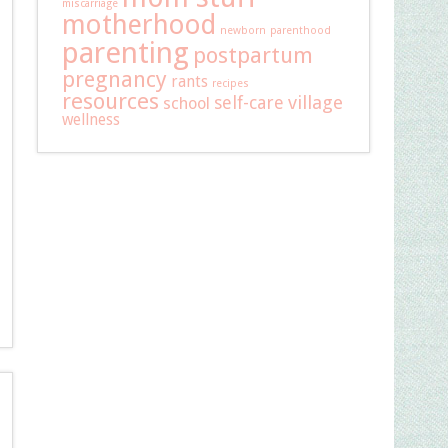
miscarriage
motherhood
newborn
parenthood
parenting
postpartum
pregnancy
rants
recipes
resources
self-care
village
school
wellness