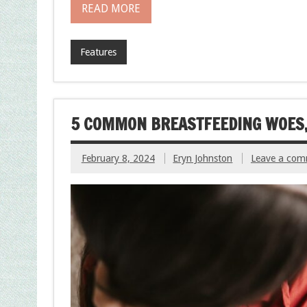
READ MORE
Features
5 COMMON BREASTFEEDING WOES,
February 8, 2024
Eryn Johnston
Leave a co