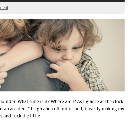
ment
houlder. What time is it? Where am I? As I glance at the clock
 an accident.” I sigh and roll out of bed, blearily making my
 and tuck the little