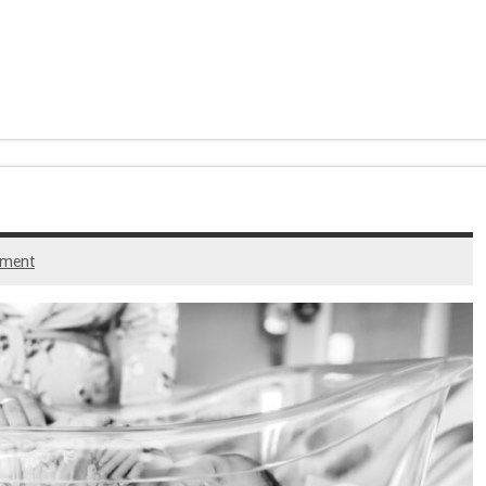
mment