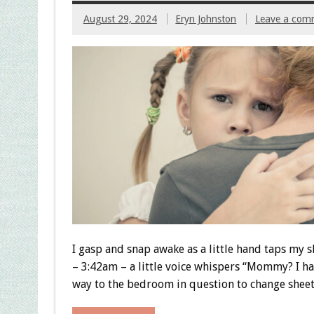
August 29, 2024
Eryn Johnston
Leave a com
I gasp and snap awake as a little hand taps my s
– 3:42am – a little voice whispers “Mommy? I had
way to the bedroom in question to change sheets