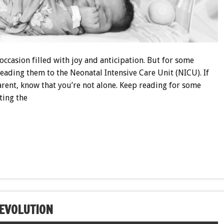
ccasion filled with joy and anticipation. But for some
leading them to the Neonatal Intensive Care Unit (NICU). If
ent, know that you’re not alone. Keep reading for some
ting the
EVOLUTION