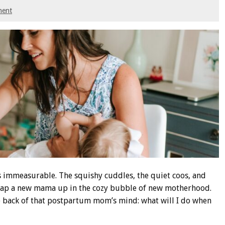
ment
s immeasurable. The squishy cuddles, the quiet coos, and
rap a new mama up in the cozy bubble of new motherhood.
the back of that postpartum mom’s mind: what will I do when