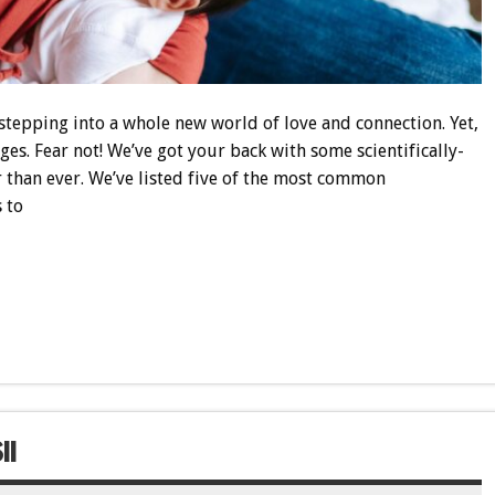
stepping into a whole new world of love and connection. Yet,
enges. Fear not! We’ve got your back with some scientifically-
 than ever. We’ve listed five of the most common
 to
!!