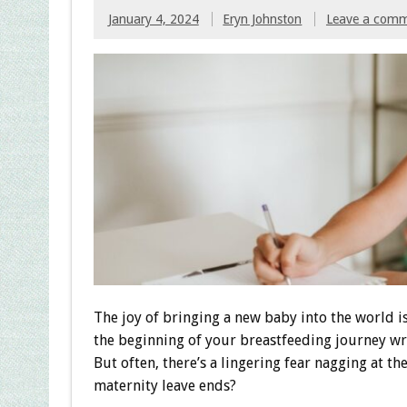
January 4, 2024
Eryn Johnston
Leave a com
The joy of bringing a new baby into the world i
the beginning of your breastfeeding journey w
But often, there’s a lingering fear nagging at 
maternity leave ends?