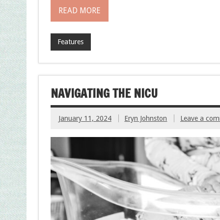
READ MORE
Features
NAVIGATING THE NICU
January 11, 2024
Eryn Johnston
Leave a co