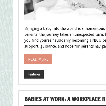
Bringing a baby into the world is a momentous o
parents, the journey takes an unexpected turn, 
you find yourself suddenly becoming a NICU par
support, guidance, and hope for parents naviga
READ MORE
Features
BABIES AT WORK: A WORKPLACE R