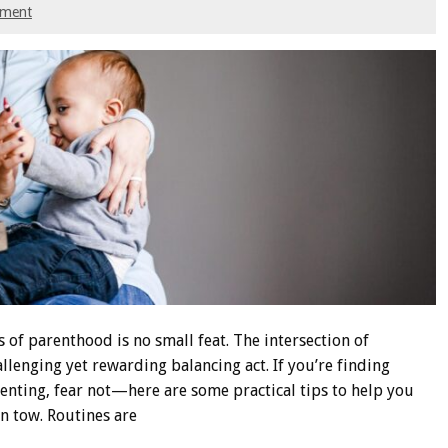
mment
f parenthood is no small feat. The intersection of
llenging yet rewarding balancing act. If you’re finding
enting, fear not—here are some practical tips to help you
n tow. Routines are