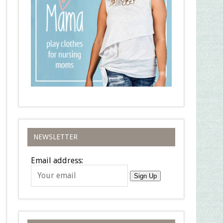
NEWSLETTER
Email address:
Sign Up