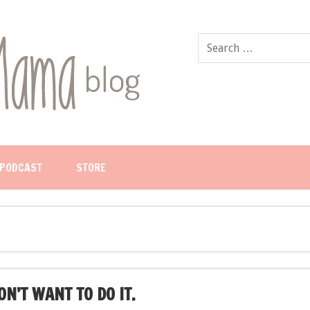
PODCAST
STORE
N’T WANT TO DO IT.