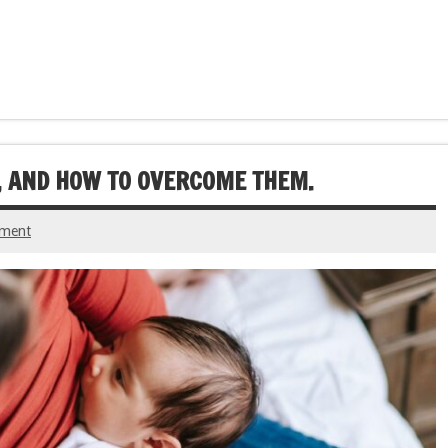
 AND HOW TO OVERCOME THEM.
mment