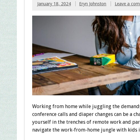
January 18, 2024
Eryn Johnston
Leave a co
Working from home while juggling the demands o
conference calls and diaper changes can be a cha
yourself in the trenches of remote work and par
navigate the work-from-home jungle with kids i