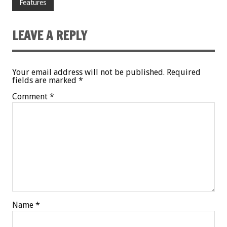
Features
LEAVE A REPLY
Your email address will not be published.
Required
fields are marked
*
Comment
*
Name
*