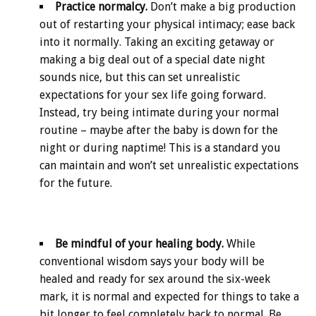
Practice normalcy.
Don’t make a big production
out of restarting your physical intimacy; ease back
into it normally. Taking an exciting getaway or
making a big deal out of a special date night
sounds nice, but this can set unrealistic
expectations for your sex life going forward.
Instead, try being intimate during your normal
routine – maybe after the baby is down for the
night or during naptime! This is a standard you
can maintain and won’t set unrealistic expectations
for the future.
Be mindful of your healing body.
While
conventional wisdom says your body will be
healed and ready for sex around the six-week
mark, it is normal and expected for things to take a
bit longer to feel completely back to normal. Be