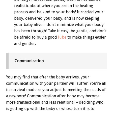
realistic about where you are in the healing
process and be kind to your body! It carried your
baby, delivered your baby, and is now keeping
your baby alive – don’t minimize what your body
has been through! Take it easy, be gentle, and don’t
be afraid to buy a good
lube
to make things easier
and gentler.
Communication
You may find that after the baby arrives, your
communication with your partner will suffer. You’re all
in survival mode as you adjust to meeting the needs of
a newborn! Communication after baby may become
more transactional and less relational – deciding who
is getting up with the baby or whose turn it is to