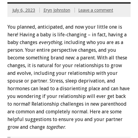
July 6, 2023
Eryn Johnston
Leave a comment
You planned, anticipated, and now your little one is
here! Having a baby is life-changing – in fact, having a
baby changes
everything
, including who you are as a
person. Your entire perspective changes, and you
become something brand new: a parent. With all these
changes, it is natural for your relationships to grow
and evolve, including your relationship with your
spouse or partner. Stress, sleep deprivation, and
hormones can lead to a disorienting place and can have
you wondering if your relationship will ever get back
to normal! Relationship challenges in new parenthood
are common and completely normal. Here are some
helpful suggestions to ensure you and your partner
grow and change
together
.