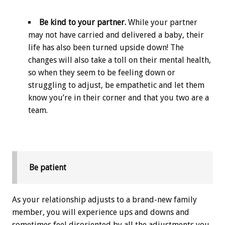
Be kind to your partner.
While your partner
may not have carried and delivered a baby, their
life has also been turned upside down! The
changes will also take a toll on their mental health,
so when they seem to be feeling down or
struggling to adjust, be empathetic and let them
know you’re in their corner and that you two are a
team.
Be patient
As your relationship adjusts to a brand-new family
member, you will experience ups and downs and
sometimes feel disoriented by all the adjustments you