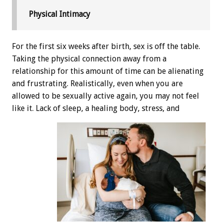
Physical Intimacy
For the first six weeks after birth, sex is off the table.
Taking the physical connection away from a
relationship for this amount of time can be alienating
and frustrating. Realistically, even when you are
allowed to be sexually active again, you may not feel
like it. Lack of sleep, a healing body, stress, and