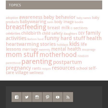
TOPICS
baby behavior
awareness
baby
adoption
baby names
babywearing
body image
products
books
birth
breastfeeding
breast milk
c-sections
family
childbirth
child safety
DIY
celebrities
daughters
funny
hard stuff
activities
health
fashion
food
kids
heartwarming stories
life
holidays
mental health
lessons
marriage
maternity
miscarriage
mom stuff
motherhood
newborn
parenting
postpartum
parenthood
pregnancy
resources
self-
school
rants
recipes
care
village
wellness