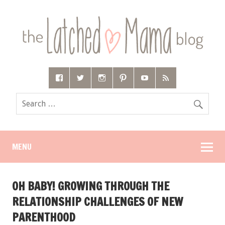
MENU
OH BABY! GROWING THROUGH THE
RELATIONSHIP CHALLENGES OF NEW
PARENTHOOD