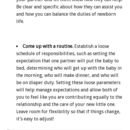
Be clear and specific about how they can assist you
and how you can balance the duties of newborn
life.
Come up with a routine.
Establish a loose
schedule of responsibilities, such as setting the
expectation that one partner will put the baby to
bed, determining who will get up with the baby in
the morning, who will make dinner, and who will
be on diaper duty. Setting these loose parameters
will help manage expectations and allow both of
you to feel like you are contributing equally to the
relationship and the care of your new little one.
Leave room for flexibility so that if things change,
it’s easy to adjust!