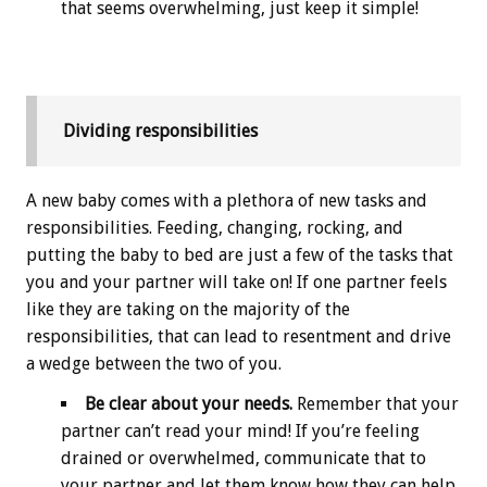
that seems overwhelming, just keep it simple!
Dividing responsibilities
A new baby comes with a plethora of new tasks and
responsibilities. Feeding, changing, rocking, and
putting the baby to bed are just a few of the tasks that
you and your partner will take on! If one partner feels
like they are taking on the majority of the
responsibilities, that can lead to resentment and drive
a wedge between the two of you.
Be clear about your needs.
Remember that your
partner can’t read your mind! If you’re feeling
drained or overwhelmed, communicate that to
your partner and let them know how they can help.