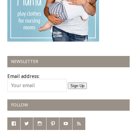
NEWSLETTER
Email address:
Sign Up
FOLLOW