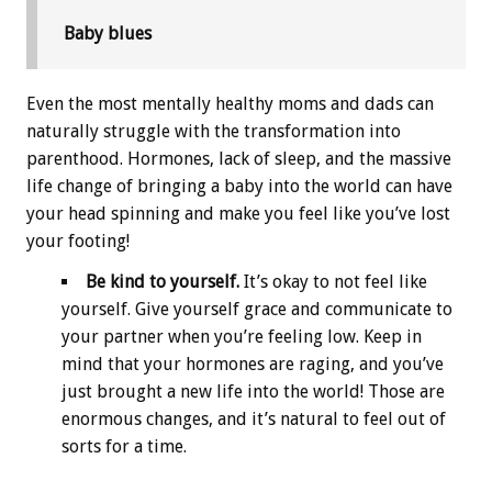
Baby blues
Even the most mentally healthy moms and dads can
naturally struggle with the transformation into
parenthood. Hormones, lack of sleep, and the massive
life change of bringing a baby into the world can have
your head spinning and make you feel like you’ve lost
your footing!
Be kind to yourself.
It’s okay to not feel like
yourself. Give yourself grace and communicate to
your partner when you’re feeling low. Keep in
mind that your hormones are raging, and you’ve
just brought a new life into the world! Those are
enormous changes, and it’s natural to feel out of
sorts for a time.