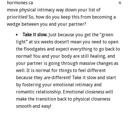
hormones ca
n
move physical intimacy way down your list of
priorities! So, how do you keep this from becoming a
wedge between you and your partner?
Take it slow.
Just because you get the “green
light” at six weeks doesn’t mean you need to open
the floodgates and expect everything to go back to
normal! You and your body are still healing, and
your partner is going through massive changes as
well. It is normal for things to feel different
because they
are
different! Take it slow and start
by fostering your emotional intimacy and
romantic relationship. Emotional closeness will
make the transition back to physical closeness
smooth and easy!