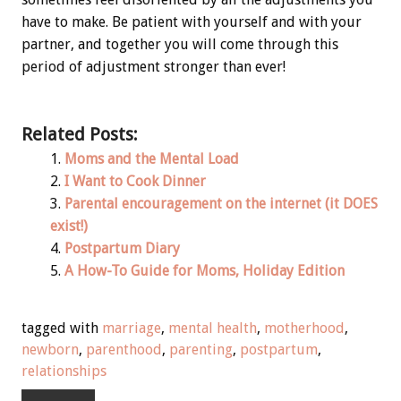
have to make. Be patient with yourself and with your
partner, and together you will come through this
period of adjustment stronger than ever!
Related Posts:
Moms and the Mental Load
I Want to Cook Dinner
Parental encouragement on the internet (it DOES
exist!)
Postpartum Diary
A How-To Guide for Moms, Holiday Edition
tagged with
marriage
,
mental health
,
motherhood
,
newborn
,
parenthood
,
parenting
,
postpartum
,
relationships