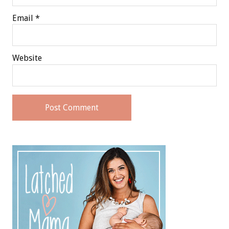
Email
*
Website