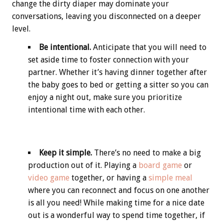
change the dirty diaper may dominate your
conversations, leaving you disconnected on a deeper
level.
Be intentional.
Anticipate that you will need to
set aside time to foster connection with your
partner. Whether it’s having dinner together after
the baby goes to bed or getting a sitter so you can
enjoy a night out, make sure you prioritize
intentional time with each other.
Keep it simple.
There’s no need to make a big
production out of it. Playing a
board game
or
video game
together, or having a
simple meal
where you can reconnect and focus on one another
is all you need! While making time for a nice date
out is a wonderful way to spend time together, if