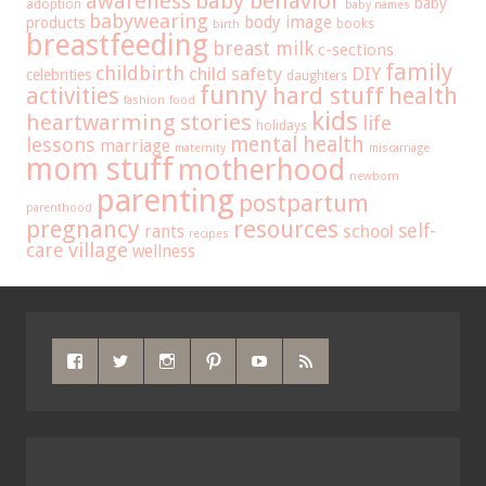
baby behavior
awareness
baby
adoption
baby names
babywearing
body image
products
books
birth
breastfeeding
breast milk
c-sections
family
childbirth
child safety
DIY
celebrities
daughters
funny
hard stuff
activities
health
fashion
food
kids
heartwarming stories
life
holidays
mental health
lessons
marriage
maternity
miscarriage
mom stuff
motherhood
newborn
parenting
postpartum
parenthood
pregnancy
resources
self-
school
rants
recipes
care
village
wellness