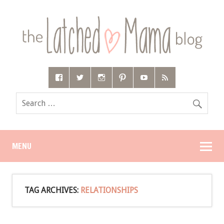
MENU
TAG ARCHIVES:
RELATIONSHIPS