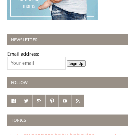
NEWSLETTER
Email address:
Sign Up
FOLLOW
TOPICS