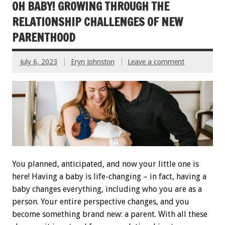
OH BABY! GROWING THROUGH THE
RELATIONSHIP CHALLENGES OF NEW
PARENTHOOD
July 6, 2023
Eryn Johnston
Leave a comment
You planned, anticipated, and now your little one is
here! Having a baby is life-changing – in fact, having a
baby changes everything, including who you are as a
person. Your entire perspective changes, and you
become something brand new: a parent. With all these