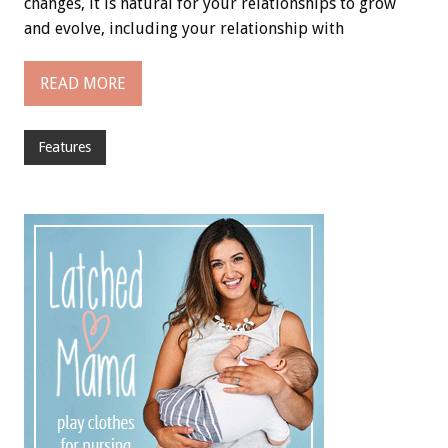
changes, it is natural for your relationships to grow
and evolve, including your relationship with
READ MORE
Features