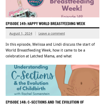
EPISODE 149: HAPPY WORLD BREASTFEEDING WEEK
August 1, 2024
Leave a comment
In this episode, Melissa and Lindi discuss the start of
World Breastfeeding Week, how it came to be a
celebration at Latched Mama, and what
EPISODE 148: C-SECTIONS AND THE EVOLUTION OF