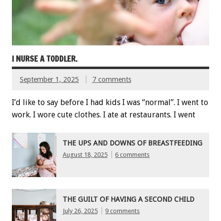
I NURSE A TODDLER.
September 1, 2025
7 comments
I’d like to say before I had kids I was “normal”. I went to
work. I wore cute clothes. I ate at restaurants. I went
THE UPS AND DOWNS OF BREASTFEEDING
August 18, 2025
6 comments
THE GUILT OF HAVING A SECOND CHILD
July 26, 2025
9 comments