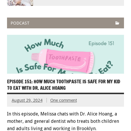
PODCAST
EPISODE 151: HOW MUCH TOOTHPASTE IS SAFE FOR MY KID
TO EAT WITH DR. ALICE HOANG
August 29, 2024
One comment
In this episode, Melissa chats with Dr. Alice Hoang, a
mother, and general dentist who treats both children
and adults living and working in Brooklyn.