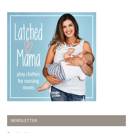
NEWSLETTER