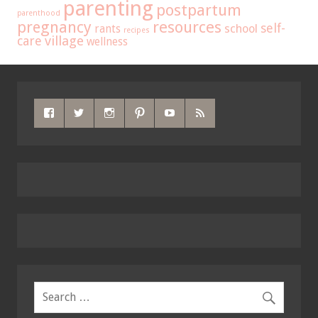
parenting
postpartum
parenthood
pregnancy
resources
self-
school
rants
recipes
care
village
wellness