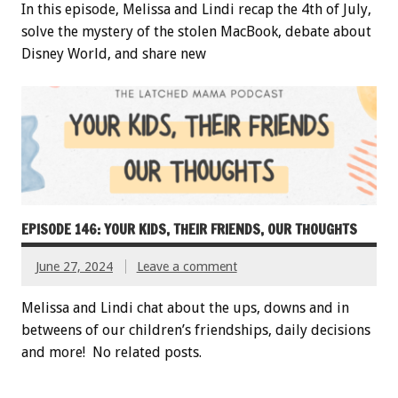
In this episode, Melissa and Lindi recap the 4th of July,
solve the mystery of the stolen MacBook, debate about
Disney World, and share new
EPISODE 146: YOUR KIDS, THEIR FRIENDS, OUR THOUGHTS
June 27, 2024
Leave a comment
Melissa and Lindi chat about the ups, downs and in
betweens of our children’s friendships, daily decisions
and more! No related posts.