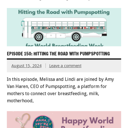
EPISODE 150: HITTING THE ROAD WITH PUMPSPOTTING
August 15, 2024
Leave a comment
In this episode, Melissa and Lindi are joined by Amy
Van Haren, CEO of Pumpspotting, a platform for
mothers to connect over breastfeeding, milk,
motherhood,