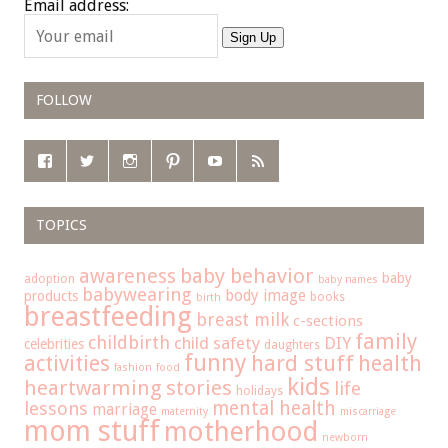
Email address:
Sign Up
FOLLOW
TOPICS
baby behavior
awareness
baby
adoption
baby names
babywearing
body image
products
books
birth
breastfeeding
breast milk
c-sections
family
childbirth
child safety
DIY
celebrities
daughters
funny
hard stuff
activities
health
fashion
food
kids
heartwarming stories
life
holidays
mental health
lessons
marriage
maternity
miscarriage
mom stuff
motherhood
newborn