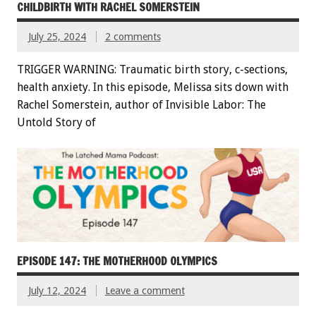
CHILDBIRTH WITH RACHEL SOMERSTEIN
July 25, 2024
2 comments
TRIGGER WARNING: Traumatic birth story, c-sections,
health anxiety. In this episode, Melissa sits down with
Rachel Somerstein, author of Invisible Labor: The
Untold Story of
EPISODE 147: THE MOTHERHOOD OLYMPICS
July 12, 2024
Leave a comment