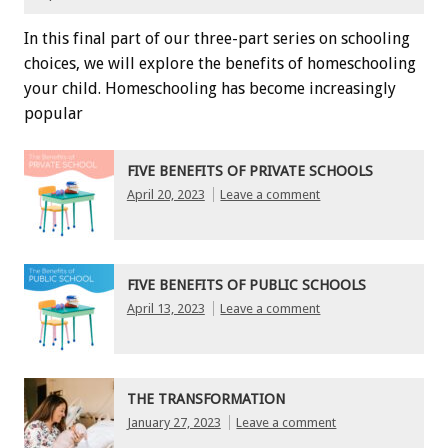
In this final part of our three-part series on schooling
choices, we will explore the benefits of homeschooling
your child. Homeschooling has become increasingly
popular
FIVE BENEFITS OF PRIVATE SCHOOLS
April 20, 2023
Leave a comment
FIVE BENEFITS OF PUBLIC SCHOOLS
April 13, 2023
Leave a comment
THE TRANSFORMATION
January 27, 2023
Leave a comment