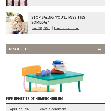
STOP SAYING “YOU’LL MISS THIS
SOMEDAY”
June 30, 2025
Leave a comment
RESOURCES
FIVE BENEFITS OF HOMESCHOOLING
April 27, 2023
Leave a comment