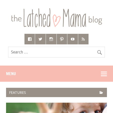
MENU
FEATURES