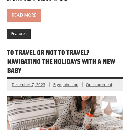
READ MORE
Features
TO TRAVEL OR NOT TO TRAVEL?
NAVIGATING THE HOLIDAYS WITH A NEW
BABY
December 7, 2023
Eryn Johnston
One comment