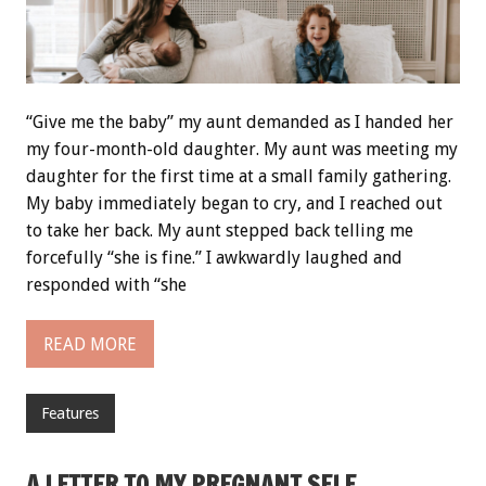
“Give me the baby” my aunt demanded as I handed her
my four-month-old daughter. My aunt was meeting my
daughter for the first time at a small family gathering.
My baby immediately began to cry, and I reached out
to take her back. My aunt stepped back telling me
forcefully “she is fine.” I awkwardly laughed and
responded with “she
READ MORE
Features
A LETTER TO MY PREGNANT SELF