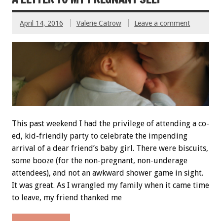
April 14, 2016
Valerie Catrow
Leave a comment
This past weekend I had the privilege of attending a co-
ed, kid-friendly party to celebrate the impending
arrival of a dear friend’s baby girl. There were biscuits,
some booze (for the non-pregnant, non-underage
attendees), and not an awkward shower game in sight.
It was great. As I wrangled my family when it came time
to leave, my friend thanked me