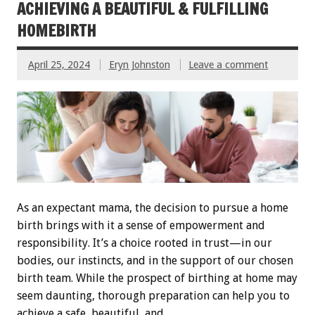
ACHIEVING A BEAUTIFUL & FULFILLING
HOMEBIRTH
April 25, 2024
Eryn Johnston
Leave a comment
As an expectant mama, the decision to pursue a home
birth brings with it a sense of empowerment and
responsibility. It’s a choice rooted in trust—in our
bodies, our instincts, and in the support of our chosen
birth team. While the prospect of birthing at home may
seem daunting, thorough preparation can help you to
achieve a safe, beautiful, and