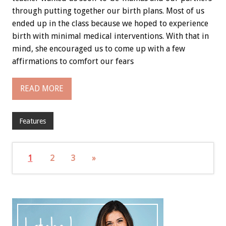
through putting together our birth plans. Most of us
ended up in the class because we hoped to experience
birth with minimal medical interventions. With that in
mind, she encouraged us to come up with a few
affirmations to comfort our fears
READ MORE
Features
1
2
3
»