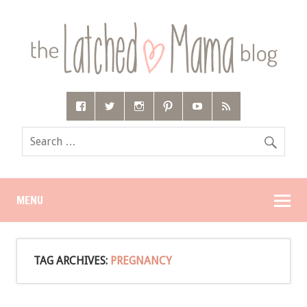
MENU
TAG ARCHIVES:
PREGNANCY