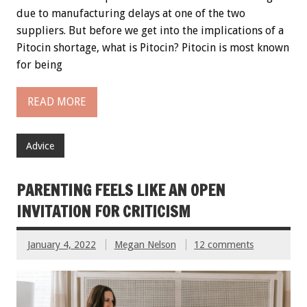
due to manufacturing delays at one of the two
suppliers. But before we get into the implications of a
Pitocin shortage, what is Pitocin? Pitocin is most known
for being
READ MORE
Advice
PARENTING FEELS LIKE AN OPEN
INVITATION FOR CRITICISM
January 4, 2022
Megan Nelson
12 comments