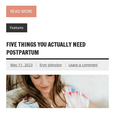
READ MORE
Features
FIVE THINGS YOU ACTUALLY NEED
POSTPARTUM
May 11, 2023
Eryn Johnston
Leave a comment