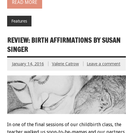
READ MORE
Features
REVIEW: BIRTH AFFIRMATIONS BY SUSAN
SINGER
January 14, 2016
Valerie Catrow
Leave a comment
In one of the final sessions of our childbirth class, the
teacher walked us soon-to-be-mamas and our partners