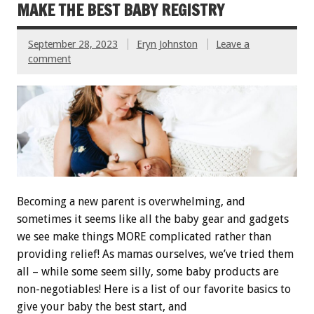
MAKE THE BEST BABY REGISTRY
September 28, 2023
Eryn Johnston
Leave a
comment
Becoming a new parent is overwhelming, and
sometimes it seems like all the baby gear and gadgets
we see make things MORE complicated rather than
providing relief! As mamas ourselves, we’ve tried them
all – while some seem silly, some baby products are
non-negotiables! Here is a list of our favorite basics to
give your baby the best start, and