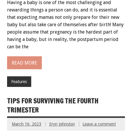
Having a baby is one of the most challenging and
rewarding things a person can do, and it is essential
that expecting mamas not only prepare for their new
baby but also take care of themselves after birth! Many
people assume that pregnancy is the hardest part of
having a baby, but in reality, the postpartum period
can be the
READ MORE
Features
TIPS FOR SURVIVING THE FOURTH
TRIMESTER
March 16, 2023
Eryn Johnston
Leave a comment