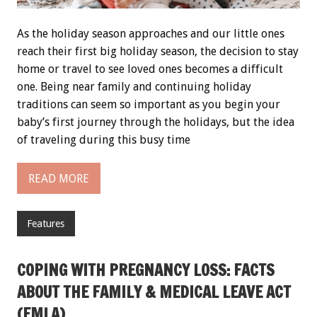
As the holiday season approaches and our little ones
reach their first big holiday season, the decision to stay
home or travel to see loved ones becomes a difficult
one. Being near family and continuing holiday
traditions can seem so important as you begin your
baby’s first journey through the holidays, but the idea
of traveling during this busy time
READ MORE
Features
COPING WITH PREGNANCY LOSS: FACTS
ABOUT THE FAMILY & MEDICAL LEAVE ACT
(FMLA)