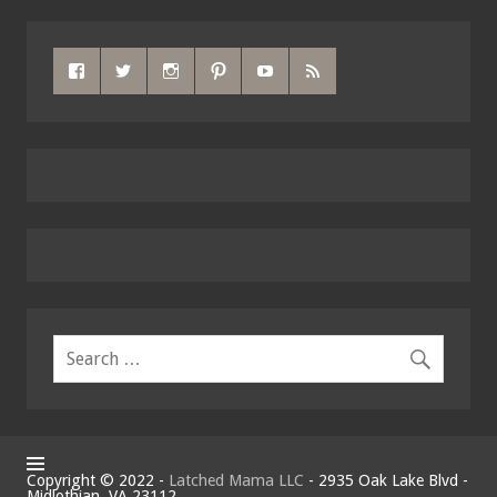
Copyright © 2022 -
Latched Mama LLC
- 2935 Oak Lake Blvd -
Midlothian, VA 23112