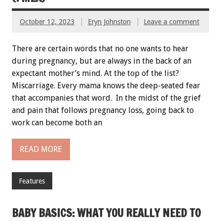
October 12, 2023
Eryn Johnston
Leave a comment
There are certain words that no one wants to hear
during pregnancy, but are always in the back of an
expectant mother’s mind. At the top of the list?
Miscarriage. Every mama knows the deep-seated fear
that accompanies that word. In the midst of the grief
and pain that follows pregnancy loss, going back to
work can become both an
READ MORE
Features
BABY BASICS: WHAT YOU REALLY NEED TO