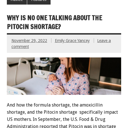
WHY IS NO ONE TALKING ABOUT THE
PITOCIN SHORTAGE?
November 29, 2022
Emily Grace Yancey
Leave a
comment
And how the formula shortage, the amoxicillin
shortage, and the Pitocin shortage specifically impact
US mothers. In September, the U.S. Food & Drug
Administration reported that Pitocin was in shortage