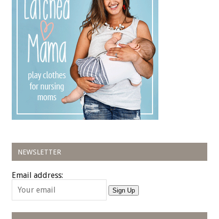
NEWSLETTER
Email address:
Sign Up