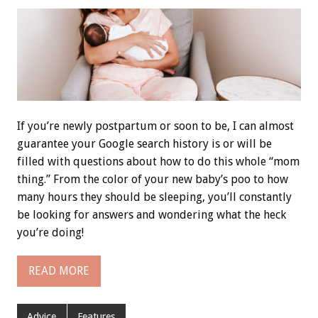
If you’re newly postpartum or soon to be, I can almost
guarantee your Google search history is or will be
filled with questions about how to do this whole “mom
thing.” From the color of your new baby’s poo to how
many hours they should be sleeping, you’ll constantly
be looking for answers and wondering what the heck
you’re doing!
READ MORE
Advice
Features