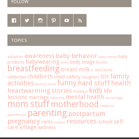
FOLLOW
TOPICS
baby behavior
awareness
baby
adoption
baby names
babywearing
body image
products
books
birth
breastfeeding
breast milk
c-sections
family
childbirth
child safety
DIY
celebrities
daughters
funny
hard stuff
activities
health
fashion
food
kids
heartwarming stories
life
holidays
mental health
lessons
marriage
maternity
miscarriage
mom stuff
motherhood
newborn
parenting
postpartum
parenthood
pregnancy
resources
self-
school
rants
recipes
care
village
wellness