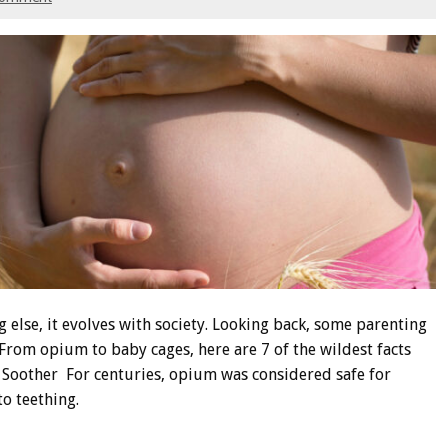
g else, it evolves with society. Looking back, some parenting
 From opium to baby cages, here are 7 of the wildest facts
Soother For centuries, opium was considered safe for
to teething.