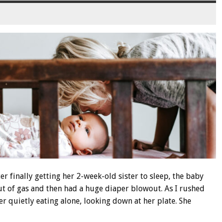
er finally getting her 2-week-old sister to sleep, the baby
 of gas and then had a huge diaper blowout. As I rushed
er quietly eating alone, looking down at her plate. She