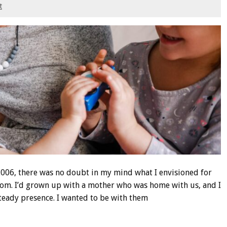
t
2006, there was no doubt in my mind what I envisioned for
mom. I’d grown up with a mother who was home with us, and I
eady presence. I wanted to be with them