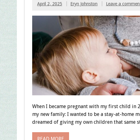
April 2, 2025
Eryn Johnston
Leave a commen
When I became pregnant with my first child in 
my new family: I wanted to be a stay-at-home 
dreamed of giving my own children that same st
READ MORE