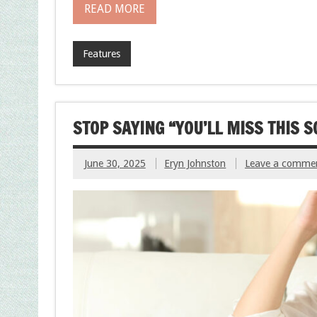
READ MORE
Features
STOP SAYING “YOU’LL MISS THIS 
June 30, 2025
Eryn Johnston
Leave a comme