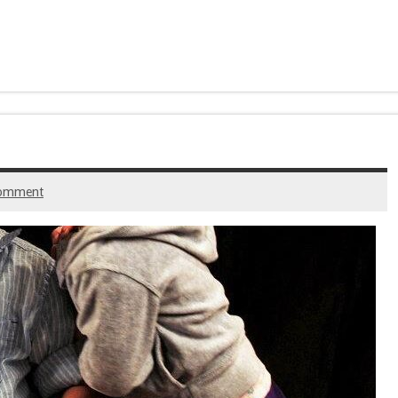
comment