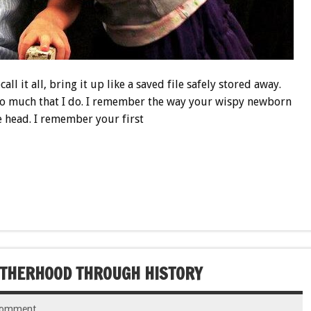
all it all, bring it up like a saved file safely stored away.
 so much that I do. I remember the way your wispy newborn
le head. I remember your first
OTHERHOOD THROUGH HISTORY
comment