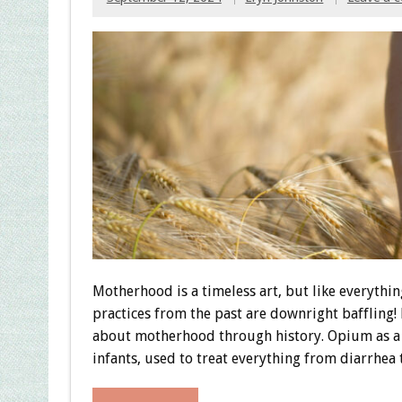
Motherhood is a timeless art, but like everythin
practices from the past are downright baffling!
about motherhood through history. Opium as a 
infants, used to treat everything from diarrhea 