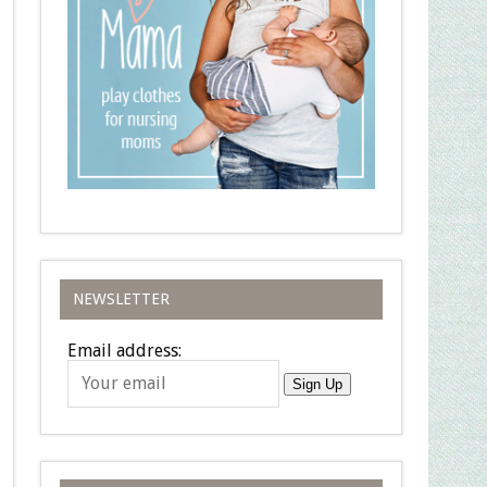
NEWSLETTER
Email address:
Sign Up