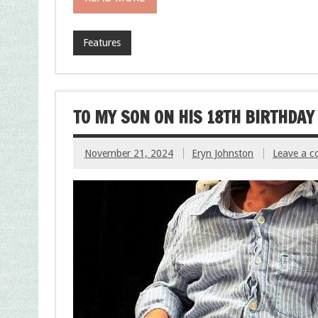
Features
TO MY SON ON HIS 18TH BIRTHDAY
November 21, 2024
Eryn Johnston
Leave a 