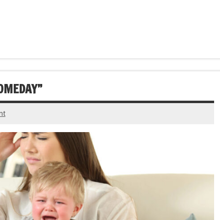
SOMEDAY”
nt