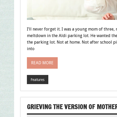
I’ll never forget it. I was a young mom of three
meltdown in the Aldi parking lot. He wanted th
the parking lot. Not at home. Not after school 
into
READ MORE
Features
GRIEVING THE VERSION OF MOTHER