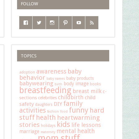
FOLLOW
TOPICS
baby
awareness
adoption
behavior
baby products
baby names
babywearing
body image
books
birth
breastfeeding
breast milk
c-
childbirth
child
sections
celebrities
family
safety
DIY
daughters
funny
hard
activities
fashion
food
stuff
health
heartwarming
kids
stories
life lessons
holidays
mental health
marriage
maternity
mom stuff