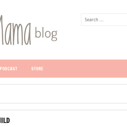
PODCAST
STORE
HILD