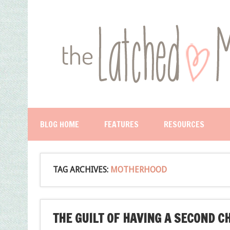
BLOG HOME
FEATURES
RESOURCES
TAG ARCHIVES:
MOTHERHOOD
THE GUILT OF HAVING A SECOND C