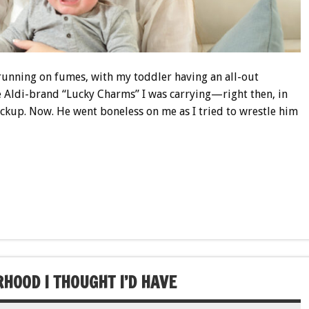
, running on fumes, with my toddler having an all-out
e Aldi-brand “Lucky Charms” I was carrying—right then, in
pickup. Now. He went boneless on me as I tried to wrestle him
HOOD I THOUGHT I’D HAVE