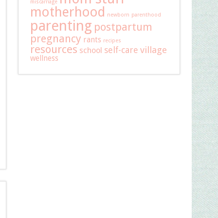
miscarriage
motherhood
newborn
parenthood
parenting
postpartum
pregnancy
rants
recipes
resources
self-care
village
school
wellness