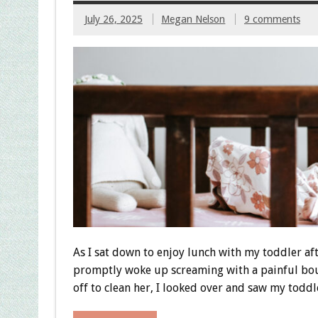
July 26, 2025
Megan Nelson
9 comments
As I sat down to enjoy lunch with my toddler aft
promptly woke up screaming with a painful bout
off to clean her, I looked over and saw my toddl