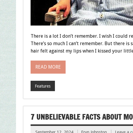
There is a lot I don’t remember. I wish I could rec
There’s so much I can’t remember. But there is
hair felt against my lips when I kissed your litt
READ MORE
Features
7 UNBELIEVABLE FACTS ABOUT M
September 12, 2024
Eryn Johnston
Leave a 