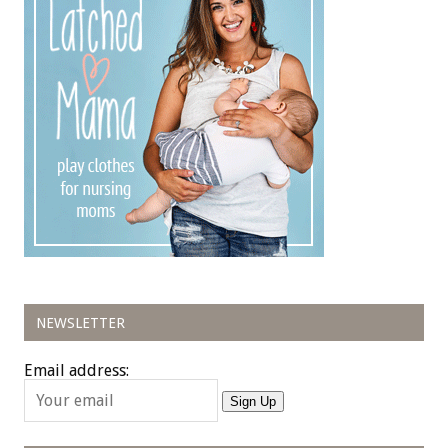
NEWSLETTER
Email address:
Sign Up