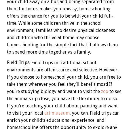
your child away on a bus and being separated from
them for hours makes you uneasy, homeschooling
offers the chance for you to be with your child full-
time. While some children thrive in the school
environment, families who desire physical closeness
and children who thrive at home may choose
homeschooling for the simple fact that it allows them
to spend more time together as a family.
Field Trips.
Field trips in traditional school
environments are often scarce and selective. However,
if you choose to homeschool your child, you are free to
take them wherever you feel they’ll benefit most! If
you’re studying biology and want to visit the
zoo
to see
the animals up close, you have the flexibility to do so.
If you’re teaching your child about painting and want
to visit your local
art museum
, you can. Field trips can
enrich your child’s educational experience, and
homeschooling offers the opportunity to explore any