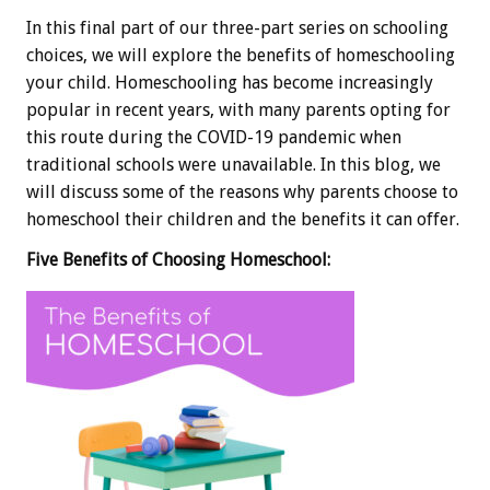
In this final part of our three-part series on schooling
choices, we will explore the benefits of homeschooling
your child. Homeschooling has become increasingly
popular in recent years, with many parents opting for
this route during the COVID-19 pandemic when
traditional schools were unavailable. In this blog, we
will discuss some of the reasons why parents choose to
homeschool their children and the benefits it can offer.
Five Benefits of Choosing Homeschool: