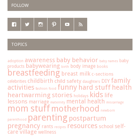
FOLLOW
TOPICS
baby behavior
awareness
baby
adoption
baby names
babywearing
body image
products
books
birth
breastfeeding
breast milk
c-sections
family
childbirth
child safety
DIY
celebrities
daughters
funny
hard stuff
activities
health
fashion
food
kids
heartwarming stories
life
holidays
mental health
lessons
marriage
maternity
miscarriage
mom stuff
motherhood
newborn
parenting
postpartum
parenthood
pregnancy
resources
self-
school
rants
recipes
care
village
wellness