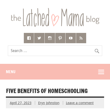
MENU
FIVE BENEFITS OF HOMESCHOOLING
April 27, 2023
Eryn Johnston
Leave a comment