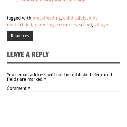
tagged with
breastfeeding
,
child safety
,
kids
,
motherhood
,
parenting
,
resources
,
school
,
village
Resources
LEAVE A REPLY
Your email address will not be published.
Required
fields are marked
*
Comment
*