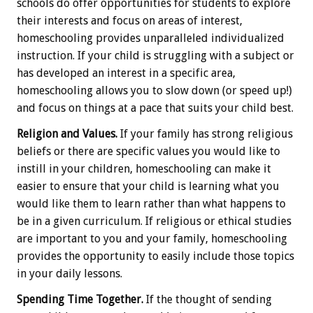
schools do offer opportunities for students to explore
their interests and focus on areas of interest,
homeschooling provides unparalleled individualized
instruction. If your child is struggling with a subject or
has developed an interest in a specific area,
homeschooling allows you to slow down (or speed up!)
and focus on things at a pace that suits your child best.
Religion and Values.
If your family has strong religious
beliefs or there are specific values you would like to
instill in your children, homeschooling can make it
easier to ensure that your child is learning what you
would like them to learn rather than what happens to
be in a given curriculum. If religious or ethical studies
are important to you and your family, homeschooling
provides the opportunity to easily include those topics
in your daily lessons.
Spending Time Together.
If the thought of sending