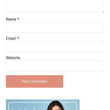
Name
*
Email
*
Website