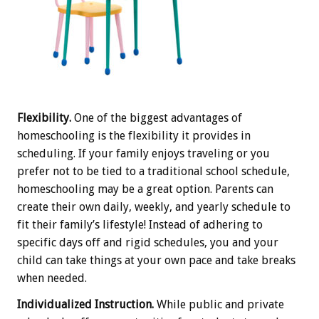
Flexibility.
One of the biggest advantages of
homeschooling is the flexibility it provides in
scheduling. If your family enjoys traveling or you
prefer not to be tied to a traditional school schedule,
homeschooling may be a great option. Parents can
create their own daily, weekly, and yearly schedule to
fit their family’s lifestyle! Instead of adhering to
specific days off and rigid schedules, you and your
child can take things at your own pace and take breaks
when needed.
Individualized Instruction.
While public and private