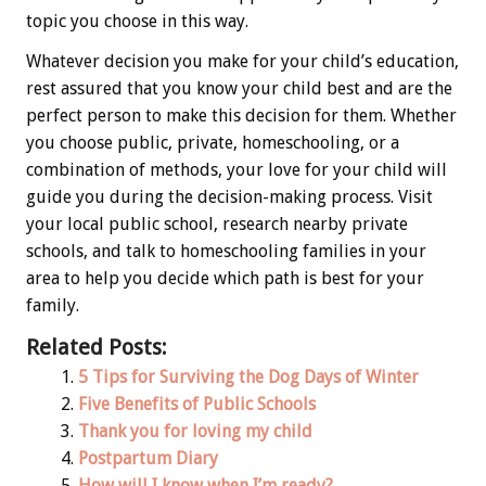
topic you choose in this way.
Whatever decision you make for your child’s education,
rest assured that you know your child best and are the
perfect person to make this decision for them. Whether
you choose public, private, homeschooling, or a
combination of methods, your love for your child will
guide you during the decision-making process. Visit
your local public school, research nearby private
schools, and talk to homeschooling families in your
area to help you decide which path is best for your
family.
Related Posts:
5 Tips for Surviving the Dog Days of Winter
Five Benefits of Public Schools
Thank you for loving my child
Postpartum Diary
How will I know when I’m ready?