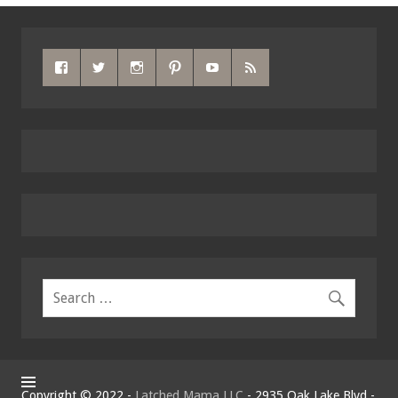
Copyright © 2022 -
Latched Mama LLC
- 2935 Oak Lake Blvd -