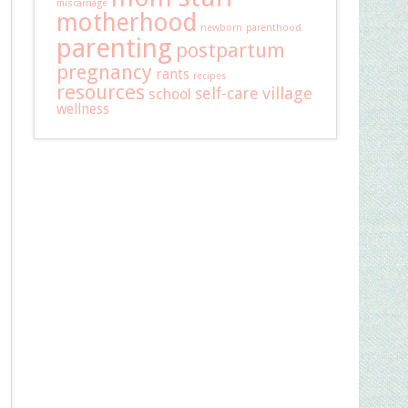
miscarriage
motherhood
newborn
parenthood
parenting
postpartum
pregnancy
rants
recipes
resources
self-care
village
school
wellness