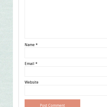
Name
*
Email
*
Website