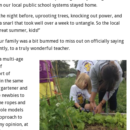
in our local public school systems stayed home.
the night before, uprooting trees, knocking out power, and
 snarl that took well over a week to untangle. So the local
great summer, kids!”
our family was a bit bummed to miss out on officially saying
ly, to a truly wonderful teacher.
 a multi-age
f
rt of
 in the same
rgartener and
e newbies to
he ropes and
role models
approach to
my opinion, at