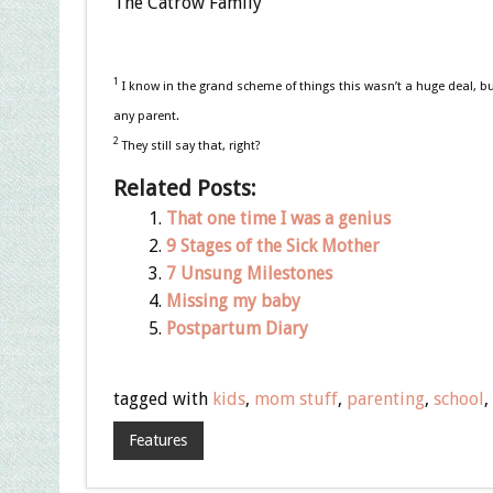
The Catrow Family
1
I know in the grand scheme of things this wasn’t a huge deal, bu
any parent.
2
They still say that, right?
Related Posts:
That one time I was a genius
9 Stages of the Sick Mother
7 Unsung Milestones
Missing my baby
Postpartum Diary
tagged with
kids
,
mom stuff
,
parenting
,
school
,
Features