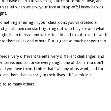
u. You have been a unwavering source of comfort, love, and
th relief when we saw your face at drop-off; I knew he was
ift.
something amazing in your classroom: you’ve created a
 and gentlemen can start figuring out who they are and what
taught them to read and write, to add and to subtract, to walk
y to themselves and others. But it goes so much deeper than
eeds, very different talents, very different challenges, and
, serve, and celebrate every single one of them. You don’t
d you love them. I think that’s all any of us want, and for
ives them that so early in their lives…it’s a miracle.
d to so many others.