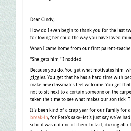
Dear Cindy,
How do I even begin to thank you for the last t
for loving her child the way you have loved min
When I came home from our first parent-teache
“She gets him,” I nodded.
Because you do. You get what motivates him, wha
giggles. You get that he has a hard time with pe
make new classmates feel welcome. You get that 
not to sit next to a certain someone on the carpe
taken the time to see what makes our son tick. Th
It’s been kind of a crap year for our family for a
break-in
, for Pete’s sake–let’s just say we’ve h
school was not one of them. In fact, during all o