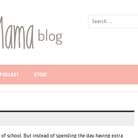
PODCAST
STORE
 of school. But instead of spending the day having extra