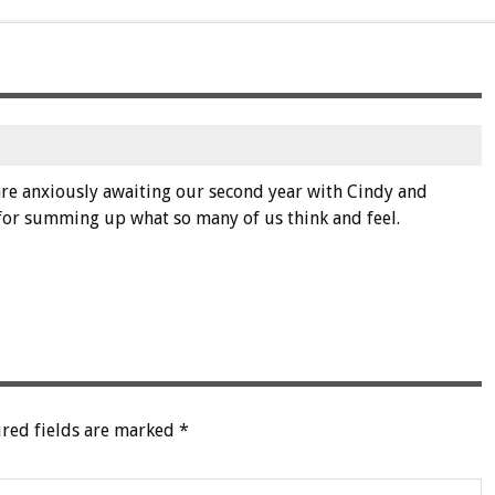
e are anxiously awaiting our second year with Cindy and
for summing up what so many of us think and feel.
red fields are marked
*