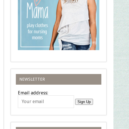
NEWSLETTER
Email address:
Sign Up