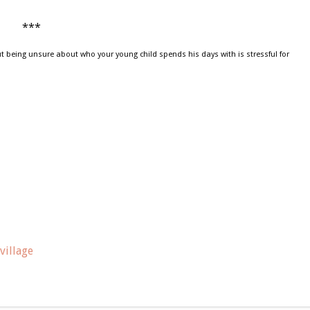
***
t being unsure about who your young child spends his days with is stressful for
village