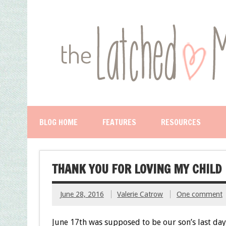
BLOG HOME
FEATURES
RESOURCES
THANK YOU FOR LOVING MY CHILD
June 28, 2016
Valerie Catrow
One comment
June 17th was supposed to be our son’s last day