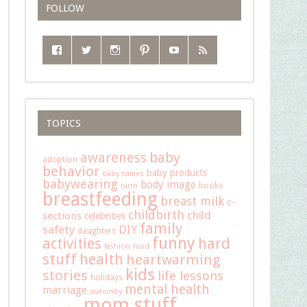
FOLLOW
TOPICS
baby
awareness
adoption
behavior
baby products
baby names
babywearing
body image
books
birth
breastfeeding
breast milk
c-
childbirth
child
sections
celebrities
family
safety
DIY
daughters
funny
hard
activities
fashion
food
stuff
health
heartwarming
kids
stories
life lessons
holidays
mental health
marriage
maternity
mom stuff