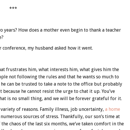
***
wo years? How does a mother even begin to thank a teacher
e?
r conference, my husband asked how it went.
t frustrates him, what interests him, what gives him the
ople not following the rules and that he wants so much to
he can be trusted to take a note to the office but probably
t because he cannot resist the urge to chat it up. You’ve
at is no small thing, and we will be forever grateful for it.
 variety of reasons. Family illness, job uncertainty,
a home
ad numerous sources of stress. Thankfully, our son’s time at
f the chaos of the last six months, we’ve taken comfort in the