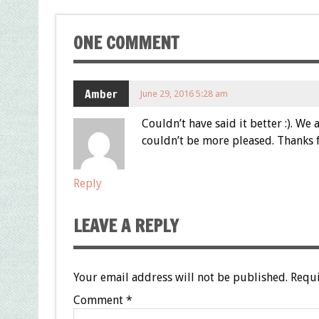
ONE COMMENT
Amber
June 29, 2016 5:28 am
Couldn’t have said it better :). W
couldn’t be more pleased. Thanks 
Reply
LEAVE A REPLY
Your email address will not be published.
Requi
Comment
*