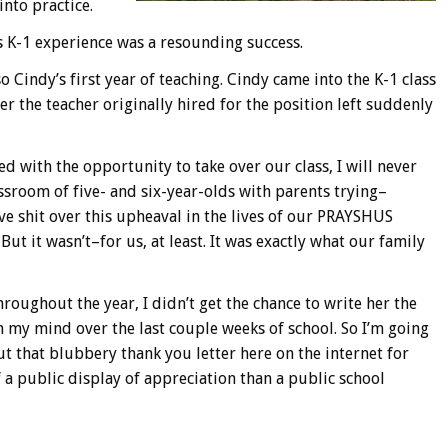
into practice.
’s K-1 experience was a resounding success.
o Cindy’s first year of teaching. Cindy came into the K-1 class
er the teacher originally hired for the position left suddenly
d with the opportunity to take over our class, I will never
ssroom of five- and six-year-olds with parents trying–
ive shit over this upheaval in the lives of our PRAYSHUS
But it wasn’t–for us, at least. It was exactly what our family
roughout the year, I didn’t get the chance to write her the
 my mind over the last couple weeks of school. So I’m going
t that blubbery thank you letter here on the internet for
 a public display of appreciation than a public school