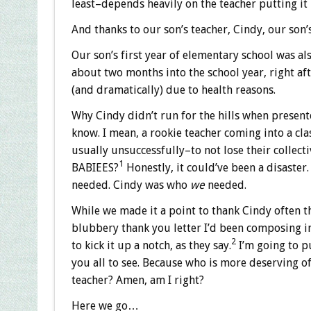
least–depends heavily on the teacher putting it 
And thanks to our son’s teacher, Cindy, our son
Our son’s first year of elementary school was als
about two months into the school year, right aft
(and dramatically) due to health reasons.
Why Cindy didn’t run for the hills when presente
know. I mean, a rookie teacher coming into a cla
usually unsuccessfully–to not lose their collect
1
BABIEES?
Honestly, it could’ve been a disaster. 
needed. Cindy was who
we
needed.
While we made it a point to thank Cindy often th
blubbery thank you letter I’d been composing in
2
to kick it up a notch, as they say.
I’m going to pu
you all to see. Because who is more deserving of
teacher? Amen, am I right?
Here we go…