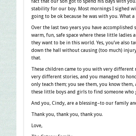
fact that our son got to spend his days with yo
stability for our boy. Most mornings I sighed wi
going to be ok because he was with you. What a g
Over the last two years you have accomplished 
warm, fun, safe space where these little ladies
they want to be in this world. Yes, you’ve also 
down the hall without causing (too much) injur
that.
These children came to you with very different n
very different stories, and you managed to honor
only teach them; you see them, you know them, an
these little boys and girls to find someone who g
And you, Cindy, are a blessing–to our family an
Thank you, thank you, thank you.
Love,