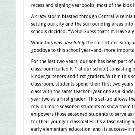
recess and signing yearbooks, most of the kids 
A crazy storm blasted through Central Virginia 
setting our city and the surrounding areas into a
schools decided, “Welp! Guess that’s it. Have a 
While this was
absolutely
the correct decision, 
goodbye to this school year–and, more important
For the last two years, our son has been part of
classroom (called K-1 at our school) consisting o
kindergarteners and first graders. Within this so
classroom, students spend their first two years
class with the same teacher–year one as a kinde
year two as a first grader. This set-up allows th
rely on more seasoned students to show them t
empowers those seasoned students to serve as 
for their younger classmates. It’s a fascinating 
early elementary education, and its success–in 