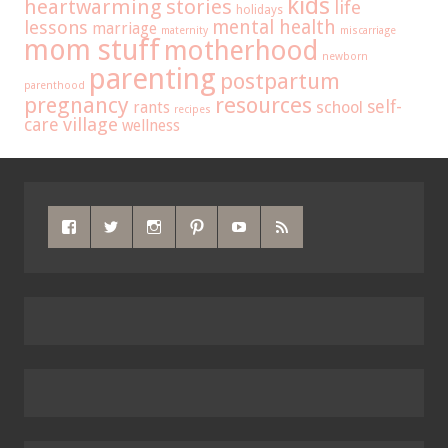
kids
heartwarming stories
life
holidays
mental health
lessons
marriage
maternity
miscarriage
mom stuff
motherhood
newborn
parenting
postpartum
parenthood
pregnancy
resources
self-
school
rants
recipes
care
village
wellness