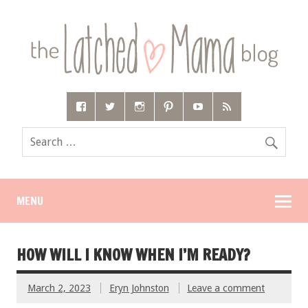
MENU
HOW WILL I KNOW WHEN I’M READY?
March 2, 2023
Eryn Johnston
Leave a comment