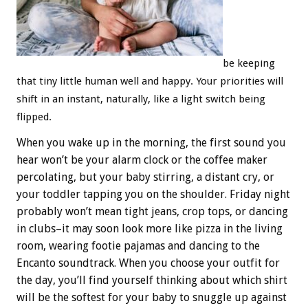
be keeping
that tiny little human well and happy. Your priorities will
shift in an instant, naturally, like a light switch being
flipped.
When you wake up in the morning, the first sound you
hear won’t be your alarm clock or the coffee maker
percolating, but your baby stirring, a distant cry, or
your toddler tapping you on the shoulder. Friday night
probably won’t mean tight jeans, crop tops, or dancing
in clubs–it may soon look more like pizza in the living
room, wearing footie pajamas and dancing to the
Encanto soundtrack. When you choose your outfit for
the day, you’ll find yourself thinking about which shirt
will be the softest for your baby to snuggle up against