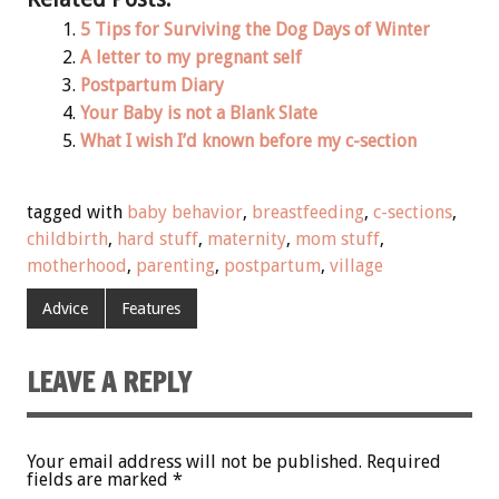
5 Tips for Surviving the Dog Days of Winter
A letter to my pregnant self
Postpartum Diary
Your Baby is not a Blank Slate
What I wish I’d known before my c-section
tagged with
baby behavior
,
breastfeeding
,
c-sections
,
childbirth
,
hard stuff
,
maternity
,
mom stuff
,
motherhood
,
parenting
,
postpartum
,
village
Advice
Features
LEAVE A REPLY
Your email address will not be published.
Required
fields are marked
*