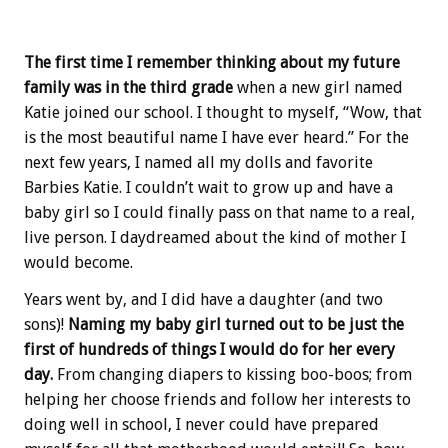
The first time I remember thinking about my future
family was in the third grade
when a new girl named
Katie joined our school. I thought to myself, “Wow, that
is the most beautiful name I have ever heard.” For the
next few years, I named all my dolls and favorite
Barbies Katie. I couldn’t wait to grow up and have a
baby girl so I could finally pass on that name to a real,
live person. I daydreamed about the kind of mother I
would become.
Years went by, and I did have a daughter (and two
sons)!
Naming my baby girl turned out to be just the
first of hundreds of things I would do for her every
day.
From changing diapers to kissing boo-boos; from
helping her choose friends and follow her interests to
doing well in school, I never could have prepared