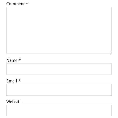
Comment
*
Name
*
Email
*
Website