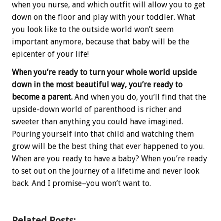
when you nurse, and which outfit will allow you to get
down on the floor and play with your toddler. What
you look like to the outside world won’t seem
important anymore, because that baby will be the
epicenter of your life!
When you’re ready to turn your whole world upside
down in the most beautiful way, you’re ready to
become a parent.
And when you do, you’ll find that the
upside-down world of parenthood is richer and
sweeter than anything you could have imagined.
Pouring yourself into that child and watching them
grow will be the best thing that ever happened to you.
When are you ready to have a baby? When you’re ready
to set out on the journey of a lifetime and never look
back. And I promise–you won’t want to.
Related Posts: