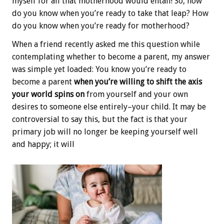
myself for all that motherhood would entail! So, how
do you know when you’re ready to take that leap? How
do you know when you’re ready for motherhood?
When a friend recently asked me this question while
contemplating whether to become a parent, my answer
was simple yet loaded: You know you’re ready to
become a parent
when you’re willing to shift the axis
your world spins on
from yourself and your own
desires to someone else entirely–your child. It may be
controversial to say this, but the fact is that your
primary job will no longer be keeping yourself well
and happy; it will