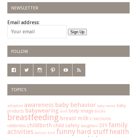
NEWSLETTER
Email address:
Sign Up
FOLLOW
TOPICS
baby behavior
awareness
baby
adoption
baby names
babywearing
body image
products
books
birth
breastfeeding
breast milk
c-sections
family
childbirth
child safety
DIY
celebrities
daughters
funny
hard stuff
activities
health
fashion
food