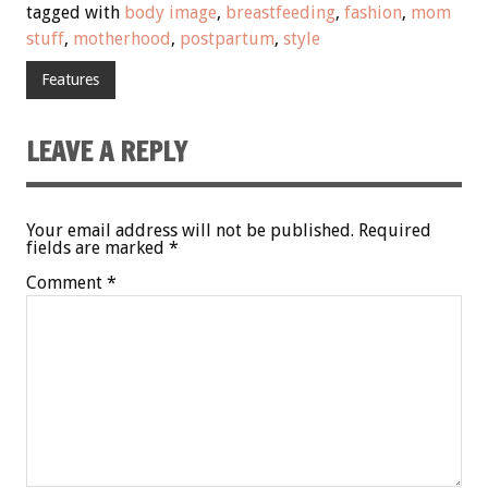
tagged with
body image
,
breastfeeding
,
fashion
,
mom
stuff
,
motherhood
,
postpartum
,
style
Features
LEAVE A REPLY
Your email address will not be published.
Required
fields are marked
*
Comment
*