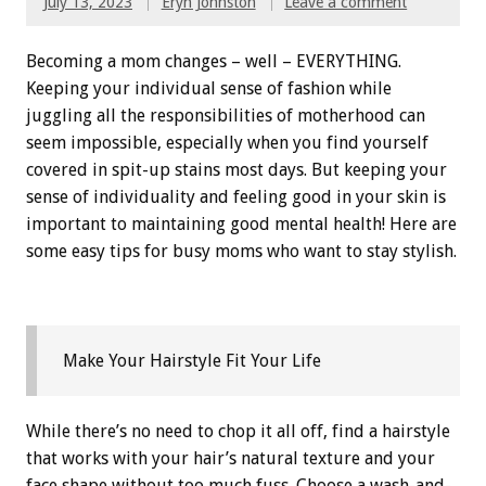
July 13, 2023
Eryn Johnston
Leave a comment
Becoming a mom changes – well – EVERYTHING.
Keeping your individual sense of fashion while
juggling all the responsibilities of motherhood can
seem impossible, especially when you find yourself
covered in spit-up stains most days. But keeping your
sense of individuality and feeling good in your skin is
important to maintaining good mental health! Here are
some easy tips for busy moms who want to stay stylish.
Make Your Hairstyle Fit Your Life
While there’s no need to chop it all off, find a hairstyle
that works with your hair’s natural texture and your
face shape without too much fuss. Choose a wash-and-