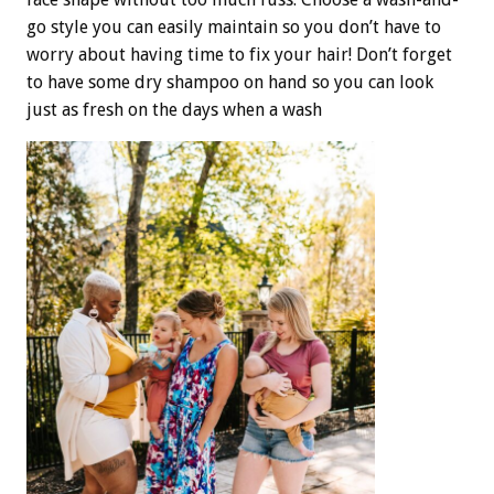
go style you can easily maintain so you don’t have to
worry about having time to fix your hair! Don’t forget
to have some dry shampoo on hand so you can look
just as fresh on the days when a wash