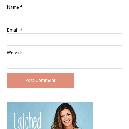
Name
*
Email
*
Website