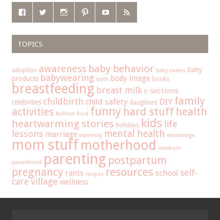
TOPICS
baby behavior
awareness
baby
adoption
baby names
babywearing
body image
products
books
birth
breastfeeding
breast milk
c-sections
family
childbirth
child safety
DIY
celebrities
daughters
funny
hard stuff
activities
health
fashion
food
kids
heartwarming stories
life
holidays
mental health
lessons
marriage
maternity
miscarriage
mom stuff
motherhood
newborn
parenting
postpartum
parenthood
pregnancy
resources
self-
school
rants
recipes
care
village
wellness