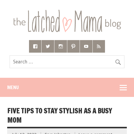
MENU
FIVE TIPS TO STAY STYLISH AS A BUSY
MOM