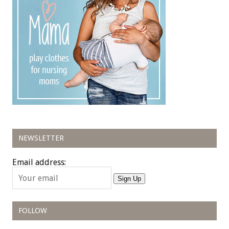
NEWSLETTER
Email address:
Sign Up
FOLLOW