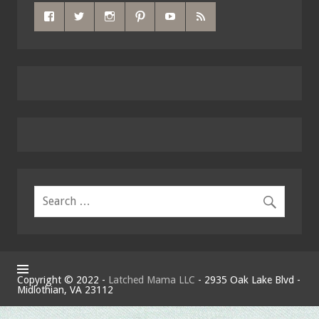
Copyright © 2022 -
Latched Mama LLC
- 2935 Oak Lake Blvd -
Midlothian, VA 23112