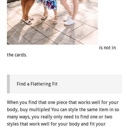
is not in
the cards.
Find a Flattering Fit
When you find that one piece that works well for your
body, buy multiples! You can style the same item in so
many ways, you really only need to find one or two
styles that work well for your body and fit your