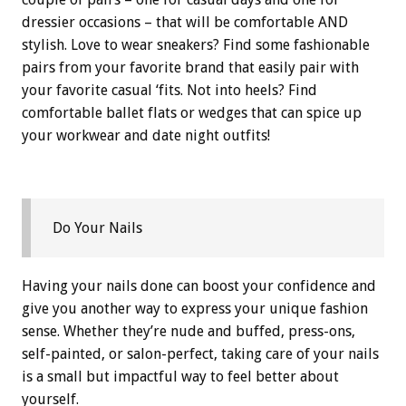
dressier occasions – that will be comfortable AND
stylish. Love to wear sneakers? Find some fashionable
pairs from your favorite brand that easily pair with
your favorite casual ‘fits. Not into heels? Find
comfortable ballet flats or wedges that can spice up
your workwear and date night outfits!
Do Your Nails
Having your nails done can boost your confidence and
give you another way to express your unique fashion
sense. Whether they’re nude and buffed, press-ons,
self-painted, or salon-perfect, taking care of your nails
is a small but impactful way to feel better about
yourself.