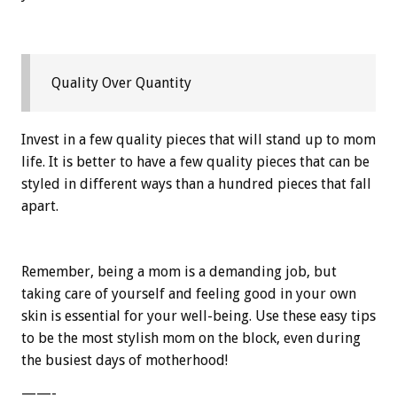
Quality Over Quantity
Invest in a few quality pieces that will stand up to mom
life. It is better to have a few quality pieces that can be
styled in different ways than a hundred pieces that fall
apart.
Remember, being a mom is a demanding job, but
taking care of yourself and feeling good in your own
skin is essential for your well-being. Use these easy tips
to be the most stylish mom on the block, even during
the busiest days of motherhood!
——-