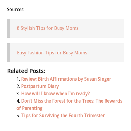
Sources:
8 Stylish Tips for Busy Moms
Easy Fashion Tips for Busy Moms
Related Posts:
Review: Birth Affirmations by Susan Singer
Postpartum Diary
How will I know when I’m ready?
Don’t Miss the Forest for the Trees: The Rewards
of Parenting
Tips for Surviving the Fourth Trimester