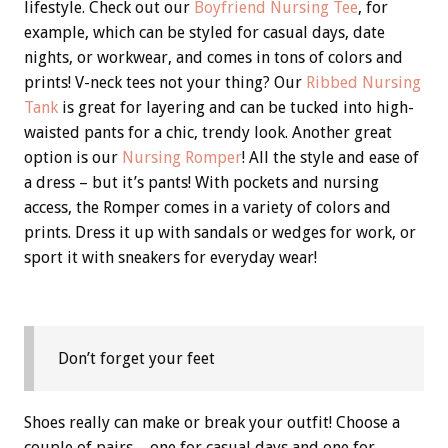
lifestyle. Check out our
Boyfriend Nursing Tee
, for
example, which can be styled for casual days, date
nights, or workwear, and comes in tons of colors and
prints! V-neck tees not your thing? Our
Ribbed Nursing
Tank
is great for layering and can be tucked into high-
waisted pants for a chic, trendy look. Another great
option is our
Nursing Romper
! All the style and ease of
a dress – but it’s pants! With pockets and nursing
access, the Romper comes in a variety of colors and
prints. Dress it up with sandals or wedges for work, or
sport it with sneakers for everyday wear!
Don’t forget your feet
Shoes really can make or break your outfit! Choose a
couple of pairs – one for casual days and one for