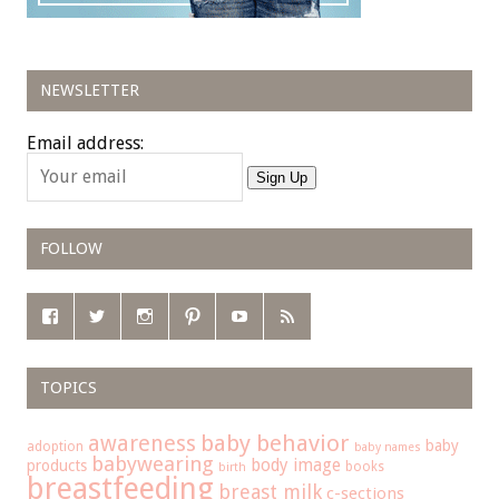
NEWSLETTER
Email address:
Sign Up
FOLLOW
TOPICS
baby behavior
awareness
baby
adoption
baby names
babywearing
body image
products
books
birth
breastfeeding
breast milk
c-sections