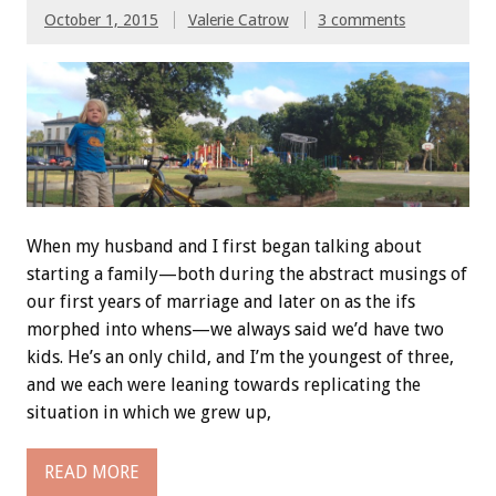
October 1, 2015
Valerie Catrow
3 comments
When my husband and I first began talking about
starting a family—both during the abstract musings of
our first years of marriage and later on as the ifs
morphed into whens—we always said we’d have two
kids. He’s an only child, and I’m the youngest of three,
and we each were leaning towards replicating the
situation in which we grew up,
READ MORE