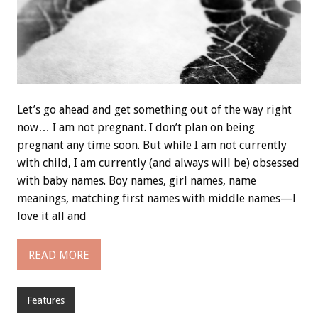
Let’s go ahead and get something out of the way right
now… I am not pregnant. I don’t plan on being
pregnant any time soon. But while I am not currently
with child, I am currently (and always will be) obsessed
with baby names. Boy names, girl names, name
meanings, matching first names with middle names—I
love it all and
READ MORE
Features