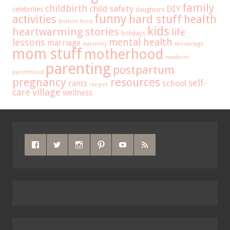
family
childbirth
child safety
DIY
celebrities
daughters
funny
hard stuff
activities
health
fashion
food
kids
heartwarming stories
life
holidays
mental health
lessons
marriage
maternity
miscarriage
mom stuff
motherhood
newborn
parenting
postpartum
parenthood
pregnancy
resources
self-
school
rants
recipes
care
village
wellness