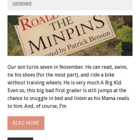
comment
Our son turns seven in November. He can read, swim,
tie his shoes (for the most part), and ride a bike
without training wheels. He is very much A Big Kid.
Even so, this big bad first grader is still jumps at the
chance to snuggle in bed and listen as his Mama reads
to him. And, of course, I’m
READ MORE