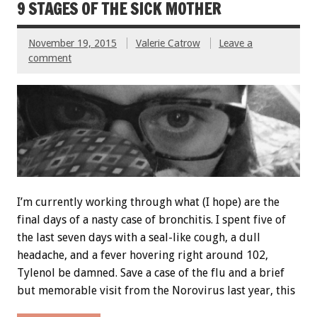
9 STAGES OF THE SICK MOTHER
November 19, 2015
Valerie Catrow
Leave a
comment
I’m currently working through what (I hope) are the
final days of a nasty case of bronchitis. I spent five of
the last seven days with a seal-like cough, a dull
headache, and a fever hovering right around 102,
Tylenol be damned. Save a case of the flu and a brief
but memorable visit from the Norovirus last year, this