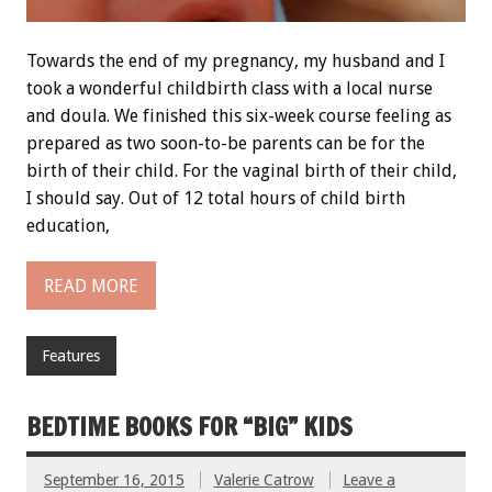
Towards the end of my pregnancy, my husband and I
took a wonderful childbirth class with a local nurse
and doula. We finished this six-week course feeling as
prepared as two soon-to-be parents can be for the
birth of their child. For the vaginal birth of their child,
I should say. Out of 12 total hours of child birth
education,
READ MORE
Features
BEDTIME BOOKS FOR “BIG” KIDS
September 16, 2015
Valerie Catrow
Leave a