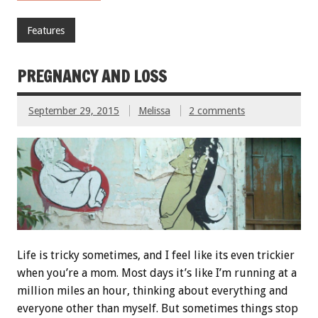
Features
PREGNANCY AND LOSS
September 29, 2015
Melissa
2 comments
Life is tricky sometimes, and I feel like its even trickier
when you’re a mom. Most days it’s like I’m running at a
million miles an hour, thinking about everything and
everyone other than myself. But sometimes things stop