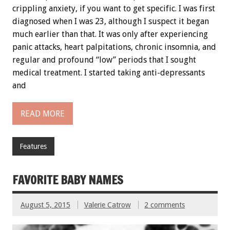
crippling anxiety, if you want to get specific. I was first
diagnosed when I was 23, although I suspect it began
much earlier than that. It was only after experiencing
panic attacks, heart palpitations, chronic insomnia, and
regular and profound “low” periods that I sought
medical treatment. I started taking anti-depressants
and
READ MORE
Features
FAVORITE BABY NAMES
August 5, 2015
Valerie Catrow
2 comments