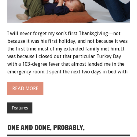
I will never forget my son’s first Thanksgiving—not
because it was his first holiday, and not because it was
the first time most of my extended family met him. It
was because I closed out that particular Turkey Day
with a 103-degree fever that almost landed me in the
emergency room. I spent the next two days in bed with
READ MORE
Features
ONE AND DONE. PROBABLY.