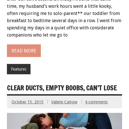
time, my husband’s work hours went a little kooky,
often requiring me to solo-parent** our toddler from
breakfast to bedtime several days in a row. I went from
spending my days in a quiet office with considerate
companions who let me go to
READ MORE
Features
CLEAR DUCTS, EMPTY BOOBS, CAN’T LOSE
October 15, 2015
Valerie Catrow
4 comments