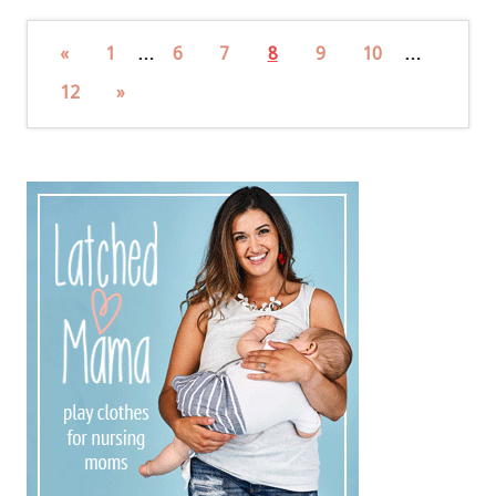
«
1
…
6
7
8
9
10
…
12
»