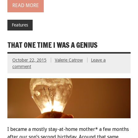
READ MORE
Features
THAT ONE TIME I WAS A GENIUS
October 22, 2015
Valerie Catrow
Leave a
comment
I became a mostly stay-at-home mother* a few months
after our son’s second birthday. Around that same