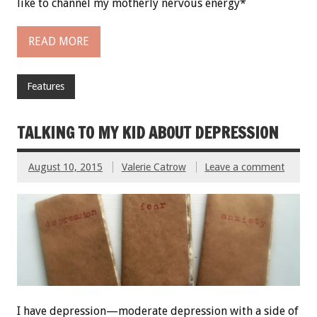
like to channel my motherly nervous energy*
READ MORE
Features
TALKING TO MY KID ABOUT DEPRESSION
August 10, 2015
Valerie Catrow
Leave a comment
I have depression—moderate depression with a side of