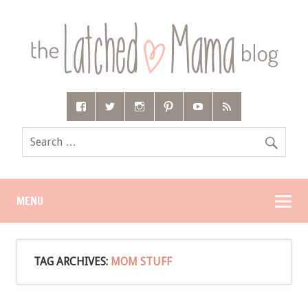
MENU
TAG ARCHIVES:
MOM STUFF