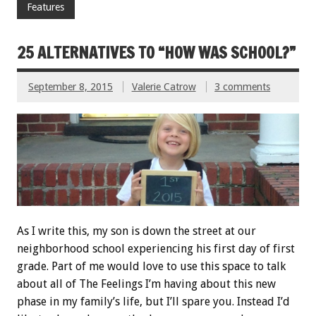
Features
25 ALTERNATIVES TO “HOW WAS SCHOOL?”
September 8, 2015
Valerie Catrow
3 comments
As I write this, my son is down the street at our
neighborhood school experiencing his first day of first
grade. Part of me would love to use this space to talk
about all of The Feelings I’m having about this new
phase in my family’s life, but I’ll spare you. Instead I’d