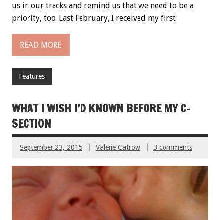
us in our tracks and remind us that we need to be a
priority, too. Last February, I received my first
READ MORE
Features
WHAT I WISH I’D KNOWN BEFORE MY C-
SECTION
September 23, 2015
Valerie Catrow
3 comments