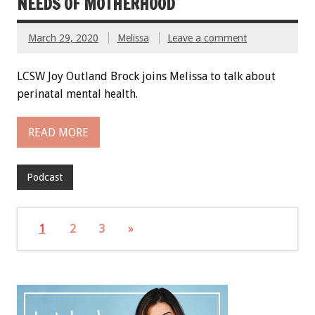
NEEDS OF MOTHERHOOD
March 29, 2020
Melissa
Leave a comment
LCSW Joy Outland Brock joins Melissa to talk about
perinatal mental health.
READ MORE
Podcast
1
2
3
»