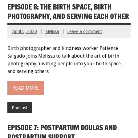
EPISODE 8: THE BIRTH SPACE, BIRTH
PHOTOGRAPHY, AND SERVING EACH OTHER
April 5, 2020
Melissa
Leave a comment
Birth photographer and kindness worker Patience
Salgado joins Melissa to talk about the art of birth
photography, inviting people into your birth space,
and serving others.
READ MORE
Podcast
EPISODE 7: POSTPARTUM DOULAS AND
POSTPARTUM SUPPORT