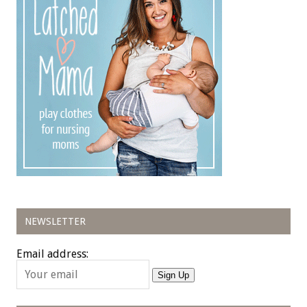
NEWSLETTER
Email address:
Sign Up