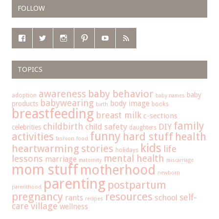
FOLLOW
TOPICS
baby behavior
awareness
baby
adoption
baby names
babywearing
body image
products
books
birth
breastfeeding
breast milk
c-sections
family
childbirth
child safety
DIY
celebrities
daughters
funny
hard stuff
activities
health
fashion
food
kids
heartwarming stories
life
holidays
mental health
lessons
marriage
maternity
miscarriage
mom stuff
motherhood
newborn
parenting
postpartum
parenthood
pregnancy
resources
self-
school
rants
recipes
care
village
wellness