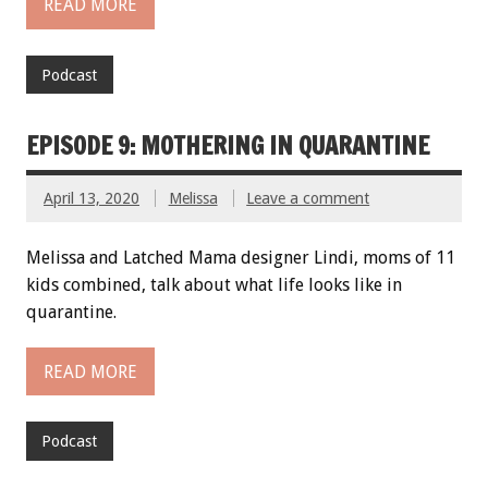
READ MORE
Podcast
EPISODE 9: MOTHERING IN QUARANTINE
April 13, 2020
Melissa
Leave a comment
Melissa and Latched Mama designer Lindi, moms of 11
kids combined, talk about what life looks like in
quarantine.
READ MORE
Podcast