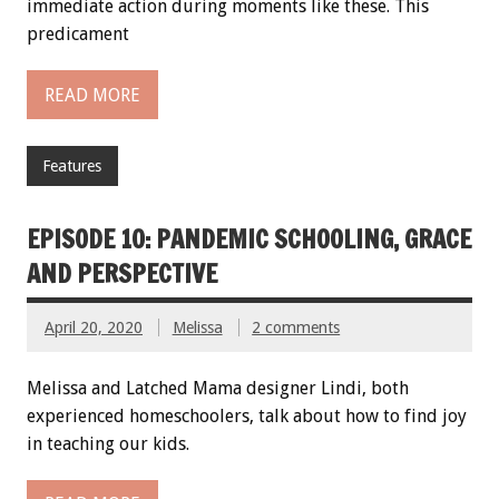
immediate action during moments like these. This
predicament
READ MORE
Features
EPISODE 10: PANDEMIC SCHOOLING, GRACE
AND PERSPECTIVE
April 20, 2020
Melissa
2 comments
Melissa and Latched Mama designer Lindi, both
experienced homeschoolers, talk about how to find joy
in teaching our kids.