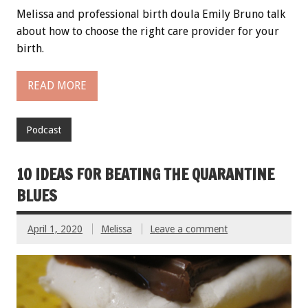
Melissa and professional birth doula Emily Bruno talk
about how to choose the right care provider for your
birth.
READ MORE
Podcast
10 IDEAS FOR BEATING THE QUARANTINE
BLUES
April 1, 2020
Melissa
Leave a comment