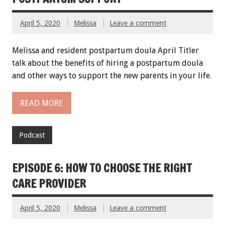
April 5, 2020
Melissa
Leave a comment
Melissa and resident postpartum doula April Titler
talk about the benefits of hiring a postpartum doula
and other ways to support the new parents in your life.
READ MORE
Podcast
EPISODE 6: HOW TO CHOOSE THE RIGHT
CARE PROVIDER
April 5, 2020
Melissa
Leave a comment