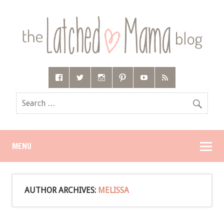
MENU
AUTHOR ARCHIVES:
MELISSA