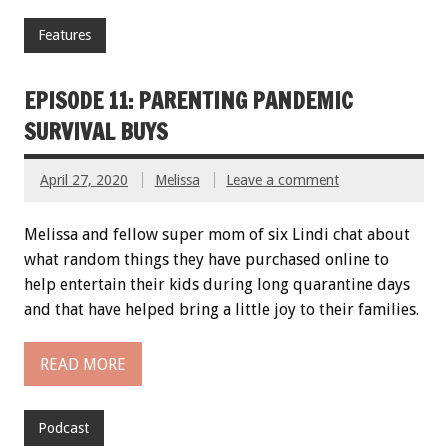
Features
EPISODE 11: PARENTING PANDEMIC
SURVIVAL BUYS
April 27, 2020
Melissa
Leave a comment
Melissa and fellow super mom of six Lindi chat about
what random things they have purchased online to
help entertain their kids during long quarantine days
and that have helped bring a little joy to their families.
READ MORE
Podcast