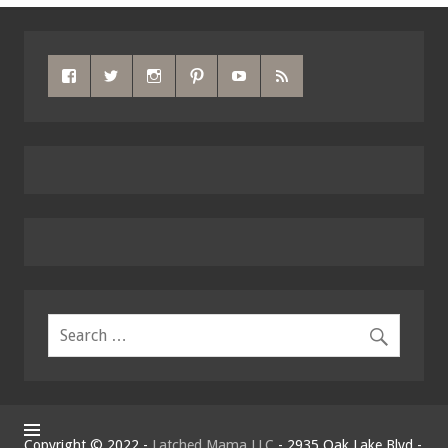
Copyright © 2022 -
Latched Mama LLC
- 2935 Oak Lake Blvd -