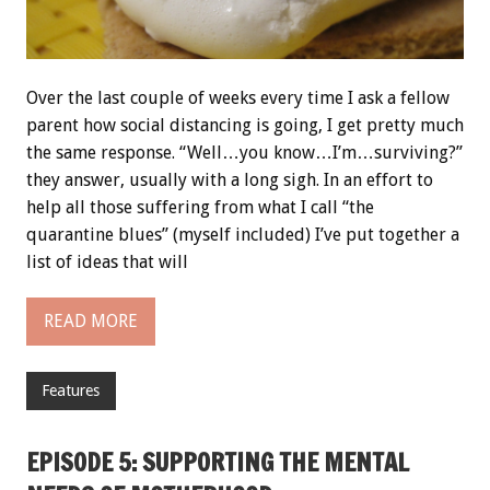
Over the last couple of weeks every time I ask a fellow
parent how social distancing is going, I get pretty much
the same response. “Well…you know…I’m…surviving?”
they answer, usually with a long sigh. In an effort to
help all those suffering from what I call “the
quarantine blues” (myself included) I’ve put together a
list of ideas that will
READ MORE
Features
EPISODE 5: SUPPORTING THE MENTAL