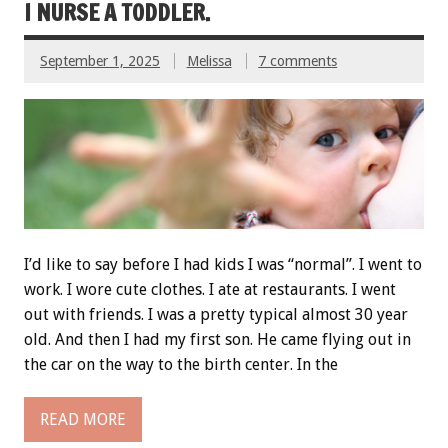
I NURSE A TODDLER.
September 1, 2025
Melissa
7 comments
I’d like to say before I had kids I was “normal”. I went to
work. I wore cute clothes. I ate at restaurants. I went
out with friends. I was a pretty typical almost 30 year
old. And then I had my first son. He came flying out in
the car on the way to the birth center. In the
READ MORE