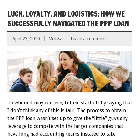
LUCK, LOYALTY, AND LOGISTICS: HOW WE
SUCCESSFULLY NAVIGATED THE PPP LOAN
April 23, 2020
Melissa
Leave a comment
To whom it may concern, Let me start off by saying that
I don’t think any of this is fair. The process to obtain
the PPP loan wasn’t set up to give the “little” guys any
leverage to compete with the larger companies that
have long had accounting teams instated to take