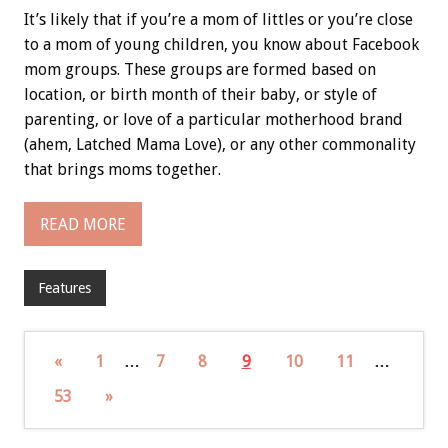
It’s likely that if you’re a mom of littles or you’re close
to a mom of young children, you know about Facebook
mom groups. These groups are formed based on
location, or birth month of their baby, or style of
parenting, or love of a particular motherhood brand
(ahem, Latched Mama Love), or any other commonality
that brings moms together.
READ MORE
Features
«
1
…
7
8
9
10
11
…
53
»