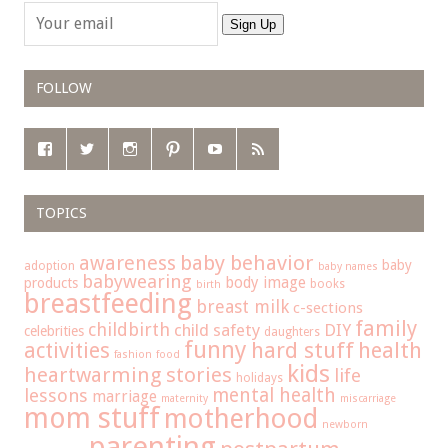
Sign Up
FOLLOW
TOPICS
baby behavior
awareness
baby
adoption
baby names
babywearing
body image
products
books
birth
breastfeeding
breast milk
c-sections
family
childbirth
child safety
DIY
celebrities
daughters
funny
hard stuff
activities
health
fashion
food
kids
heartwarming stories
life
holidays
mental health
lessons
marriage
maternity
miscarriage
mom stuff
motherhood
newborn
parenting