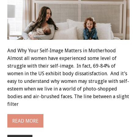
And Why Your Self-Image Matters in Motherhood
Almost all women have experienced some level of
struggle with their self-image. In fact, 69-84% of
women in the US exhibit body dissatisfaction. And it’s
easy to understand why women may struggle with self-
esteem when we live in a world of photo-shopped
bodies and air-brushed faces. The line between a slight
filter
READ MORE