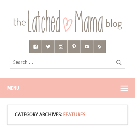
MENU
CATEGORY ARCHIVES:
FEATURES