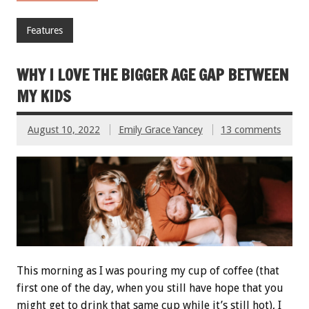
Features
WHY I LOVE THE BIGGER AGE GAP BETWEEN
MY KIDS
August 10, 2022
Emily Grace Yancey
13 comments
This morning as I was pouring my cup of coffee (that
first one of the day, when you still have hope that you
might get to drink that same cup while it’s still hot), I