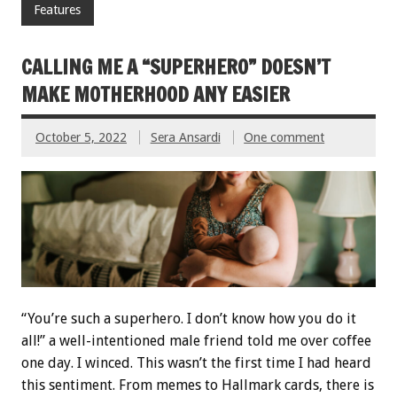
Features
CALLING ME A “SUPERHERO” DOESN’T
MAKE MOTHERHOOD ANY EASIER
October 5, 2022
Sera Ansardi
One comment
“You’re such a superhero. I don’t know how you do it
all!” a well-intentioned male friend told me over coffee
one day. I winced. This wasn’t the first time I had heard
this sentiment. From memes to Hallmark cards, there is