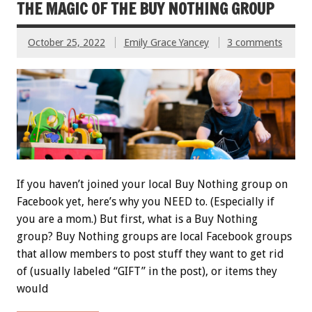
THE MAGIC OF THE BUY NOTHING GROUP
October 25, 2022
Emily Grace Yancey
3 comments
If you haven’t joined your local Buy Nothing group on
Facebook yet, here’s why you NEED to. (Especially if
you are a mom.) But first, what is a Buy Nothing
group? Buy Nothing groups are local Facebook groups
that allow members to post stuff they want to get rid
of (usually labeled “GIFT” in the post), or items they
would