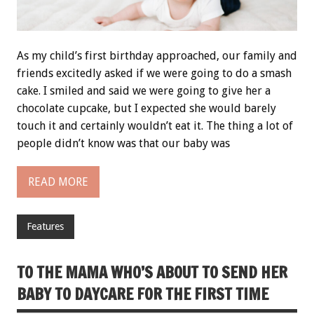
As my child’s first birthday approached, our family and
friends excitedly asked if we were going to do a smash
cake. I smiled and said we were going to give her a
chocolate cupcake, but I expected she would barely
touch it and certainly wouldn’t eat it. The thing a lot of
people didn’t know was that our baby was
READ MORE
Features
TO THE MAMA WHO’S ABOUT TO SEND HER
BABY TO DAYCARE FOR THE FIRST TIME