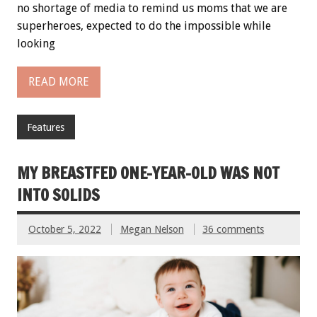
no shortage of media to remind us moms that we are
superheroes, expected to do the impossible while
looking
READ MORE
Features
MY BREASTFED ONE-YEAR-OLD WAS NOT
INTO SOLIDS
October 5, 2022
Megan Nelson
36 comments