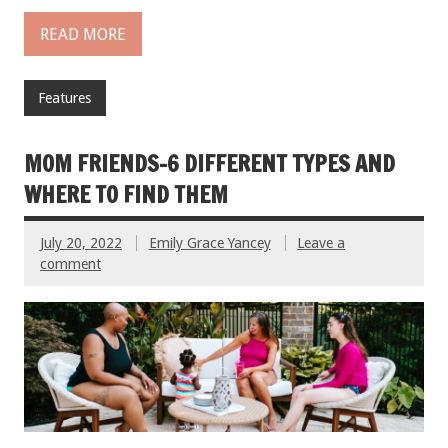
READ MORE
Features
MOM FRIENDS–6 DIFFERENT TYPES AND
WHERE TO FIND THEM
July 20, 2022
Emily Grace Yancey
Leave a
comment