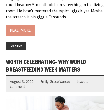
could hear my 5-month-old son screeching in the living
room. He hasn’t mastered the typical giggle yet. Maybe
the screech is his giggle. It sounds
READ MORE
Features
WORTH CELEBRATING- WHY WORLD
BREASTFEEDING WEEK MATTERS
August 3, 2022
Emily Grace Yancey
Leave a
comment