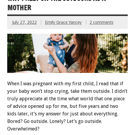
MOTHER
July 27, 2022
Emily Grace Yancey
2 comments
When I was pregnant with my first child, I read that if
your baby won’t stop crying, take them outside. I didn’t
truly appreciate at the time what world that one piece
of advice opened up for me, but five years and two
kids later, it’s my answer for just about everything.
Bored? Go outside. Lonely? Let’s go outside.
Overwhelmed?