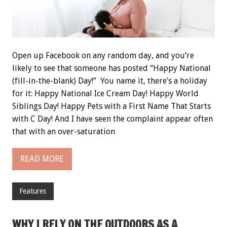
Open up Facebook on any random day, and you’re
likely to see that someone has posted “Happy National
(fill-in-the-blank) Day!” You name it, there’s a holiday
for it: Happy National Ice Cream Day! Happy World
Siblings Day! Happy Pets with a First Name That Starts
with C Day! And I have seen the complaint appear often
that with an over-saturation
READ MORE
Features
WHY I RELY ON THE OUTDOORS AS A