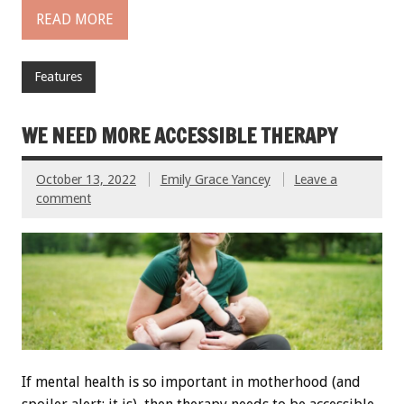
READ MORE
Features
WE NEED MORE ACCESSIBLE THERAPY
October 13, 2022
Emily Grace Yancey
Leave a
comment
If mental health is so important in motherhood (and