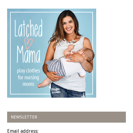
NEWSLETTER
Email address: