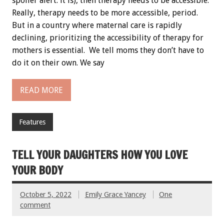
spoiler alert: it is), then therapy needs to be accessible.
Really, therapy needs to be more accessible, period.
But in a country where maternal care is rapidly
declining, prioritizing the accessibility of therapy for
mothers is essential. We tell moms they don’t have to
do it on their own. We say
READ MORE
Features
TELL YOUR DAUGHTERS HOW YOU LOVE
YOUR BODY
October 5, 2022
Emily Grace Yancey
One
comment