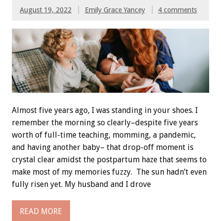
August 19, 2022
Emily Grace Yancey
4 comments
Almost five years ago, I was standing in your shoes. I
remember the morning so clearly–despite five years
worth of full-time teaching, momming, a pandemic,
and having another baby– that drop-off moment is
crystal clear amidst the postpartum haze that seems to
make most of my memories fuzzy. The sun hadn’t even
fully risen yet. My husband and I drove
READ MORE