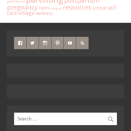
postpartum
parenthood
pregnancy
resources
self-
school
rants
recipes
care
village
wellness