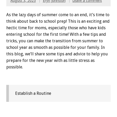
August 3, 2023
Eryn Johnston
Leave a comment
As the lazy days of summer come to an end, it’s time to
think about back to school prep! This is an exciting and
hectic time for moms, especially those who have kids
entering school for the first time! With a few tips and
tricks, you can make the transition from summer to
school year as smooth as possible for your family. In
this blog, we’ll share some tips and advice to help you
prepare for the new year with as little stress as
possible.
Establish a Routine