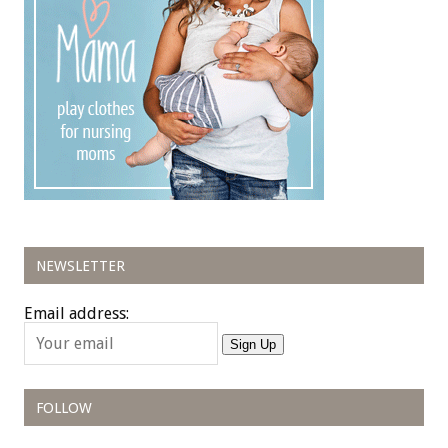
NEWSLETTER
Email address:
Sign Up
FOLLOW