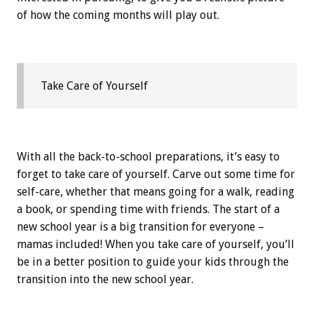
of how the coming months will play out.
Take Care of Yourself
With all the back-to-school preparations, it’s easy to
forget to take care of yourself. Carve out some time for
self-care, whether that means going for a walk, reading
a book, or spending time with friends. The start of a
new school year is a big transition for everyone –
mamas included! When you take care of yourself, you’ll
be in a better position to guide your kids through the
transition into the new school year.