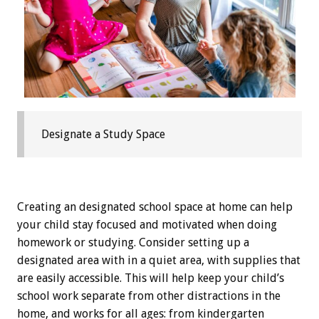
Designate a Study Space
Creating an designated school space at home can help
your child stay focused and motivated when doing
homework or studying. Consider setting up a
designated area with in a quiet area, with supplies that
are easily accessible. This will help keep your child’s
school work separate from other distractions in the
home, and works for all ages: from kindergarten