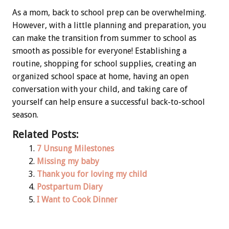
As a mom, back to school prep can be overwhelming.
However, with a little planning and preparation, you
can make the transition from summer to school as
smooth as possible for everyone! Establishing a
routine, shopping for school supplies, creating an
organized school space at home, having an open
conversation with your child, and taking care of
yourself can help ensure a successful back-to-school
season.
Related Posts:
7 Unsung Milestones
Missing my baby
Thank you for loving my child
Postpartum Diary
I Want to Cook Dinner