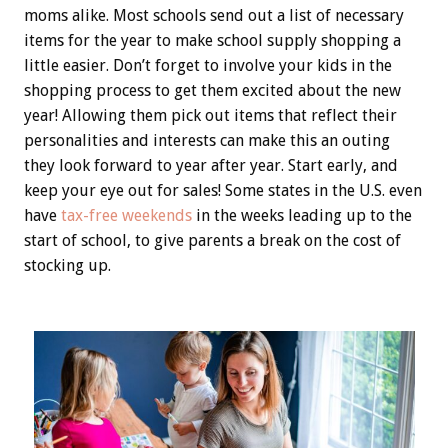
moms alike. Most schools send out a list of necessary
items for the year to make school supply shopping a
little easier. Don’t forget to involve your kids in the
shopping process to get them excited about the new
year! Allowing them pick out items that reflect their
personalities and interests can make this an outing
they look forward to year after year. Start early, and
keep your eye out for sales! Some states in the U.S. even
have
tax-free weekends
in the weeks leading up to the
start of school, to give parents a break on the cost of
stocking up.