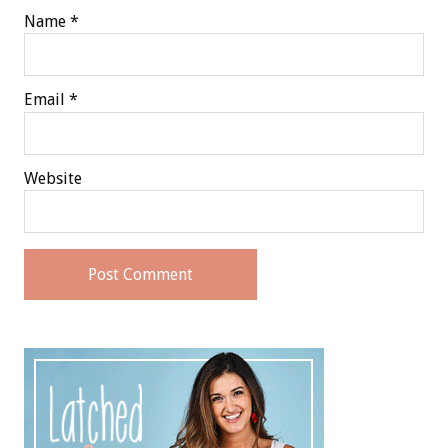
Name
*
Email
*
Website