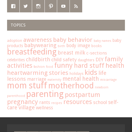
TOPICS
baby behavior
awareness
baby
adoption
baby names
babywearing
body image
products
books
birth
breastfeeding
breast milk
c-sections
family
childbirth
child safety
DIY
celebrities
daughters
funny
hard stuff
activities
health
fashion
food
kids
heartwarming stories
life
holidays
mental health
lessons
marriage
maternity
miscarriage
mom stuff
motherhood
newborn
parenting
postpartum
parenthood
pregnancy
resources
self-
school
rants
recipes
care
village
wellness