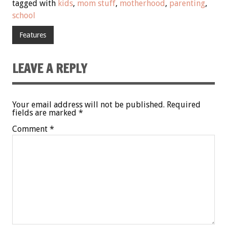
tagged with
kids
,
mom stuff
,
motherhood
,
parenting
,
school
Features
LEAVE A REPLY
Your email address will not be published.
Required
fields are marked
*
Comment
*