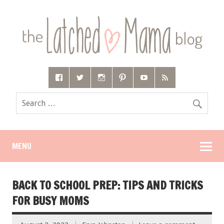
MENU
BACK TO SCHOOL PREP: TIPS AND TRICKS
FOR BUSY MOMS