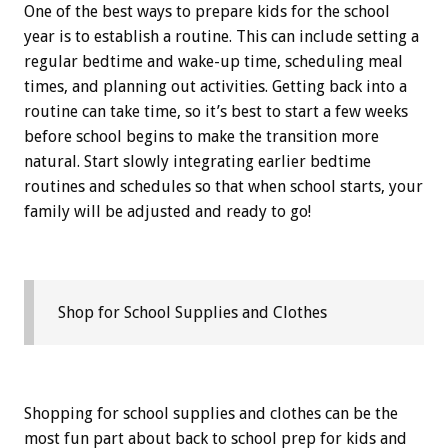
One of the best ways to prepare kids for the school
year is to establish a routine. This can include setting a
regular bedtime and wake-up time, scheduling meal
times, and planning out activities. Getting back into a
routine can take time, so it’s best to start a few weeks
before school begins to make the transition more
natural. Start slowly integrating earlier bedtime
routines and schedules so that when school starts, your
family will be adjusted and ready to go!
Shop for School Supplies and Clothes
Shopping for school supplies and clothes can be the
most fun part about back to school prep for kids and