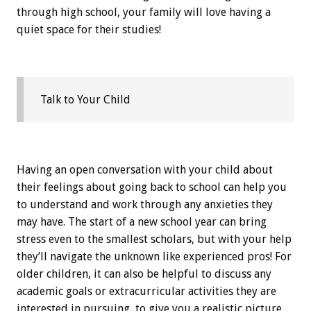
through high school, your family will love having a
quiet space for their studies!
Talk to Your Child
Having an open conversation with your child about
their feelings about going back to school can help you
to understand and work through any anxieties they
may have. The start of a new school year can bring
stress even to the smallest scholars, but with your help
they’ll navigate the unknown like experienced pros! For
older children, it can also be helpful to discuss any
academic goals or extracurricular activities they are
interested in pursuing, to give you a realistic picture