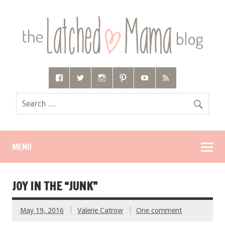
MENU
JOY IN THE “JUNK”
May 19, 2016
Valerie Catrow
One comment