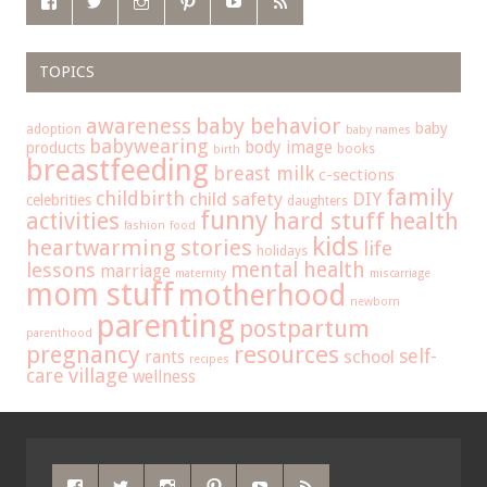
TOPICS
baby behavior
awareness
baby
adoption
baby names
babywearing
body image
products
books
birth
breastfeeding
breast milk
c-sections
family
childbirth
child safety
DIY
celebrities
daughters
funny
hard stuff
activities
health
fashion
food
kids
heartwarming stories
life
holidays
mental health
lessons
marriage
maternity
miscarriage
mom stuff
motherhood
newborn
parenting
postpartum
parenthood
pregnancy
resources
self-
school
rants
recipes
care
village
wellness