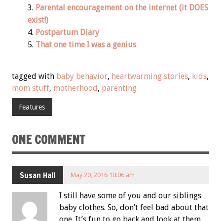
Parental encouragement on the internet (it DOES
exist!)
Postpartum Diary
That one time I was a genius
tagged with
baby behavior
,
heartwarming stories
,
kids
,
mom stuff
,
motherhood
,
parenting
Features
ONE COMMENT
Susan Hall
May 20, 2016 10:06 am
I still have some of you and our siblings
baby clothes. So, don’t feel bad about that
one. It’s fun to go back and look at them