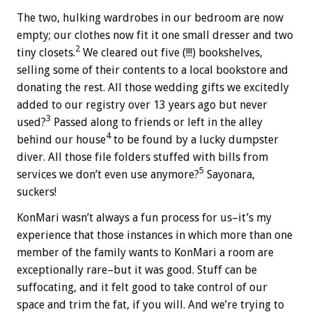
The two, hulking wardrobes in our bedroom are now
empty; our clothes now fit it one small dresser and two
2
tiny closets.
We cleared out five (!!!) bookshelves,
selling some of their contents to a local bookstore and
donating the rest. All those wedding gifts we excitedly
added to our registry over 13 years ago but never
3
used?
Passed along to friends or left in the alley
4
behind our house
to be found by a lucky dumpster
diver. All those file folders stuffed with bills from
5
services we don’t even use anymore?
Sayonara,
suckers!
KonMari wasn’t always a fun process for us–it’s my
experience that those instances in which more than one
member of the family wants to KonMari a room are
exceptionally rare–but it was good. Stuff can be
suffocating, and it felt good to take control of our
space and trim the fat, if you will. And we’re trying to