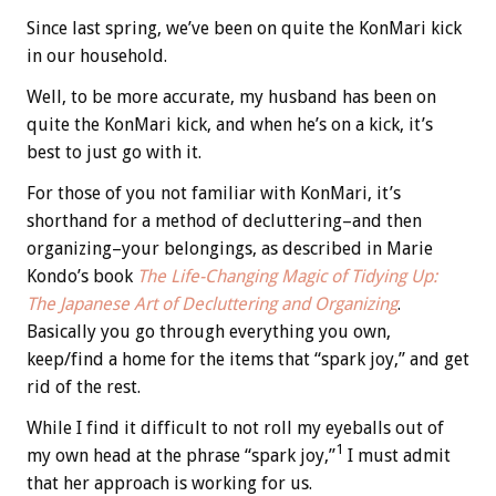
Since last spring, we’ve been on quite the KonMari kick
in our household.
Well, to be more accurate, my husband has been on
quite the KonMari kick, and when he’s on a kick, it’s
best to just go with it.
For those of you not familiar with KonMari, it’s
shorthand for a method of decluttering–and then
organizing–your belongings, as described in Marie
Kondo’s book
The Life-Changing Magic of Tidying Up:
The Japanese Art of Decluttering and Organizing
.
Basically you go through everything you own,
keep/find a home for the items that “spark joy,” and get
rid of the rest.
While I find it difficult to not roll my eyeballs out of
1
my own head at the phrase “spark joy,”
I must admit
that her approach is working for us.