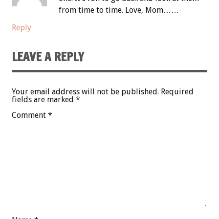
from time to time. Love, Mom……
Reply
LEAVE A REPLY
Your email address will not be published.
Required
fields are marked
*
Comment
*