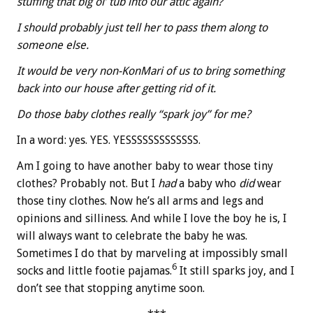
stuffing that big ol’ tub into our attic again?
I should probably just tell her to pass them along to
someone else.
It would be very non-KonMari of us to bring something
back into our house after getting rid of it.
Do those baby clothes really “spark joy” for me?
In a word: yes. YES. YESSSSSSSSSSSSS.
Am I going to have another baby to wear those tiny
clothes? Probably not. But I
had
a baby who
did
wear
those tiny clothes. Now he’s all arms and legs and
opinions and silliness. And while I love the boy he is, I
will always want to celebrate the baby he was.
Sometimes I do that by marveling at impossibly small
6
socks and little footie pajamas.
It still sparks joy, and I
don’t see that stopping anytime soon.