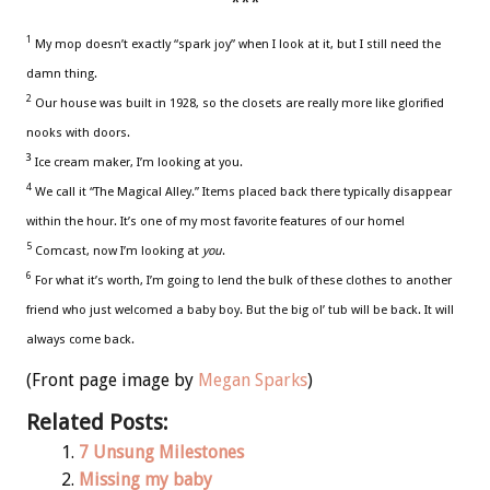
***
1
My mop doesn’t exactly “spark joy” when I look at it, but I still need the
damn thing.
2
Our house was built in 1928, so the closets are really more like glorified
nooks with doors.
3
Ice cream maker, I’m looking at you.
4
We call it “The Magical Alley.” Items placed back there typically disappear
within the hour. It’s one of my most favorite features of our home!
5
Comcast, now I’m looking at
you
.
6
For what it’s worth, I’m going to lend the bulk of these clothes to another
friend who just welcomed a baby boy. But the big ol’ tub will be back. It will
always come back.
(Front page image by
Megan Sparks
)
Related Posts:
7 Unsung Milestones
Missing my baby