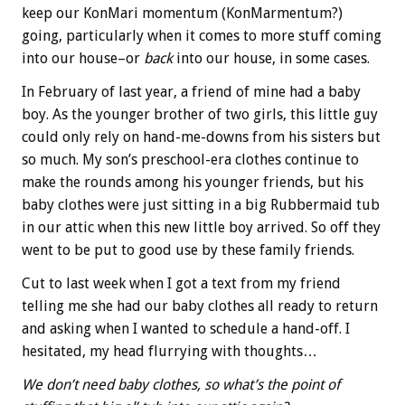
keep our KonMari momentum (KonMarmentum?)
going, particularly when it comes to more stuff coming
into our house–or
back
into our house, in some cases.
In February of last year, a friend of mine had a baby
boy. As the younger brother of two girls, this little guy
could only rely on hand-me-downs from his sisters but
so much. My son’s preschool-era clothes continue to
make the rounds among his younger friends, but his
baby clothes were just sitting in a big Rubbermaid tub
in our attic when this new little boy arrived. So off they
went to be put to good use by these family friends.
Cut to last week when I got a text from my friend
telling me she had our baby clothes all ready to return
and asking when I wanted to schedule a hand-off. I
hesitated, my head flurrying with thoughts…
We don’t need baby clothes, so what’s the point of