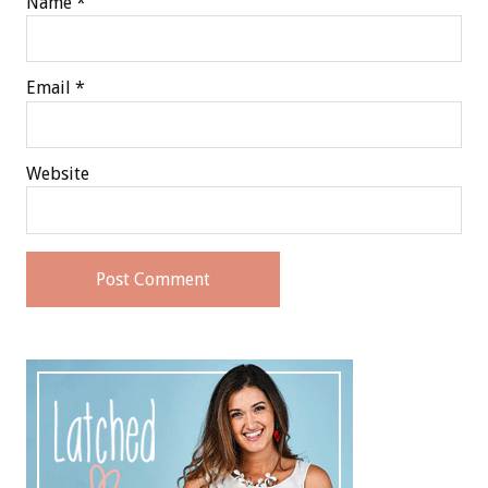
Name
*
Email
*
Website