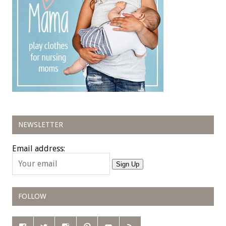
NEWSLETTER
Email address:
Sign Up
FOLLOW