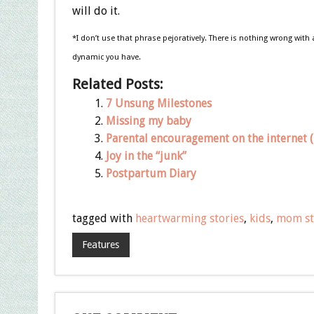
will do it.
*I don’t use that phrase pejoratively. There is nothing wrong with
dynamic you have.
Related Posts:
7 Unsung Milestones
Missing my baby
Parental encouragement on the internet (i
Joy in the “junk”
Postpartum Diary
tagged with
heartwarming stories
,
kids
,
mom st
Features