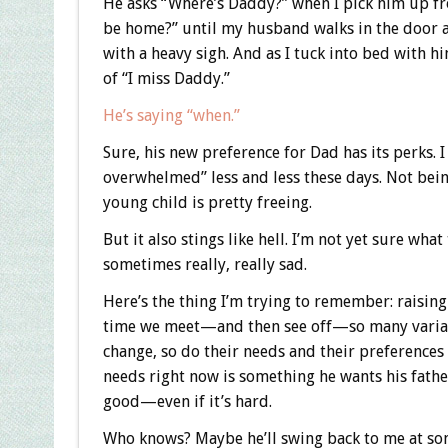
He asks “Where’s Daddy?” when I pick him up f
be home?” until my husband walks in the door at
with a heavy sigh. And as I tuck into bed with h
of “I miss Daddy.”
He’s saying “when.”
Sure, his new preference for Dad has its perks. I 
overwhelmed” less and less these days. Not being
young child is pretty freeing.
But it also stings like hell. I’m not yet sure wh
sometimes really, really sad.
Here’s the thing I’m trying to remember: raising 
time we meet—and then see off—so many variation
change, so do their needs and their preferences 
needs right now is something he wants his father
good—even if it’s hard.
Who knows? Maybe he’ll swing back to me at some