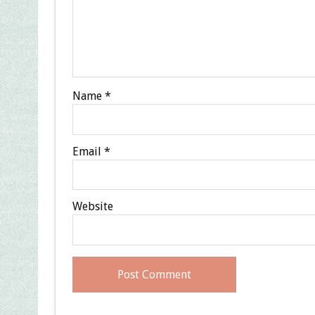
Name
*
Email
*
Website