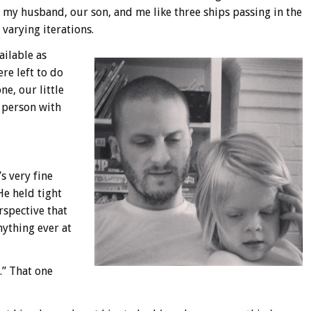
t my husband, our son, and me like three ships passing in the
varying iterations.
ailable as
re left to do
ne, our little
d person with
s very fine
He held tight
rspective that
ything ever at
.” That one