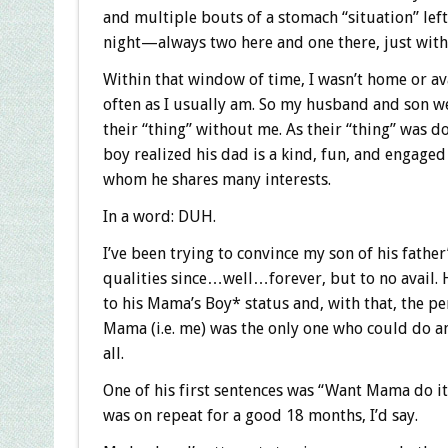
and multiple bouts of a stomach “situation” lef
night—always two here and one there, just with 
Within that window of time, I wasn’t home or av
often as I usually am. So my husband and son we
their “thing” without me. As their “thing” was do
boy realized his dad is a kind, fun, and engage
whom he shares many interests.
In a word: DUH.
I’ve been trying to convince my son of his father’
qualities since…well…forever, but to no avail. 
to his Mama’s Boy* status and, with that, the pe
Mama (i.e. me) was the only one who could do an
all.
One of his first sentences was “Want Mama do it
was on repeat for a good 18 months, I’d say.