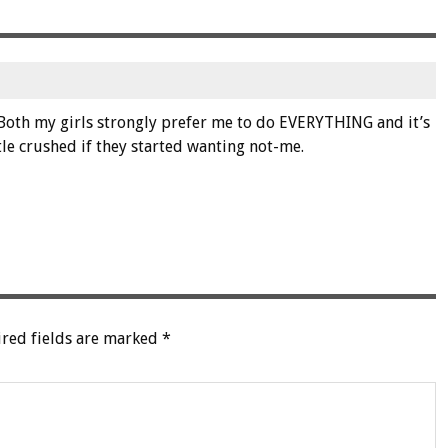
m
Both my girls strongly prefer me to do EVERYTHING and it’s
tle crushed if they started wanting not-me.
red fields are marked
*