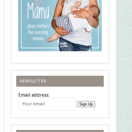
NEWSLETTER
Email address:
Sign Up