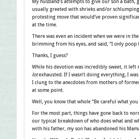
My husband’s attempts to give our son a bath, 
usually greeted with shrieks and/or schlumping
protesting move that would’ve proven significa
at the time.
There was even an incident when we were in the
brimming from his eyes, and said, “I only poop
Thanks, I guess?
While his devotion was incredibly sweet, it left
lot
exhausted. If I wasn’t doing everything, I was
I clung to the anecdotes from mothers of form
at some point.
Well, you know that whole “Be careful what you wi
For the most part, things have gone back to no
our typical breakdown of who does what and wh
with his father, my son has abandoned his Mam