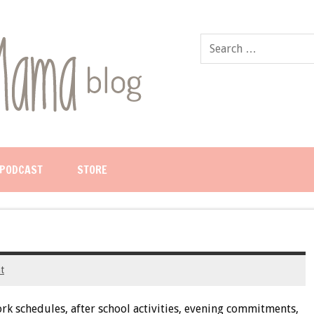
PODCAST
STORE
t
rk schedules, after school activities, evening commitments,