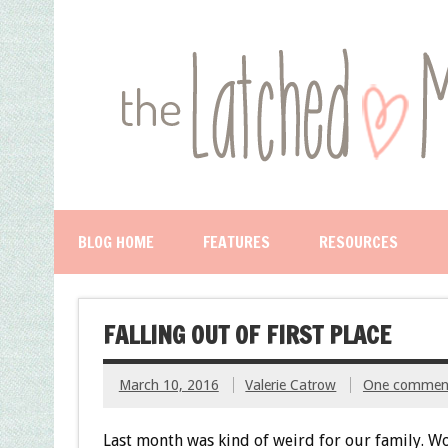
BLOG HOME
FEATURES
RESOURCES
FALLING OUT OF FIRST PLACE
March 10, 2016
Valerie Catrow
One commen
Last month was kind of weird for our family. Wo