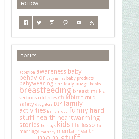
FOLLOW
TOPICS
baby
awareness
adoption
behavior
baby products
baby names
babywearing
body image
books
birth
breastfeeding
breast milk
c-
childbirth
child
sections
celebrities
family
safety
DIY
daughters
funny
hard
activities
fashion
food
stuff
health
heartwarming
kids
stories
life lessons
holidays
mental health
marriage
maternity
mom stuff