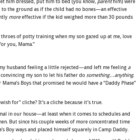
get him dressed, put him to bed (you know,
parent
him) were
 to the ground as if the child had no bones—an effective
ntly
more
effective if the kid weighed more than 30 pounds
 throes of potty training when my son gazed up at me, love
 for you, Mama.”
 my husband feeling a little rejected—and left me feeling
a
 convincing my son to let his father do
something
…
anything
.
er Mama’s Boys that promised he would have a “Daddy Phase”
sh for” cliche? It’s a cliche because it’s true.
rmal in our house—at least when it comes to schedules and
en. But since his couple weeks of more concentrated time
a’s Boy ways and placed himself squarely in Camp Daddy.