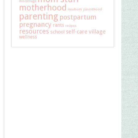
miscarriage
motherhood
newborn
parenthood
parenting
postpartum
pregnancy
rants
recipes
resources
self-care
village
school
wellness