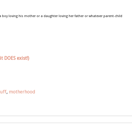
 a boy loving his mother or a daughter loving her father or whatever parent-child
t DOES exist!)
uff
,
motherhood