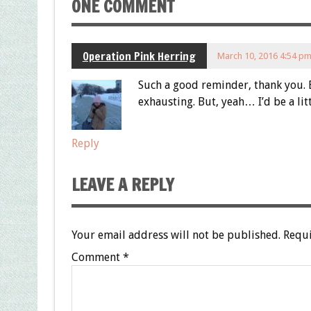
ONE COMMENT
Operation Pink Herring
March 10, 2016 4:54 p
Such a good reminder, thank you. 
exhausting. But, yeah… I’d be a lit
Reply
LEAVE A REPLY
Your email address will not be published.
Requi
Comment
*