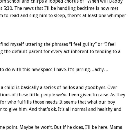
rom school and chirps a looped chorus of “When will Daddy
 5:30. The news that I’ll be handling bedtime is now met
im to read and sing him to sleep, there’s at least one whimper
find myself uttering the phrases “I feel guilty” or “I feel
 the default parent for every act inherent to tending to a
at to do with this new space I have. It’s jarring…achy…
a child is basically a series of hellos and goodbyes. Over
s of these little people we’ve been given to raise. As they
for who fulfills those needs. It seems that what our boy
 to give him. And that’s ok. It’s all normal and healthy and
 point. Maybe he won’t. But if he does, I’ll be here. Mama