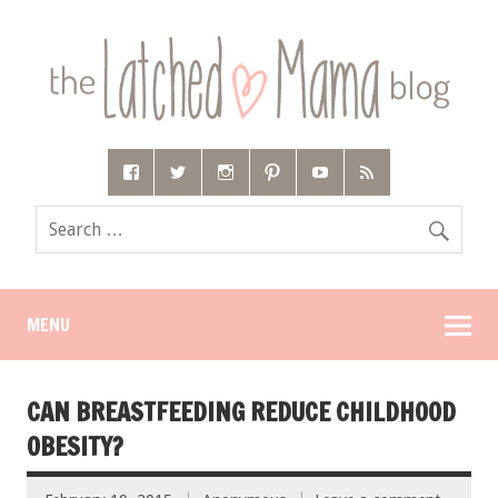
MENU
CAN BREASTFEEDING REDUCE CHILDHOOD
OBESITY?