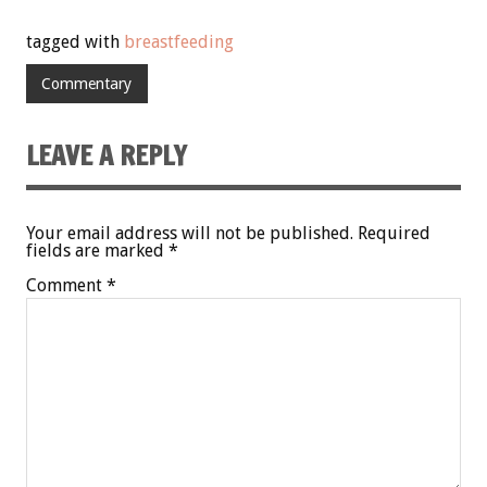
tagged with
breastfeeding
Commentary
LEAVE A REPLY
Your email address will not be published.
Required
fields are marked
*
Comment
*