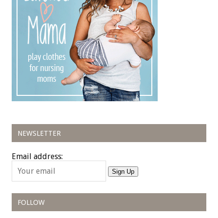
NEWSLETTER
Email address:
Sign Up
FOLLOW