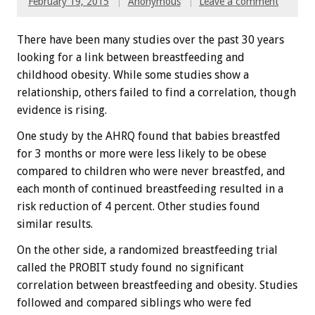
February 19, 2015
Anonymous
Leave a comment
There have been many studies over the past 30 years
looking for a link between breastfeeding and
childhood obesity. While some studies show a
relationship, others failed to find a correlation, though
evidence is rising.
One study by the AHRQ found that babies breastfed
for 3 months or more were less likely to be obese
compared to children who were never breastfed, and
each month of continued breastfeeding resulted in a
risk reduction of 4 percent. Other studies found
similar results.
On the other side, a randomized breastfeeding trial
called the PROBIT study found no significant
correlation between breastfeeding and obesity. Studies
followed and compared siblings who were fed