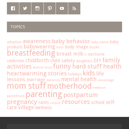
TOPICS
baby behavior
awareness
baby
adoption
baby names
babywearing
body image
products
books
birth
breastfeeding
breast milk
c-sections
family
childbirth
child safety
DIY
celebrities
daughters
funny
hard stuff
activities
health
fashion
food
kids
heartwarming stories
life
holidays
mental health
lessons
marriage
maternity
miscarriage
mom stuff
motherhood
newborn
parenting
postpartum
parenthood
pregnancy
resources
self-
school
rants
recipes
care
village
wellness