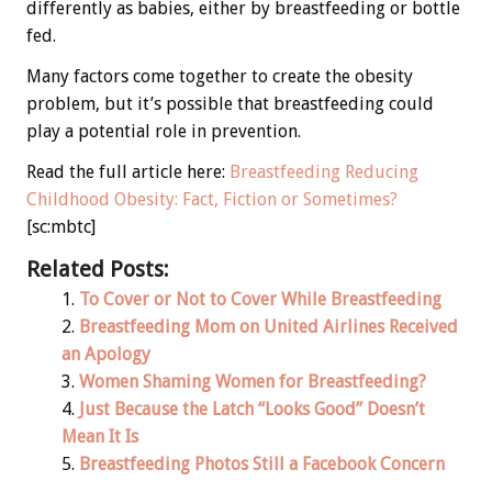
differently as babies, either by breastfeeding or bottle
fed.
Many factors come together to create the obesity
problem, but it’s possible that breastfeeding could
play a potential role in prevention.
Read the full article here:
Breastfeeding Reducing
Childhood Obesity: Fact, Fiction or Sometimes?
[sc:mbtc]
Related Posts:
To Cover or Not to Cover While Breastfeeding
Breastfeeding Mom on United Airlines Received
an Apology
Women Shaming Women for Breastfeeding?
Just Because the Latch “Looks Good” Doesn’t
Mean It Is
Breastfeeding Photos Still a Facebook Concern