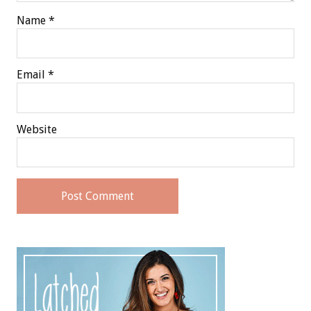
Name
*
Email
*
Website