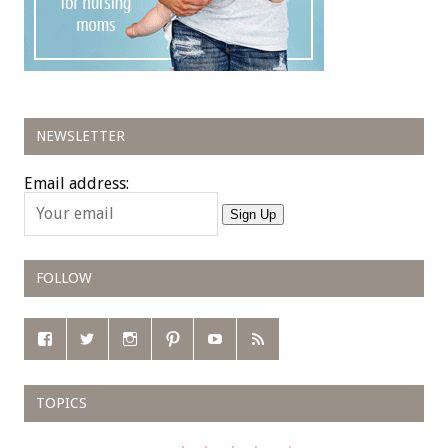
NEWSLETTER
Email address:
Sign Up
FOLLOW
TOPICS