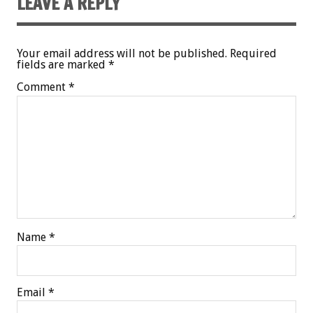
LEAVE A REPLY
Your email address will not be published.
Required
fields are marked
*
Comment
*
Name
*
Email
*