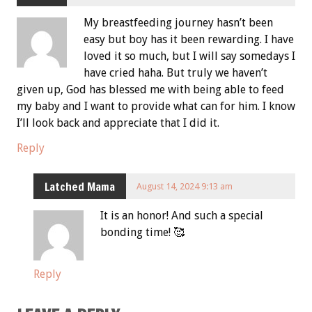
My breastfeeding journey hasn’t been
easy but boy has it been rewarding. I have
loved it so much, but I will say somedays I
have cried haha. But truly we haven’t
given up, God has blessed me with being able to feed
my baby and I want to provide what can for him. I know
I’ll look back and appreciate that I did it.
Reply
Latched Mama
August 14, 2024 9:13 am
It is an honor! And such a special
bonding time! 🥰
Reply