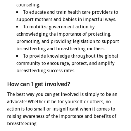
counseling.
To educate and train health care providers to
support mothers and babies in impactful ways.
To mobilize government action by
acknowledging the importance of protecting,
promoting, and providing legislation to support
breastfeeding and breastfeeding mothers.
To provide knowledge throughout the global
community to encourage, protect, and amplify
breastfeeding success rates.
How can I get involved?
The best way you can get involved is simply to be an
advocate! Whether it be for yourself or others, no
action is too small or insignificant when it comes to
raising awareness of the importance and benefits of
breastfeeding.