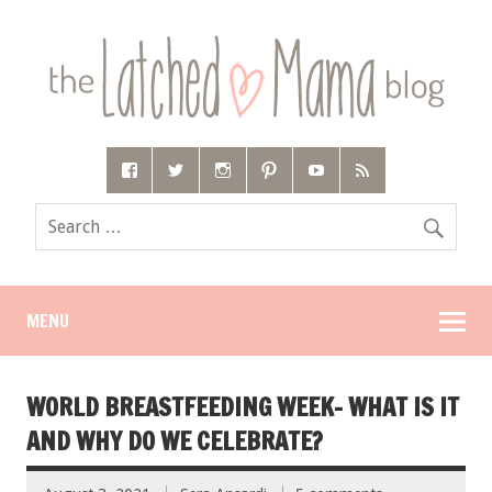
MENU
WORLD BREASTFEEDING WEEK- WHAT IS IT
AND WHY DO WE CELEBRATE?