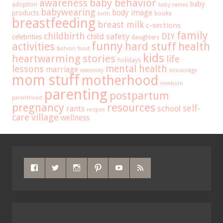
baby behavior
awareness
baby
adoption
baby names
babywearing
body image
products
books
birth
breastfeeding
breast milk
c-sections
family
childbirth
child safety
DIY
celebrities
daughters
funny
hard stuff
activities
health
fashion
food
kids
heartwarming stories
life
holidays
mental health
lessons
marriage
maternity
miscarriage
mom stuff
motherhood
newborn
parenting
postpartum
parenthood
pregnancy
resources
self-
school
rants
recipes
care
village
wellness