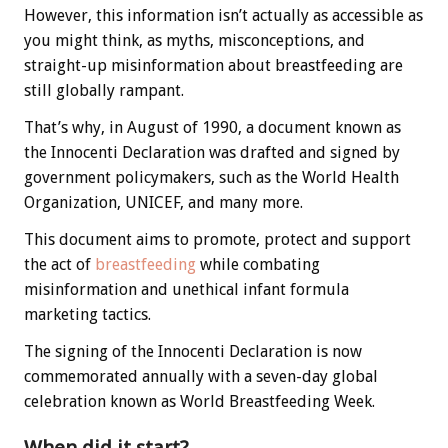
However, this information isn’t actually as accessible as
you might think, as myths, misconceptions, and
straight-up misinformation about breastfeeding are
still globally rampant.
That’s why, in August of 1990, a document known as
the
Innocenti Declaration was drafted and signed by
government policymakers, such as the World Health
Organization, UNICEF, and many more.
This document aims to promote, protect and support
the act of
breastfeeding
while combating
misinformation and unethical infant formula
marketing tactics.
The signing of the Innocenti Declaration is now
commemorated annually with a seven-day global
celebration known as World Breastfeeding Week.