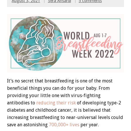
August 3, 2021
Sera Ansardi
5 comments
It’s no secret that breastfeeding is one of the most
beneficial things you can do for your baby. From
providing your little one with virus-fighting
antibodies to
reducing their risk
of developing type-2
diabetes and childhood cancer, it is believed that
increasing breastfeeding to near-universal levels could
save an astonishing
700,000+ lives
per year.