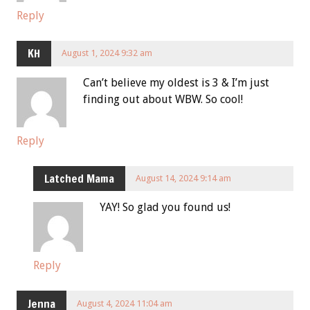
Reply
KH
August 1, 2024 9:32 am
Can’t believe my oldest is 3 & I’m just
finding out about WBW. So cool!
Reply
Latched Mama
August 14, 2024 9:14 am
YAY! So glad you found us!
Reply
Jenna
August 4, 2024 11:04 am