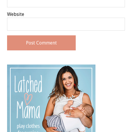
Website