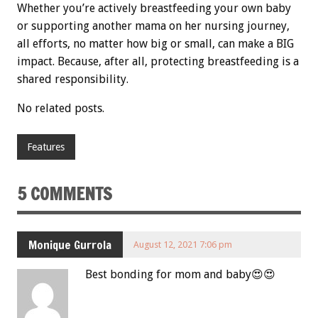
Whether you’re actively breastfeeding your own baby
or supporting another mama on her nursing journey,
all efforts, no matter how big or small, can make a BIG
impact. Because, after all, protecting breastfeeding is a
shared responsibility.
No related posts.
Features
5 COMMENTS
Monique Gurrola
August 12, 2021 7:06 pm
Best bonding for mom and baby😍😍