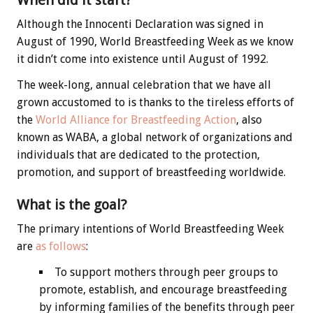
When did it start?
Although the Innocenti Declaration was signed in
August of 1990, World Breastfeeding Week as we know
it didn’t come into existence until August of 1992.
The week-long, annual celebration that we have all
grown accustomed to is thanks to the tireless efforts of
the
World Alliance for Breastfeeding Action
, also
known as WABA, a global network of organizations and
individuals that are dedicated to the protection,
promotion, and support of breastfeeding worldwide.
What is the goal?
The primary intentions of World Breastfeeding Week
are
as follows
:
To support mothers through peer groups to
promote, establish, and encourage breastfeeding
by informing families of the benefits through peer