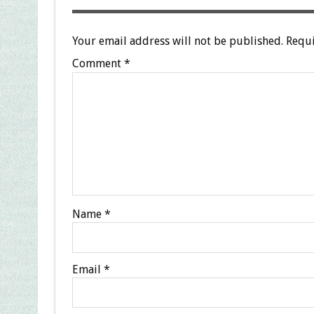
Your email address will not be published.
Requi
Comment
*
Name
*
Email
*