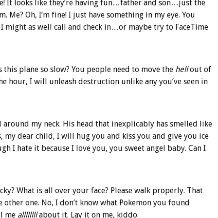
e! It looks like they’re having fun…father and son…just the
m. Me? Oh, I’m fine! I just have something in my eye. You
 I might as well call and check in…or maybe try to FaceTime
 is this plane so slow? You people need to move the
hell
out of
he hour, I will unleash destruction unlike any you’ve seen in
 around my neck. His head that inexplicably has smelled like
 my dear child, I will hug you and kiss you and give you ice
 I hate it because I love you, you sweet angel baby. Can I
icky? What is all over your face? Please walk properly. That
he other one. No, I don’t know what Pokemon you found
ell me
allllllll
about it. Lay it on me, kiddo.