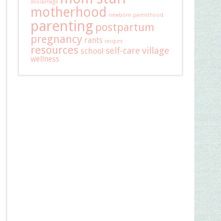
miscarriage
motherhood
newborn
parenthood
parenting
postpartum
pregnancy
rants
recipes
resources
self-care
village
school
wellness