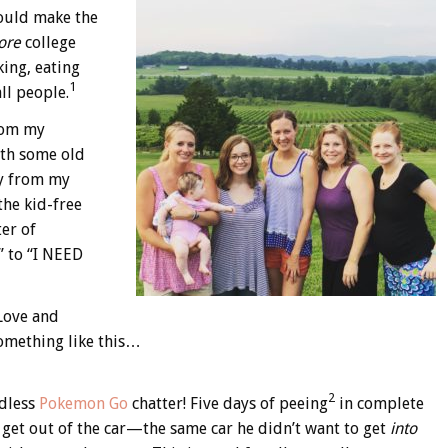
could make the
ore
college
king, eating
1
ll people.
from my
ith some old
ay from my
the kid-free
ter of
” to “I NEED
 Love and
something like this…
2
ndless
Pokemon Go
chatter! Five days of peeing
in complete
o get out of the car—the same car he didn’t want to get
into