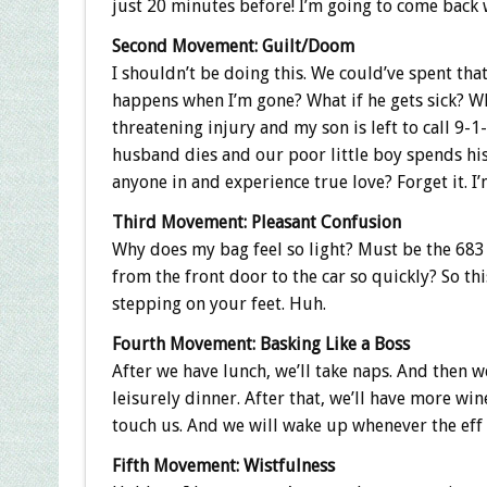
just 20 minutes before! I’m going to come back w
Second Movement: Guilt/Doom
I shouldn’t be doing this. We could’ve spent th
happens when I’m gone? What if he gets sick? Wh
threatening injury and my son is left to call 9
husband dies and our poor little boy spends his 
anyone in and experience true love? Forget it. I’
Third Movement: Pleasant Confusion
Why does my bag feel so light? Must be the 683
from the front door to the car so quickly? So thi
stepping on your feet. Huh.
Fourth Movement: Basking Like a Boss
After we have lunch, we’ll take naps. And then w
leisurely dinner. After that, we’ll have more wi
touch us. And we will wake up whenever the ef
Fifth Movement: Wistfulness