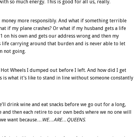
ith so much energy. This is good for all us, really.
at money more responsibly. And what if something terrible
at if my plane crashes? Or what if my husband gets a life
-1-1 on his own and gets our address wrong and then my
life carrying around that burden and is never able to let
m not going.
 Hot Wheels I dumped out before I left. And how did I get
s is what it’s like to stand in line without someone constantly
e’ll drink wine and eat snacks before we go out for a long,
ne and then each retire to our own beds where we no one will
f we want because…
WE
…
ARE
…
QUEENS
.