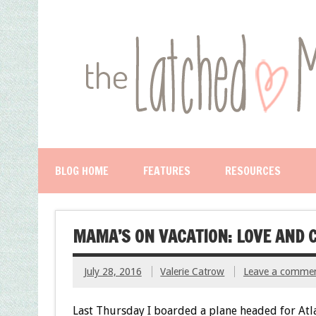
BLOG HOME
FEATURES
RESOURCES
MAMA’S ON VACATION: LOVE AND 
July 28, 2016
Valerie Catrow
Leave a comme
Last Thursday I boarded a plane headed for Atl