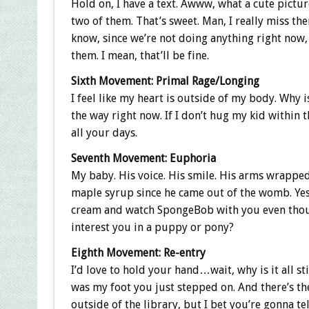
Hold on, I have a text. Awww, what a cute pictur
two of them. That’s sweet. Man, I really miss the
know, since we’re not doing anything right now,
them. I mean, that’ll be fine.
Sixth Movement: Primal Rage/Longing
I feel like my heart is outside of my body. Why
the way right now. If I don’t hug my kid within t
all your days.
Seventh Movement: Euphoria
My baby. His voice. His smile. His arms wrapped
maple syrup since he came out of the womb. Yes,
cream and watch SpongeBob with you even though
interest you in a puppy or pony?
Eighth Movement: Re-entry
I’d love to hold your hand…wait, why is it all st
was my foot you just stepped on. And there’s t
outside of the library, but I bet you’re gonna t