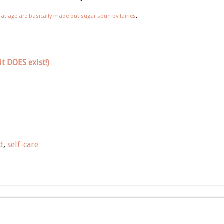
hat age are basically made out sugar spun by fairies
.
t DOES exist!)
d
,
self-care