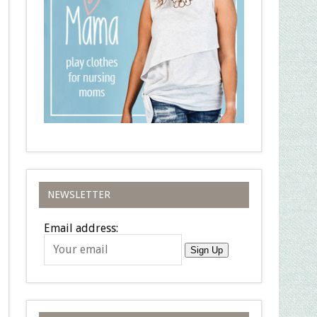
NEWSLETTER
Email address:
Sign Up