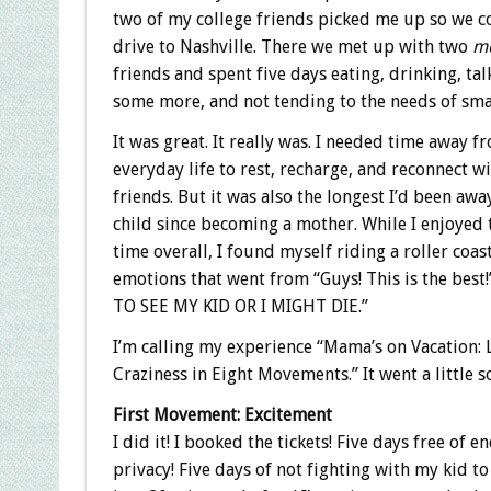
two of my college friends picked me up so we 
drive to Nashville. There we met up with two
m
friends and spent five days eating, drinking, tal
some more, and not tending to the needs of sma
It was great. It really was. I needed time away 
everyday life to rest, recharge, and reconnect w
friends. But it was also the longest I’d been aw
child since becoming a mother. While I enjoyed 
time overall, I found myself riding a roller coas
emotions that went from “Guys! This is the best!
TO SEE MY KID OR I MIGHT DIE.”
I’m calling my experience “Mama’s on Vacation:
Craziness in Eight Movements.” It went a little 
First Movement: Excitement
I did it! I booked the tickets! Five days free of e
privacy! Five days of not fighting with my kid t