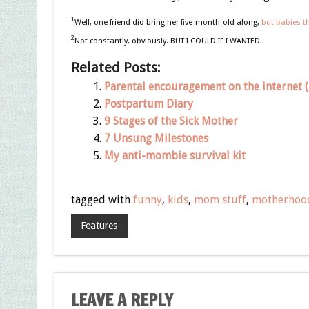
1
Well, one friend did bring her five-month-old along,
but babies t
2
Not constantly, obviously. BUT I COULD IF I WANTED.
Related Posts:
Parental encouragement on the internet (i
Postpartum Diary
9 Stages of the Sick Mother
7 Unsung Milestones
My anti-mombie survival kit
tagged with
funny
,
kids
,
mom stuff
,
motherhoo
Features
LEAVE A REPLY