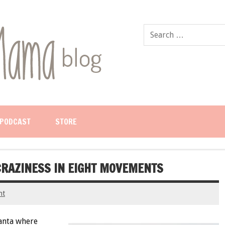
PODCAST
STORE
CRAZINESS IN EIGHT MOVEMENTS
nt
anta where