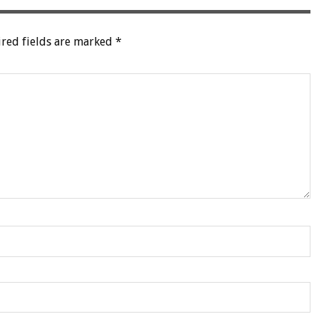
red fields are marked
*