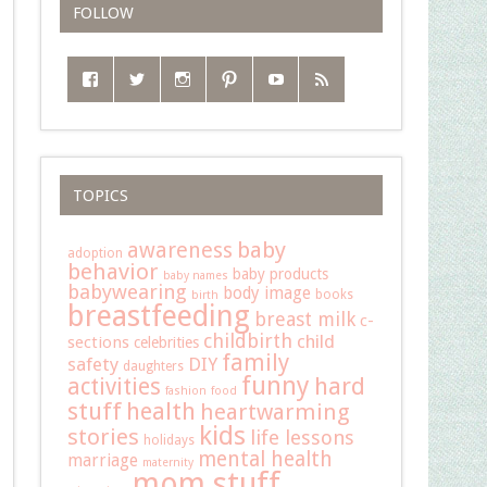
FOLLOW
TOPICS
baby
awareness
adoption
behavior
baby products
baby names
babywearing
body image
books
birth
breastfeeding
breast milk
c-
childbirth
child
sections
celebrities
family
safety
DIY
daughters
funny
hard
activities
fashion
food
stuff
health
heartwarming
kids
stories
life lessons
holidays
mental health
marriage
maternity
mom stuff