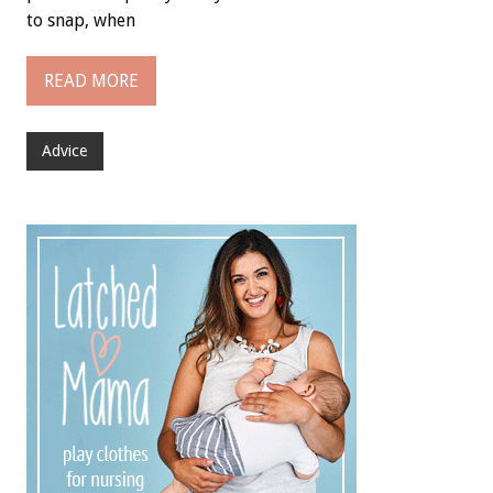
to snap, when
READ MORE
Advice