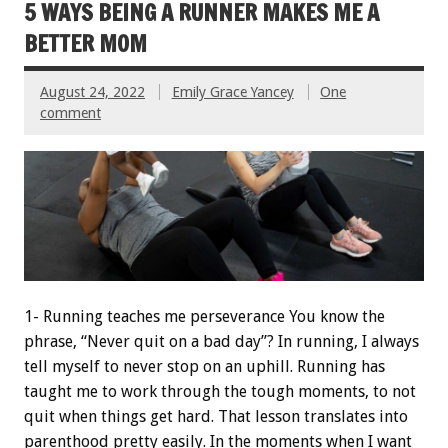
5 WAYS BEING A RUNNER MAKES ME A
BETTER MOM
August 24, 2022
Emily Grace Yancey
One
comment
1- Running teaches me perseverance You know the
phrase, “Never quit on a bad day”? In running, I always
tell myself to never stop on an uphill. Running has
taught me to work through the tough moments, to not
quit when things get hard. That lesson translates into
parenthood pretty easily. In the moments when I want