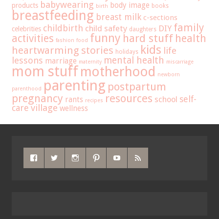
babywearing
body image
products
books
birth
breastfeeding
breast milk
c-sections
family
childbirth
child safety
DIY
celebrities
daughters
funny
hard stuff
activities
health
fashion
food
kids
heartwarming stories
life
holidays
mental health
lessons
marriage
maternity
miscarriage
mom stuff
motherhood
newborn
parenting
postpartum
parenthood
pregnancy
resources
self-
school
rants
recipes
care
village
wellness