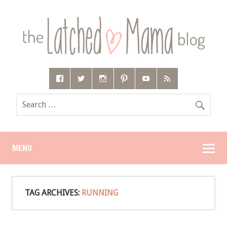
MENU
TAG ARCHIVES:
RUNNING