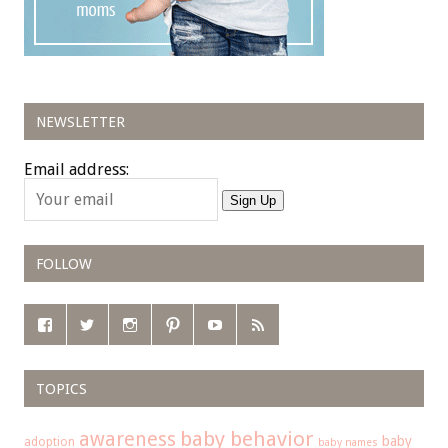
NEWSLETTER
Email address:
Sign Up
FOLLOW
TOPICS
baby behavior
awareness
baby
adoption
baby names