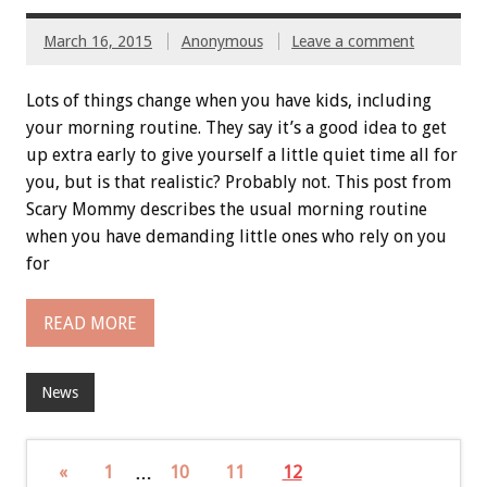
March 16, 2015
Anonymous
Leave a comment
Lots of things change when you have kids, including
your morning routine. They say it’s a good idea to get
up extra early to give yourself a little quiet time all for
you, but is that realistic? Probably not. This post from
Scary Mommy describes the usual morning routine
when you have demanding little ones who rely on you
for
READ MORE
News
«
1
…
10
11
12