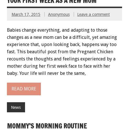
YOUR FIRST WEEK AS A NEW MOM
March 17, 2015
Anonymous
Leave a comment
Babies change everything, and adapting to those
changes as a new mom can be a difficult, yet amazing
experience that, upon looking back, happens way too
fast. This beautiful post from the Pregnant Chicken
recounts the thoughts and feelings experienced by a
mother during her first week face to face with her
baby. Your life will never be the same,
READ MORE
News
MOMMY’S MORNING ROUTINE