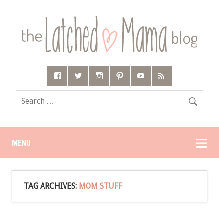
MENU
TAG ARCHIVES:
MOM STUFF