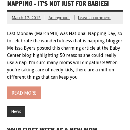
NAPPING – IT’S NOT JUST FOR BABIES!
March 17, 2015
Anonymous
Leave a comment
Last Monday (March 9th) was National Napping Day, so
to celebrate the wonderfulness that is napping blogger
Melissa Byers posted this charming article at the Baby
Center blog highlighting 50 reasons she could really
use a nap. I’m sure many moms will empathize! When
you’re taking care of needy kids, there are a million
different things that can keep you
READ MORE
News