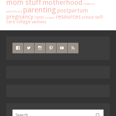
mom stuff
motherhood
newborn
parenting
postpartum
parenthood
pregnancy
resources
self-
school
rants
recipes
care
village
wellness