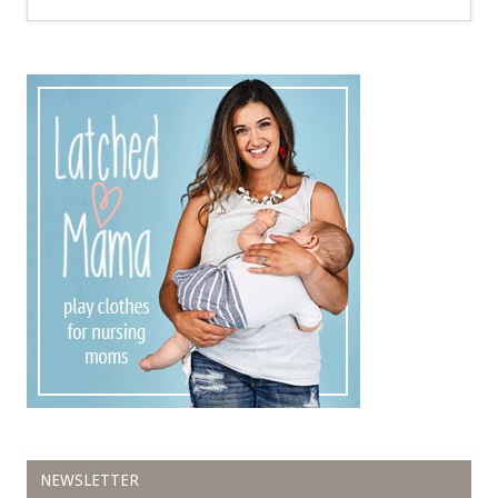
NEWSLETTER