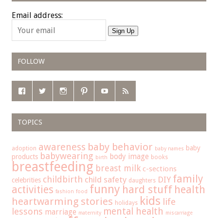
Email address:
Sign Up
FOLLOW
TOPICS
baby behavior
awareness
baby
adoption
baby names
babywearing
body image
products
books
birth
breastfeeding
breast milk
c-sections
family
childbirth
child safety
DIY
celebrities
daughters
funny
hard stuff
activities
health
fashion
food
kids
heartwarming stories
life
holidays
mental health
lessons
marriage
maternity
miscarriage