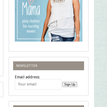
NEWSLETTER
Email address:
Sign Up