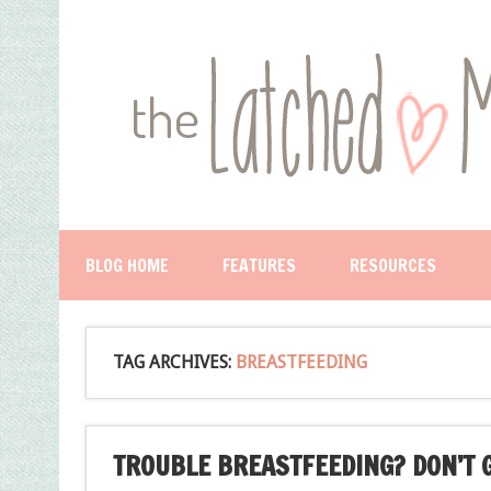
BLOG HOME
FEATURES
RESOURCES
TAG ARCHIVES:
BREASTFEEDING
TROUBLE BREASTFEEDING? DON’T G