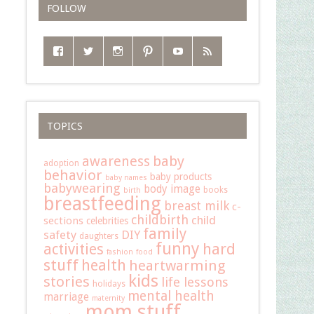
FOLLOW
TOPICS
baby
awareness
adoption
behavior
baby products
baby names
babywearing
body image
books
birth
breastfeeding
breast milk
c-
childbirth
child
sections
celebrities
family
safety
DIY
daughters
funny
hard
activities
fashion
food
stuff
health
heartwarming
kids
stories
life lessons
holidays
mental health
marriage
maternity
mom stuff