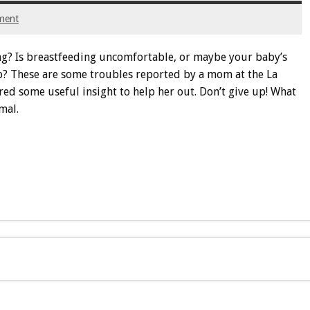
ment
ng? Is breastfeeding uncomfortable, or maybe your baby’s
up? These are some troubles reported by a mom at the La
 some useful insight to help her out. Don’t give up! What
mal.