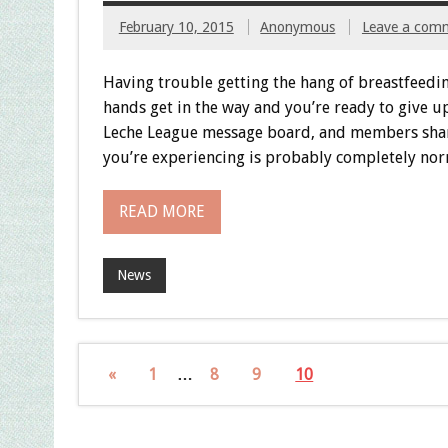
February 10, 2015
Anonymous
Leave a com
Having trouble getting the hang of breastfeedi
hands get in the way and you’re ready to give 
Leche League message board, and members shared
you’re experiencing is probably completely nor
READ MORE
News
«
1
…
8
9
10