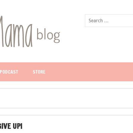
PODCAST
STORE
IVE UP!