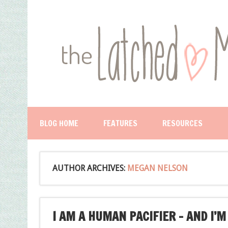
BLOG HOME
FEATURES
RESOURCES
AUTHOR ARCHIVES:
MEGAN NELSON
I AM A HUMAN PACIFIER – AND I’M