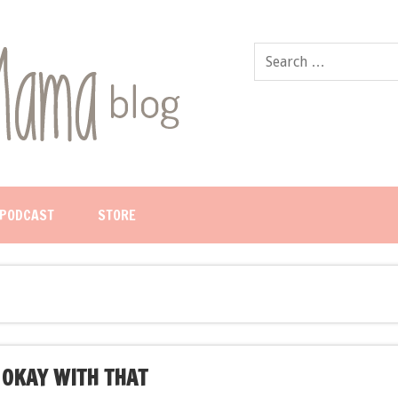
PODCAST
STORE
 OKAY WITH THAT