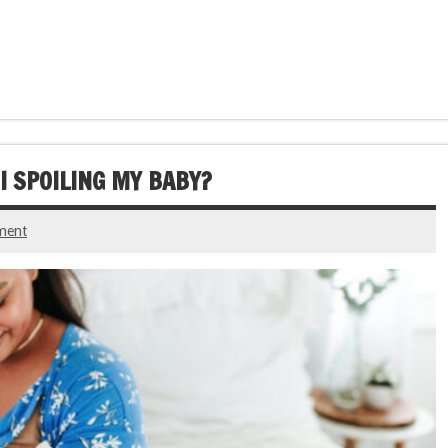
I SPOILING MY BABY?
ment