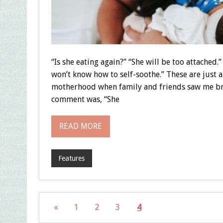
“Is she eating again?” “She will be too attached.
won’t know how to self-soothe.” These are just 
motherhood when family and friends saw me br
comment was, “She
READ MORE
Features
«
1
2
3
4