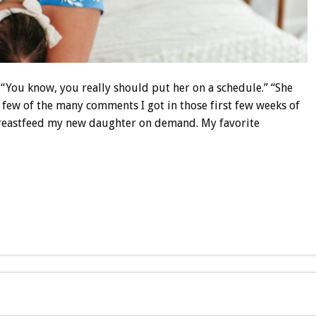
” “You know, you really should put her on a schedule.” “She
a few of the many comments I got in those first few weeks of
eastfeed my new daughter on demand. My favorite