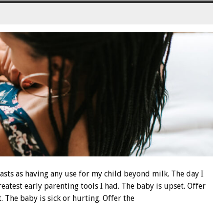
asts as having any use for my child beyond milk. The day I
reatest early parenting tools I had. The baby is upset. Offer
. The baby is sick or hurting. Offer the