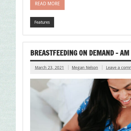
READ MORE
Features
BREASTFEEDING ON DEMAND – AM 
March 23, 2021
Megan Nelson
Leave a com