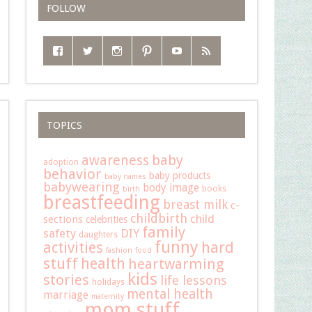
FOLLOW
TOPICS
baby
awareness
adoption
behavior
baby products
baby names
babywearing
body image
books
birth
breastfeeding
breast milk
c-
childbirth
child
sections
celebrities
family
safety
DIY
daughters
funny
hard
activities
fashion
food
stuff
health
heartwarming
kids
stories
life lessons
holidays
mental health
marriage
maternity
mom stuff