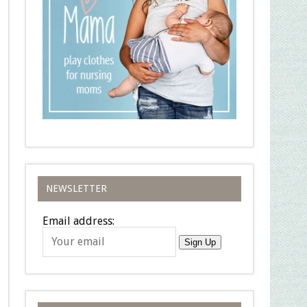
NEWSLETTER
Email address:
Sign Up