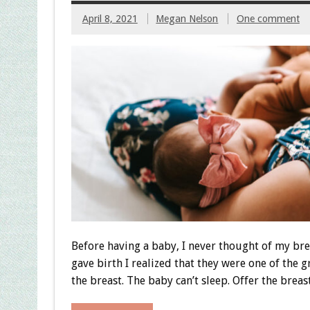
April 8, 2021
Megan Nelson
One comment
Before having a baby, I never thought of my bre
gave birth I realized that they were one of the g
the breast. The baby can’t sleep. Offer the breast