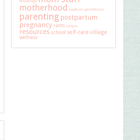
miscarriage
motherhood
newborn
parenthood
parenting
postpartum
pregnancy
rants
recipes
resources
self-care
village
school
wellness