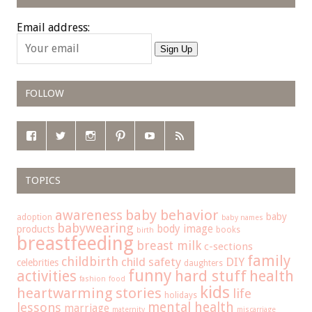
Email address:
Sign Up
FOLLOW
TOPICS
baby behavior
awareness
baby
adoption
baby names
babywearing
body image
products
books
birth
breastfeeding
breast milk
c-sections
family
childbirth
child safety
DIY
celebrities
daughters
funny
hard stuff
activities
health
fashion
food
kids
heartwarming stories
life
holidays
mental health
lessons
marriage
maternity
miscarriage