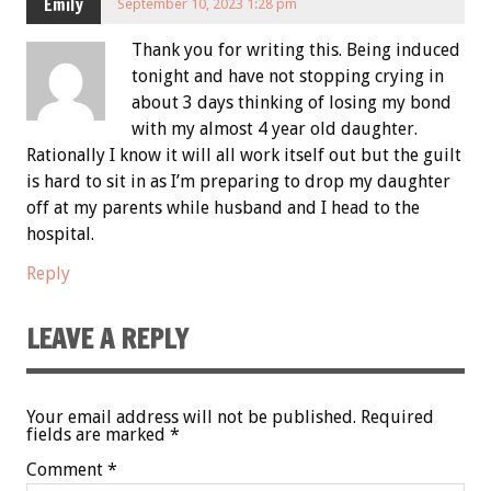
Emily
September 10, 2023 1:28 pm
Thank you for writing this. Being induced
tonight and have not stopping crying in
about 3 days thinking of losing my bond
with my almost 4 year old daughter.
Rationally I know it will all work itself out but the guilt
is hard to sit in as I’m preparing to drop my daughter
off at my parents while husband and I head to the
hospital.
Reply
LEAVE A REPLY
Your email address will not be published.
Required
fields are marked
*
Comment
*