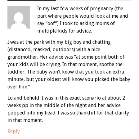
In my last few weeks of pregnancy (the
part where people would look at me and
say “oof”) I took to asking moms of
multiple kids for advice.
I was at the park with my big boy and chatting
(distanced, masked, outdoors) with a nice
grandmother. Her advice was “at some point both of
your kids will be crying. In that moment, soothe the
toddler. The baby won’t know that you took an extra
minute, but your oldest will know you picked the baby
over him.”
Lo and behold, I was in this exact scenario at about 2
weeks pp in the middle of the night and her advice
popped into my head. I was so thankful for that clarity
in that moment.
Reply