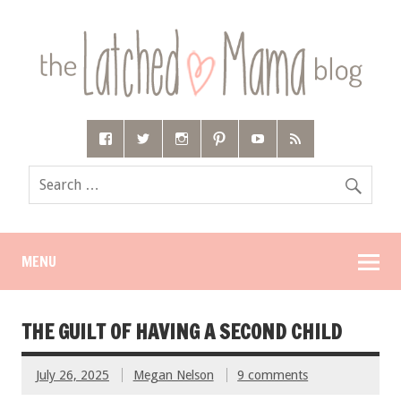
MENU
THE GUILT OF HAVING A SECOND CHILD
July 26, 2025
Megan Nelson
9 comments