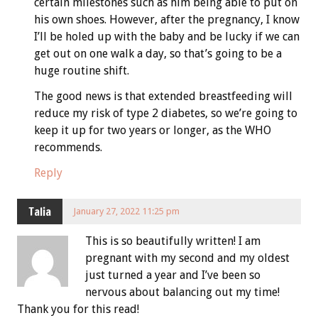
certain milestones such as him being able to put on
his own shoes. However, after the pregnancy, I know
I’ll be holed up with the baby and be lucky if we can
get out on one walk a day, so that’s going to be a
huge routine shift.
The good news is that extended breastfeeding will
reduce my risk of type 2 diabetes, so we’re going to
keep it up for two years or longer, as the WHO
recommends.
Reply
Talia
January 27, 2022 11:25 pm
This is so beautifully written! I am
pregnant with my second and my oldest
just turned a year and I’ve been so
nervous about balancing out my time!
Thank you for this read!