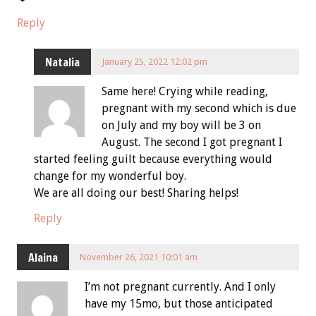
Reply
Natalia
January 25, 2022 12:02 pm
Same here! Crying while reading,
pregnant with my second which is due
on July and my boy will be 3 on
August. The second I got pregnant I
started feeling guilt because everything would
change for my wonderful boy.
We are all doing our best! Sharing helps!
Reply
Alaina
November 26, 2021 10:01 am
I’m not pregnant currently. And I only
have my 15mo, but those anticipated