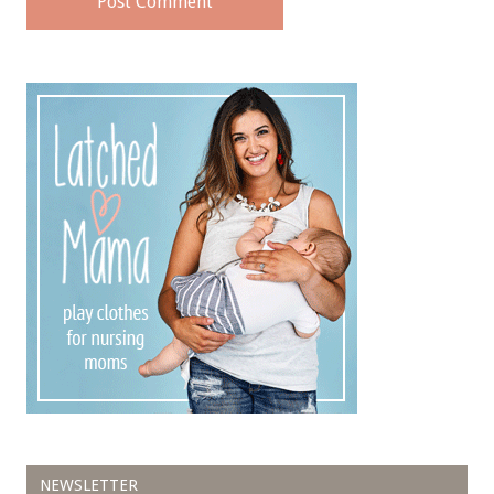
NEWSLETTER