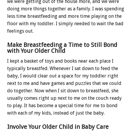
we were getting out of the house more, and we were
doing more things together as a family. I was spending
less time breastfeeding and more time playing on the
floor with my toddler. I simply needed to wait the bad
feelings out.
Make Breastfeeding a Time to Still Bond
with Your Older Child
I kept a basket of toys and books near each place I
typically breastfed. Whenever I sat down to feed the
baby, I would clear out a space for my toddler right
next to me and have games and puzzles that we could
do together. Now when I sit down to breastfeed, she
usually comes right up next to me on the couch ready
to play. It has become a special time for me to bond
with each of my kids, instead of just the baby.
Involve Your Older Child in Baby Care