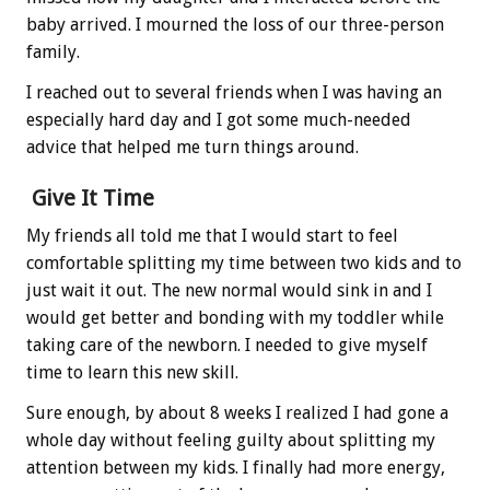
baby arrived. I mourned the loss of our three-person
family.
I reached out to several friends when I was having an
especially hard day and I got some much-needed
advice that helped me turn things around.
Give It Time
My friends all told me that I would start to feel
comfortable splitting my time between two kids and to
just wait it out. The new normal would sink in and I
would get better and bonding with my toddler while
taking care of the newborn. I needed to give myself
time to learn this new skill.
Sure enough, by about 8 weeks I realized I had gone a
whole day without feeling guilty about splitting my
attention between my kids. I finally had more energy,