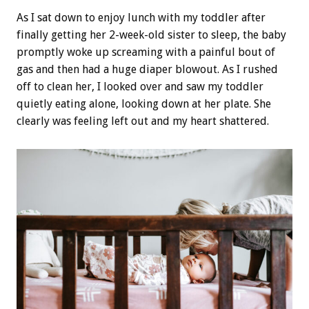
As I sat down to enjoy lunch with my toddler after
finally getting her 2-week-old sister to sleep, the baby
promptly woke up screaming with a painful bout of
gas and then had a huge diaper blowout. As I rushed
off to clean her, I looked over and saw my toddler
quietly eating alone, looking down at her plate. She
clearly was feeling left out and my heart shattered.