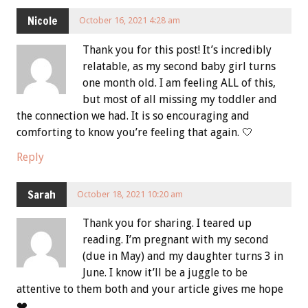
Nicole
October 16, 2021 4:28 am
Thank you for this post! It’s incredibly
relatable, as my second baby girl turns
one month old. I am feeling ALL of this,
but most of all missing my toddler and
the connection we had. It is so encouraging and
comforting to know you’re feeling that again. 🤍
Reply
Sarah
October 18, 2021 10:20 am
Thank you for sharing. I teared up
reading. I’m pregnant with my second
(due in May) and my daughter turns 3 in
June. I know it’ll be a juggle to be
attentive to them both and your article gives me hope
❤️