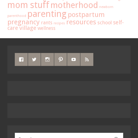
mom stuff
motherhood
newborn
parenting
postpartum
parenthood
pregnancy
resources
self-
school
rants
recipes
care
village
wellness