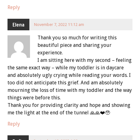
Reply
Elena
November 7, 2022 11:12 am
Thank you so much for writing this
beautiful piece and sharing your
experience.
I am sitting here with my second – feeling
the same exact way – while my toddler is in daycare
and absolutely ugly crying while reading your words. I
too did not anticipate this grief. And am absolutely
mourning the loss of time with my toddler and the way
things were before this.
Thank you for providing clarity and hope and showing
me the light at the end of the tunnel 🙏🙏❤️🥹
Reply