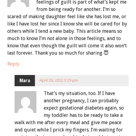
feelings of guilt is part of what’s kept me
from being ready for another. I’m so
scared of making daughter feel like she has lost me, or
like I have lost her since I know she will be cared for by
others while I tend a new baby. This article means so
much to know I’m not alone in those feelings, and to
know that even though the guilt will come it also won’t
last forever. Thank you so much for sharing 😇
Reply
Mara
April 26, 2022 3:29 pm
That’s my situation, too. If I have
another pregnancy, I can probably
expect gestational diabetes again, so
my toddler has to be ready to take a
walk with me after every meal and give me peace
and quiet while I prick my fingers. I’m waiting for