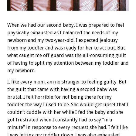
When we had our second baby, I was prepared to feel
physically exhausted as I balanced the needs of my
newborn and my two-year-old. I expected jealousy
from my toddler and was ready for her to act out. But
what caught me off guard was the all-consuming guilt
of having to split my attention between my toddler and
my newborn.
I, like every mom, am no stranger to feeling guilty. But
the guilt that came with having a second baby was
brutal. I felt horrible for not being there for my
toddler the way I used to be. She would get upset that I
couldn’t cuddle with her while I fed the baby and she
got frustrated when I constantly had to say “in a
minute” in response to every request she had. I felt like
I was letting my toddler down. I was also exhausted