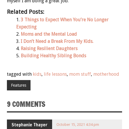
myself I am doing a great job.
Related Posts:
3 Things to Expect When You’re No Longer
Expecting
Moms and the Mental Load
I Don’t Need a Break From My Kids.
Raising Resilient Daughters
Building Healthy Sibling Bonds
tagged with
kids
,
life lessons
,
mom stuff
,
motherhood
Features
9 COMMENTS
Stephanie Thayer
October 15, 2021 4:34 pm