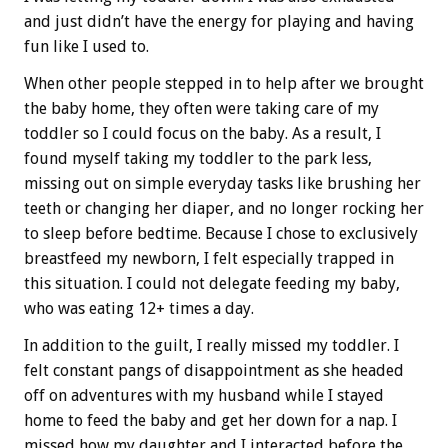
and just didn’t have the energy for playing and having
fun like I used to.
When other people stepped in to help after we brought
the baby home, they often were taking care of my
toddler so I could focus on the baby. As a result, I
found myself taking my toddler to the park less,
missing out on simple everyday tasks like brushing her
teeth or changing her diaper, and no longer rocking her
to sleep before bedtime. Because I chose to exclusively
breastfeed my newborn, I felt especially trapped in
this situation. I could not delegate feeding my baby,
who was eating 12+ times a day.
In addition to the guilt, I really missed my toddler. I
felt constant pangs of disappointment as she headed
off on adventures with my husband while I stayed
home to feed the baby and get her down for a nap. I
missed how my daughter and I interacted before the