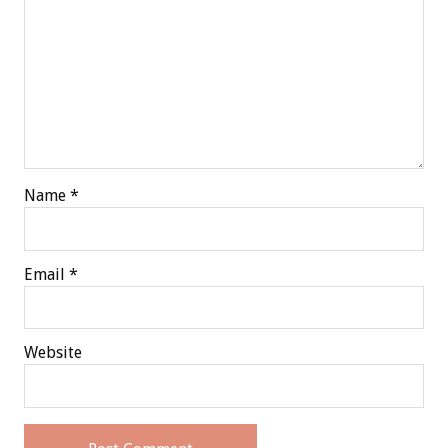
Name
*
Email
*
Website