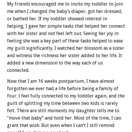
My friends encouraged me to invite my toddler to join
me when I changed the baby’s diaper, got her dressed,
or bathed her. If my toddler showed interest in
helping, I gave her simple tasks that helped her connect
with her sister and not feel left out. Seeing her joy in
feeling she was a key part of these tasks helped to ease
my guilt significantly. I watched her blossom as a sister
and witness the richness her sister added to her life. It
added a new dimension to the way each of us
connected.
Now that I am 16 weeks postpartum, I have almost
forgotten we ever had a life before being a family of
four. I feel fully connected to my toddler again, and the
guilt of splitting my time between two kids is rarely
felt. There are still moments my daughter tells me to
“move that baby” and hold her. Most of the time, I can
grant that wish. But even when I can’t I still remind