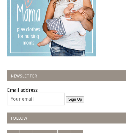
NEWSLETTER
Email address:
Sign Up
FOLLOW