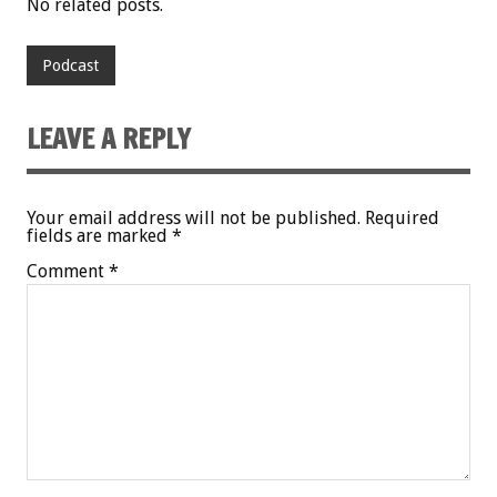
No related posts.
Podcast
LEAVE A REPLY
Your email address will not be published.
Required
fields are marked
*
Comment
*