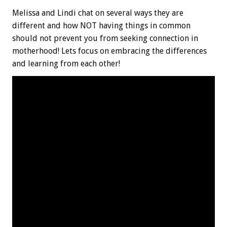
Melissa and Lindi chat on several ways they are
different and how NOT having things in common
should not prevent you from seeking connection in
motherhood! Lets focus on embracing the differences
and learning from each other!