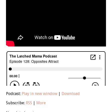
Podcast:
Play in new window
|
Download
Subscribe:
RSS
|
More