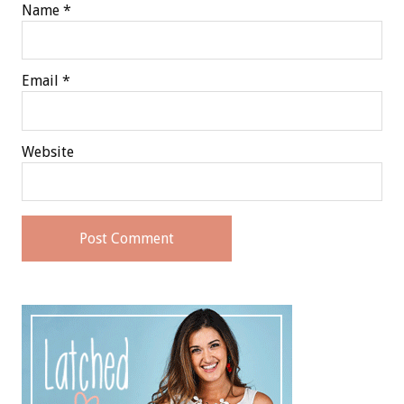
Name
*
Email
*
Website