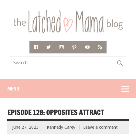
MENU
EPISODE 128: OPPOSITES ATTRACT
June 27, 2023
Kennedy Carey
Leave a comment