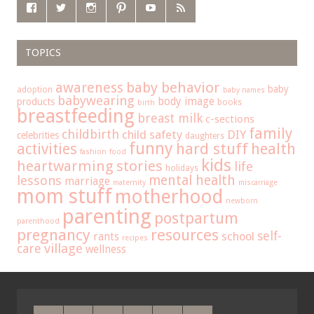
TOPICS
baby behavior
awareness
baby
adoption
baby names
babywearing
body image
products
books
birth
breastfeeding
breast milk
c-sections
family
childbirth
child safety
DIY
celebrities
daughters
funny
hard stuff
activities
health
fashion
food
kids
heartwarming stories
life
holidays
mental health
lessons
marriage
maternity
miscarriage
mom stuff
motherhood
newborn
parenting
postpartum
parenthood
pregnancy
resources
self-
school
rants
recipes
care
village
wellness