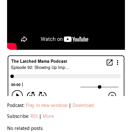
Podcast:
Play in new window
|
Download
Subscribe:
RSS
|
More
No related posts.