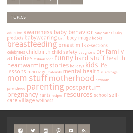
TOPICS
baby behavior
awareness
baby
adoption
baby names
babywearing
body image
products
books
birth
breastfeeding
breast milk
c-sections
family
childbirth
child safety
DIY
celebrities
daughters
funny
hard stuff
activities
health
fashion
food
kids
heartwarming stories
life
holidays
mental health
lessons
marriage
maternity
miscarriage
mom stuff
motherhood
newborn
parenting
postpartum
parenthood
pregnancy
resources
self-
school
rants
recipes
care
village
wellness