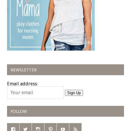
NEWSLETTER
Email address:
Sign Up
FOLLOW