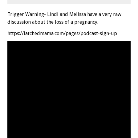
Trigger Warning- Lindi and Melissa have a very raw
discussion about the loss of a pregnancy.
https://latchedmama.com/pages/podcast-sign-up