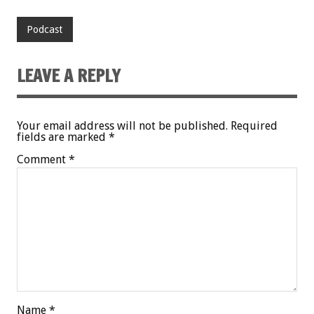
Podcast
LEAVE A REPLY
Your email address will not be published.
Required
fields are marked
*
Comment
*
Name
*