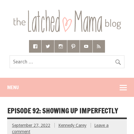
MENU
EPISODE 92: SHOWING UP IMPERFECTLY
September 27, 2022
Kennedy Carey
Leave a
comment