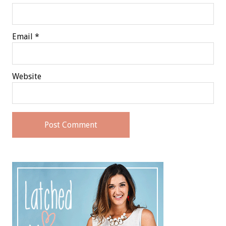
Email
*
Website