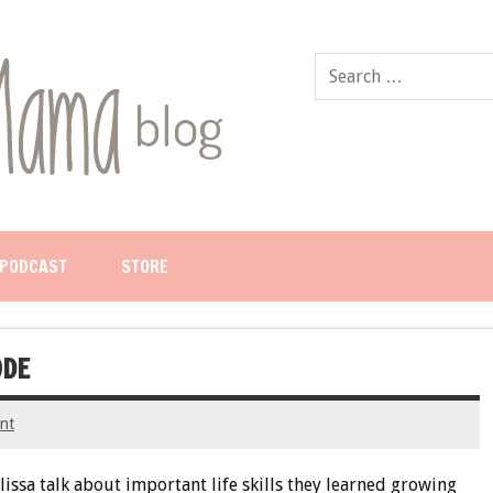
PODCAST
STORE
ODE
nt
lissa talk about important life skills they learned growing