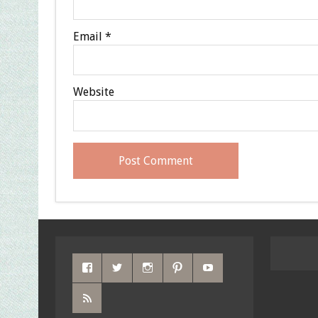
Email
*
Website