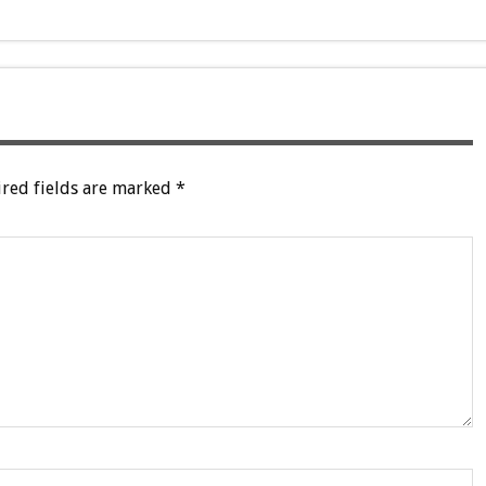
red fields are marked
*