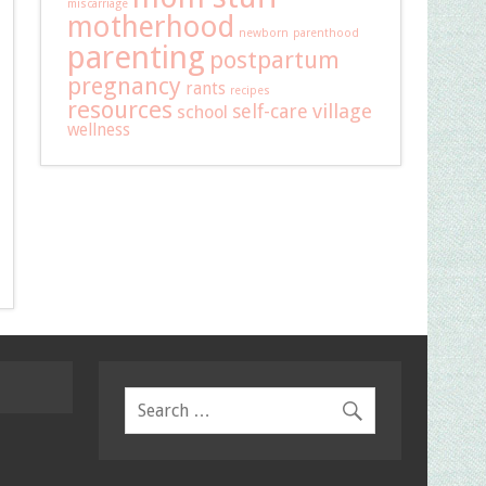
miscarriage
motherhood
newborn
parenthood
parenting
postpartum
pregnancy
rants
recipes
resources
self-care
village
school
wellness