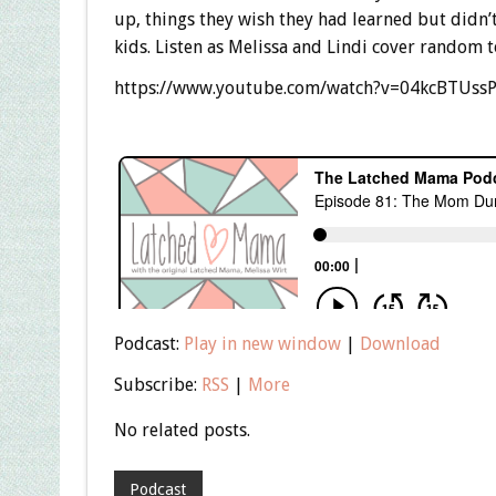
up, things they wish they had learned but didn’t
kids. Listen as Melissa and Lindi cover random
https://www.youtube.com/watch?v=04kcBTUss
Podcast:
Play in new window
|
Download
Subscribe:
RSS
|
More
No related posts.
Podcast