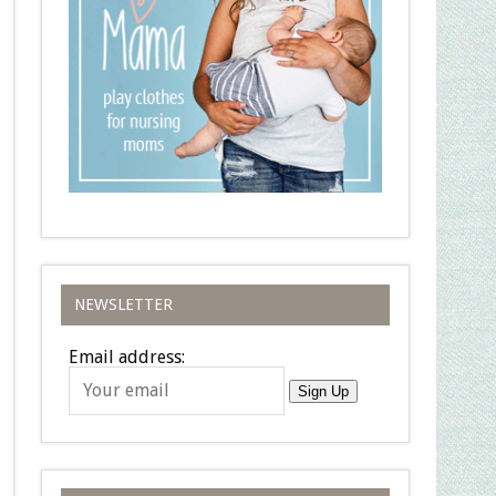
NEWSLETTER
Email address:
Sign Up