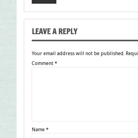
LEAVE A REPLY
Your email address will not be published.
Requi
Comment
*
Name
*