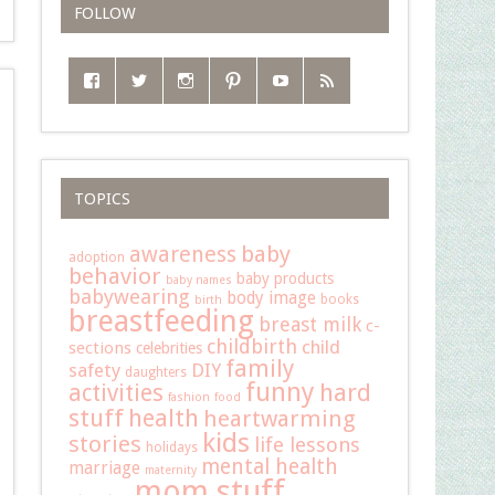
FOLLOW
TOPICS
baby
awareness
adoption
behavior
baby products
baby names
babywearing
body image
books
birth
breastfeeding
breast milk
c-
childbirth
child
sections
celebrities
family
safety
DIY
daughters
funny
hard
activities
fashion
food
stuff
health
heartwarming
kids
stories
life lessons
holidays
mental health
marriage
maternity
mom stuff