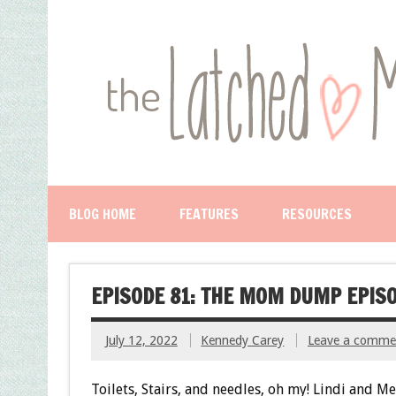
BLOG HOME
FEATURES
RESOURCES
EPISODE 81: THE MOM DUMP EPIS
July 12, 2022
Kennedy Carey
Leave a comme
Toilets, Stairs, and needles, oh my! Lindi and Me