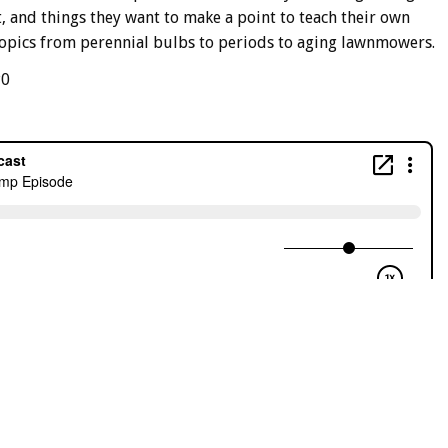
, and things they want to make a point to teach their own
 topics from perennial bulbs to periods to aging lawnmowers.
P0