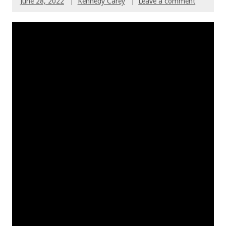
June 28, 2022
Kennedy Carey
Leave a comment