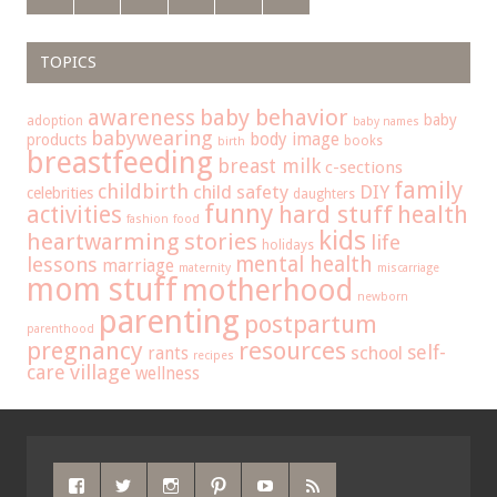
TOPICS
baby behavior
awareness
baby
adoption
baby names
babywearing
body image
products
books
birth
breastfeeding
breast milk
c-sections
family
childbirth
child safety
DIY
celebrities
daughters
funny
hard stuff
activities
health
fashion
food
kids
heartwarming stories
life
holidays
mental health
lessons
marriage
maternity
miscarriage
mom stuff
motherhood
newborn
parenting
postpartum
parenthood
pregnancy
resources
self-
school
rants
recipes
care
village
wellness