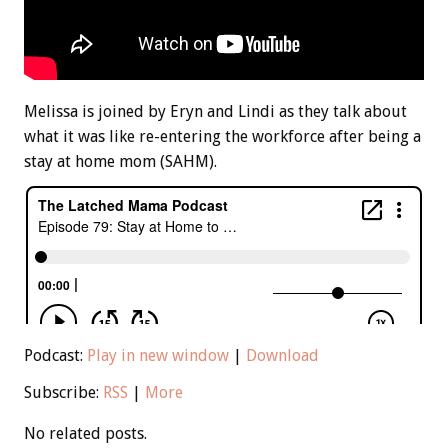
Melissa is joined by Eryn and Lindi as they talk about
what it was like re-entering the workforce after being a
stay at home mom (SAHM).
Podcast:
Play in new window
|
Download
Subscribe:
RSS
|
More
No related posts.