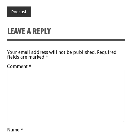
Podcast
LEAVE A REPLY
Your email address will not be published.
Required
fields are marked
*
Comment
*
Name
*