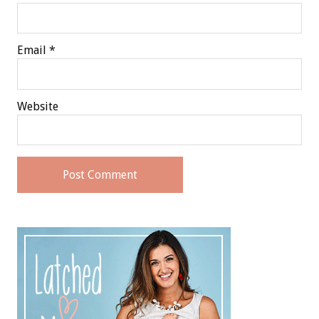
Email
*
Website