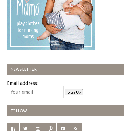
NEWSLETTER
Email address:
Sign Up
FOLLOW