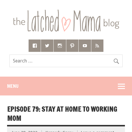
MENU
EPISODE 79: STAY AT HOME TO WORKING
MOM