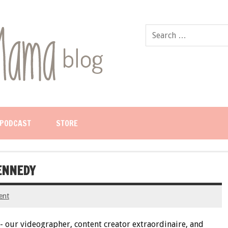
PODCAST
STORE
KENNEDY
ent
 our videographer, content creator extraordinaire, and