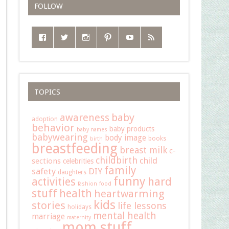
FOLLOW
TOPICS
baby
awareness
adoption
behavior
baby products
baby names
babywearing
body image
books
birth
breastfeeding
breast milk
c-
childbirth
child
sections
celebrities
family
safety
DIY
daughters
funny
hard
activities
fashion
food
stuff
health
heartwarming
kids
stories
life lessons
holidays
mental health
marriage
maternity
mom stuff