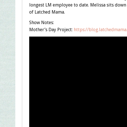
longest LM employee to date. Melissa sits down 
of Latched Mama.
Show Notes:
Mother’s Day Project:
https://blog.latchedmama