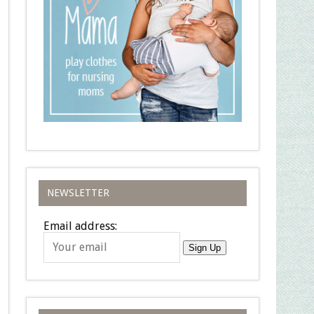
NEWSLETTER
Email address:
Sign Up