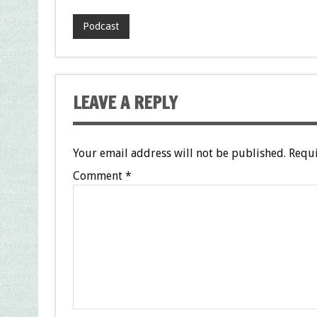
Podcast
LEAVE A REPLY
Your email address will not be published.
Requi
Comment
*