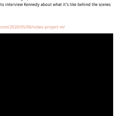
to interview Kennedy about what it’s like behind the scenes
.com/2020/05/06/video-project-m/