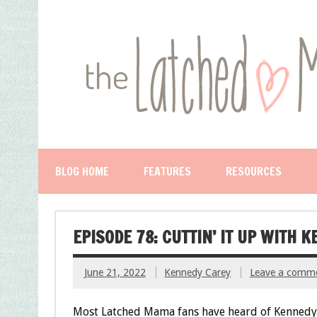
BLOG HOME
FEATURES
RESOURCES
EPISODE 78: CUTTIN’ IT UP WITH 
June 21, 2022
Kennedy Carey
Leave a comm
Most Latched Mama fans have heard of Kennedy-