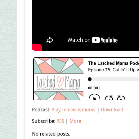
Podcast:
Play in new window
|
Download
Subscribe:
RSS
|
More
No related posts.