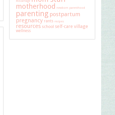
miscarriage
motherhood
newborn
parenthood
parenting
postpartum
pregnancy
rants
recipes
resources
self-care
village
school
wellness