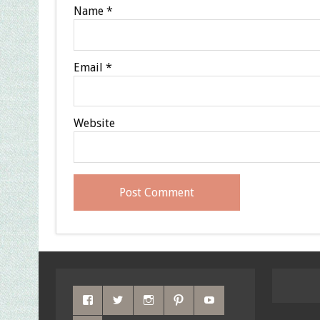
Name
*
Email
*
Website