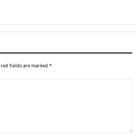
red fields are marked
*