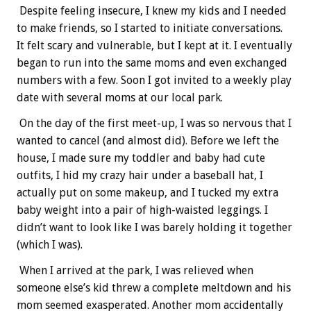
Despite feeling insecure, I knew my kids and I needed
to make friends, so I started to initiate conversations.
It felt scary and vulnerable, but I kept at it. I eventually
began to run into the same moms and even exchanged
numbers with a few. Soon I got invited to a weekly play
date with several moms at our local park.
On the day of the first meet-up, I was so nervous that I
wanted to cancel (and almost did). Before we left the
house, I made sure my toddler and baby had cute
outfits, I hid my crazy hair under a baseball hat, I
actually put on some makeup, and I tucked my extra
baby weight into a pair of high-waisted leggings. I
didn’t want to look like I was barely holding it together
(which I was).
When I arrived at the park, I was relieved when
someone else’s kid threw a complete meltdown and his
mom seemed exasperated. Another mom accidentally