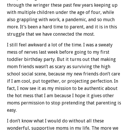
through the wringer these past few years keeping up
with multiple children under the age of four, while
also grappling with work, a pandemic, and so much
more. It’s been a hard time to parent, and it is in this
struggle that we have connected the most.
I still feel awkward a lot of the time. I was a sweaty
mess of nerves last week before going to my first
toddler birthday party. But it turns out that making
mom friends wasn’t as scary as surviving the high
school social scene, because my new friends don’t care
if I am cool, put together, or projecting perfection. In
fact, I now see it as my mission to be authentic about
the hot mess that I am because I hope it gives other
moms permission to stop pretending that parenting is
easy.
I don’t know what I would do without all these
wonderful, supportive moms in my life. The more we