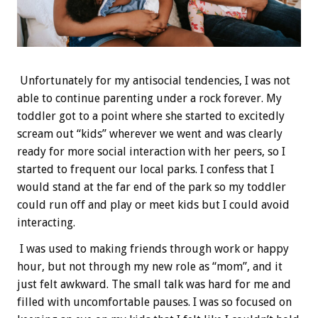
Unfortunately for my antisocial tendencies, I was not
able to continue parenting under a rock forever. My
toddler got to a point where she started to excitedly
scream out “kids” wherever we went and was clearly
ready for more social interaction with her peers, so I
started to frequent our local parks. I confess that I
would stand at the far end of the park so my toddler
could run off and play or meet kids but I could avoid
interacting.
I was used to making friends through work or happy
hour, but not through my new role as “mom”, and it
just felt awkward. The small talk was hard for me and
filled with uncomfortable pauses. I was so focused on