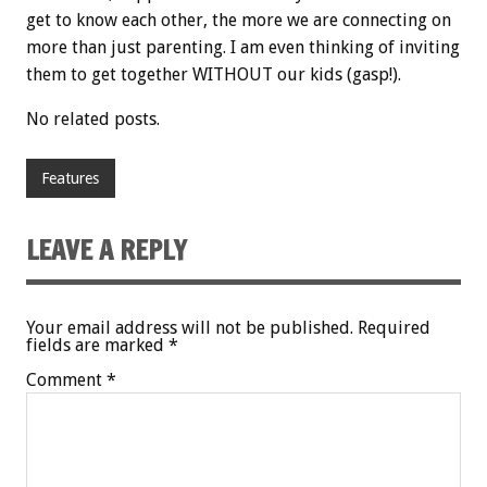
get to know each other, the more we are connecting on
more than just parenting. I am even thinking of inviting
them to get together WITHOUT our kids (gasp!).
No related posts.
Features
LEAVE A REPLY
Your email address will not be published.
Required
fields are marked
*
Comment
*