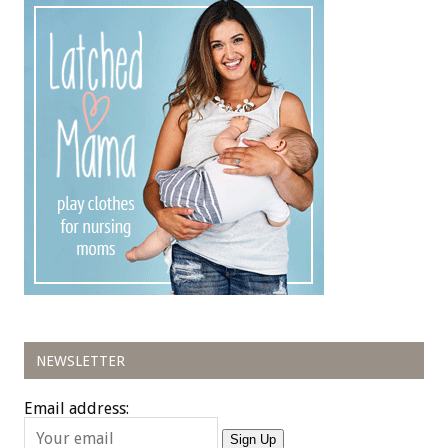
NEWSLETTER
Email address:
Sign Up