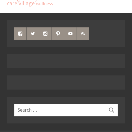
care
village
wellness