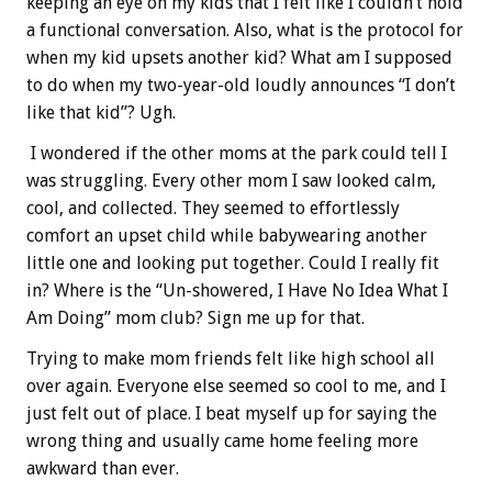
keeping an eye on my kids that I felt like I couldn’t hold
a functional conversation. Also, what is the protocol for
when my kid upsets another kid? What am I supposed
to do when my two-year-old loudly announces “I don’t
like that kid”? Ugh.
I wondered if the other moms at the park could tell I
was struggling. Every other mom I saw looked calm,
cool, and collected. They seemed to effortlessly
comfort an upset child while babywearing another
little one and looking put together. Could I really fit
in? Where is the “Un-showered, I Have No Idea What I
Am Doing” mom club? Sign me up for that.
Trying to make mom friends felt like high school all
over again. Everyone else seemed so cool to me, and I
just felt out of place. I beat myself up for saying the
wrong thing and usually came home feeling more
awkward than ever.