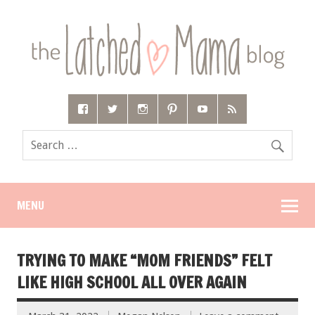
MENU
TRYING TO MAKE “MOM FRIENDS” FELT
LIKE HIGH SCHOOL ALL OVER AGAIN