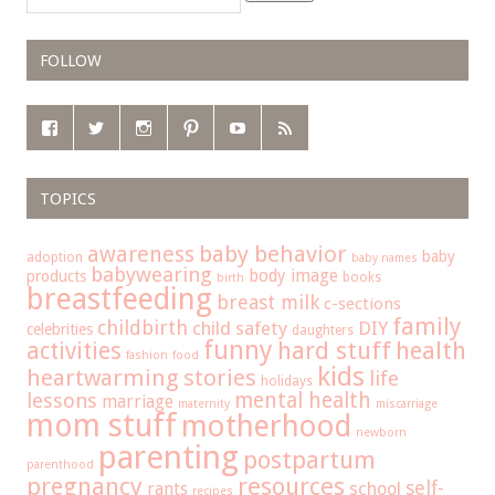
FOLLOW
TOPICS
baby behavior
awareness
baby
adoption
baby names
babywearing
body image
products
books
birth
breastfeeding
breast milk
c-sections
family
childbirth
child safety
DIY
celebrities
daughters
funny
hard stuff
activities
health
fashion
food
kids
heartwarming stories
life
holidays
mental health
lessons
marriage
maternity
miscarriage
mom stuff
motherhood
newborn
parenting
postpartum
parenthood
pregnancy
resources
self-
school
rants
recipes