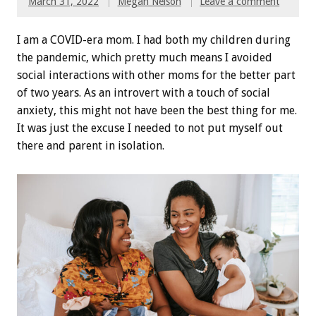
March 31, 2022
Megan Nelson
Leave a comment
I am a COVID-era mom. I had both my children during
the pandemic, which pretty much means I avoided
social interactions with other moms for the better part
of two years. As an introvert with a touch of social
anxiety, this might not have been the best thing for me.
It was just the excuse I needed to not put myself out
there and parent in isolation.