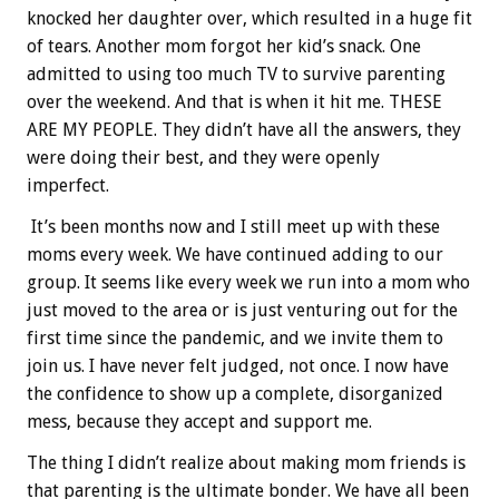
knocked her daughter over, which resulted in a huge fit
of tears. Another mom forgot her kid’s snack. One
admitted to using too much TV to survive parenting
over the weekend. And that is when it hit me. THESE
ARE MY PEOPLE. They didn’t have all the answers, they
were doing their best, and they were openly
imperfect.
It’s been months now and I still meet up with these
moms every week. We have continued adding to our
group. It seems like every week we run into a mom who
just moved to the area or is just venturing out for the
first time since the pandemic, and we invite them to
join us. I have never felt judged, not once. I now have
the confidence to show up a complete, disorganized
mess, because they accept and support me.
The thing I didn’t realize about making mom friends is
that parenting is the ultimate bonder. We have all been