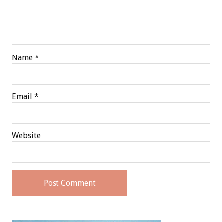
Name
*
Email
*
Website