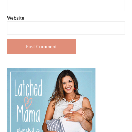
Website