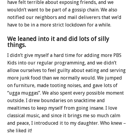
have felt terrible about exposing friends, and we
wouldn’t want to be part of a gossip chain. We also
notified our neighbors and mail deliverers that we’d
have to be in a more strict lockdown for a while.
We leaned into it and did lots of silly
things.
I didn’t give myself a hard time for adding more PBS
Kids into our regular programming, and we didn’t
allow ourselves to feel guilty about eating and serving
more junk food than we normally would. We jumped
on furniture, made tooting noises, and gave lots of
“ugga muggas”. We also spent every possible moment
outside. I drew boundaries on snacktime and
mealtimes to keep myself from going insane. I love
classical music, and since it brings me so much calm
and peace, I introduced it to my daughter. Who knew –
she liked it!