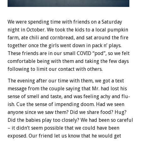
We were spending time with friends on a Saturday
night in October. We took the kids to a local pumpkin
farm, ate chili and cornbread, and sat around the fire
together once the girls went down in pack n’ plays.
These friends are in our small COVID “pod”, so we felt
comfortable being with them and taking the few days
following to limit our contact with others.
The evening after our time with them, we got a text
message from the couple saying that Mr. had lost his
sense of smell and taste, and was feeling achy and flu-
ish. Cue the sense of impending doom. Had we seen
anyone since we saw them? Did we share food? Hug?
Did the babies play too closely? We had been so careful
– it didn’t seem possible that we could have been
exposed. Our friend let us know that he would get