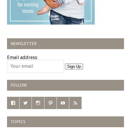
NEWSLETTER
Email address:
Sign Up
FOLLOW
TOPICS