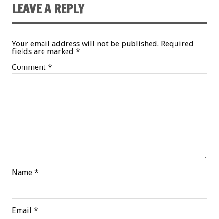
LEAVE A REPLY
Your email address will not be published.
Required
fields are marked
*
Comment
*
Name
*
Email
*