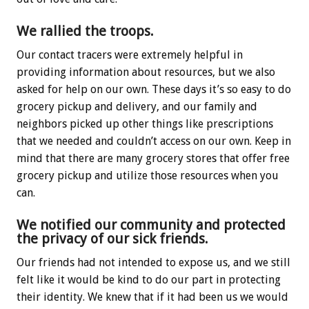
We rallied the troops.
Our contact tracers were extremely helpful in
providing information about resources, but we also
asked for help on our own. These days it’s so easy to do
grocery pickup and delivery, and our family and
neighbors picked up other things like prescriptions
that we needed and couldn’t access on our own. Keep in
mind that there are many grocery stores that offer free
grocery pickup and utilize those resources when you
can.
We notified our community and protected
the privacy of our sick friends.
Our friends had not intended to expose us, and we still
felt like it would be kind to do our part in protecting
their identity. We knew that if it had been us we would