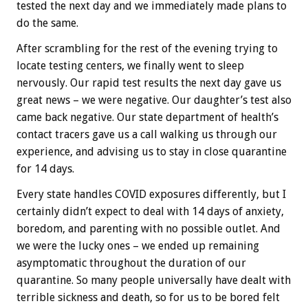
tested the next day and we immediately made plans to
do the same.
After scrambling for the rest of the evening trying to
locate testing centers, we finally went to sleep
nervously. Our rapid test results the next day gave us
great news – we were negative. Our daughter’s test also
came back negative. Our state department of health’s
contact tracers gave us a call walking us through our
experience, and advising us to stay in close quarantine
for 14 days.
Every state handles COVID exposures differently, but I
certainly didn’t expect to deal with 14 days of anxiety,
boredom, and parenting with no possible outlet. And
we were the lucky ones – we ended up remaining
asymptomatic throughout the duration of our
quarantine. So many people universally have dealt with
terrible sickness and death, so for us to be bored felt