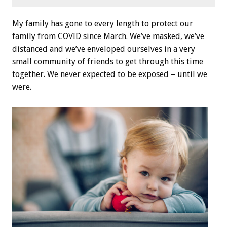
My family has gone to every length to protect our
family from COVID since March. We’ve masked, we’ve
distanced and we’ve enveloped ourselves in a very
small community of friends to get through this time
together. We never expected to be exposed – until we
were.