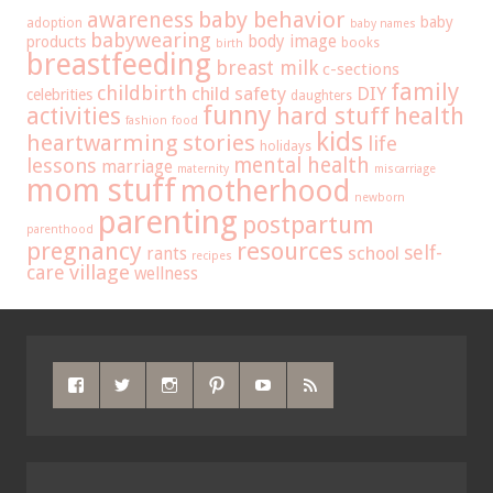
baby behavior
awareness
baby
adoption
baby names
babywearing
body image
products
books
birth
breastfeeding
breast milk
c-sections
family
childbirth
child safety
DIY
celebrities
daughters
funny
hard stuff
activities
health
fashion
food
kids
heartwarming stories
life
holidays
mental health
lessons
marriage
maternity
miscarriage
mom stuff
motherhood
newborn
parenting
postpartum
parenthood
pregnancy
resources
self-
school
rants
recipes
care
village
wellness