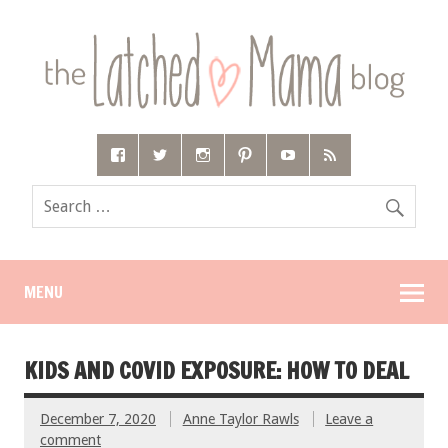
MENU
KIDS AND COVID EXPOSURE: HOW TO DEAL
December 7, 2020
Anne Taylor Rawls
Leave a
comment