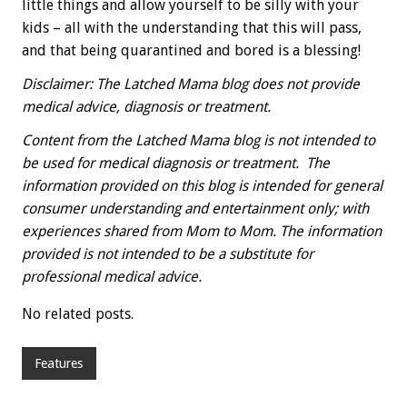
little things and allow yourself to be silly with your
kids – all with the understanding that this will pass,
and that being quarantined and bored is a blessing!
Disclaimer: The Latched Mama blog does not provide
medical advice, diagnosis or treatment.
Content from the Latched Mama blog is not intended to
be used for medical diagnosis or treatment. The
information provided on this blog is intended for general
consumer understanding and entertainment only; with
experiences shared from Mom to Mom. The information
provided is not intended to be a substitute for
professional medical advice.
No related posts.
Features