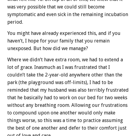
was very possible that we could still become
symptomatic and even sick in the remaining incubation
period.
You might have already experienced this, and if you
haven’t, I hope for your family that you remain
unexposed. But how did we manage?
Where we didn’t have extra room, we had to extend a
lot of grace. Inasmuch as I was frustrated that I
couldn’t take the 2-year-old anywhere other than the
park (the playground was off-limits), I had to be
reminded that my husband was also terribly frustrated
that he basically had to work on our bed for two weeks
without any breathing room. Allowing our frustrations
to compound upon one another would only make
things worse, so this was a time to practice assuming
the best of one another and defer to their comfort just
out of love and care.