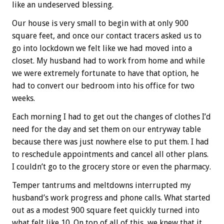
like an undeserved blessing.
Our house is very small to begin with at only 900
square feet, and once our contact tracers asked us to
go into lockdown we felt like we had moved into a
closet. My husband had to work from home and while
we were extremely fortunate to have that option, he
had to convert our bedroom into his office for two
weeks.
Each morning I had to get out the changes of clothes I’d
need for the day and set them on our entryway table
because there was just nowhere else to put them. I had
to reschedule appointments and cancel all other plans.
I couldn’t go to the grocery store or even the pharmacy.
Temper tantrums and meltdowns interrupted my
husband’s work progress and phone calls. What started
out as a modest 900 square feet quickly turned into
what felt like 10. On top of all of this, we knew that it