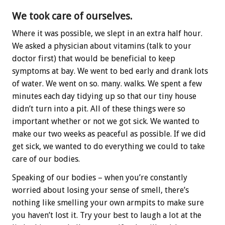
We took care of ourselves.
Where it was possible, we slept in an extra half hour.
We asked a physician about vitamins (talk to your
doctor first) that would be beneficial to keep
symptoms at bay. We went to bed early and drank lots
of water. We went on so. many. walks. We spent a few
minutes each day tidying up so that our tiny house
didn’t turn into a pit. All of these things were so
important whether or not we got sick. We wanted to
make our two weeks as peaceful as possible. If we did
get sick, we wanted to do everything we could to take
care of our bodies.
Speaking of our bodies – when you’re constantly
worried about losing your sense of smell, there’s
nothing like smelling your own armpits to make sure
you haven’t lost it. Try your best to laugh a lot at the