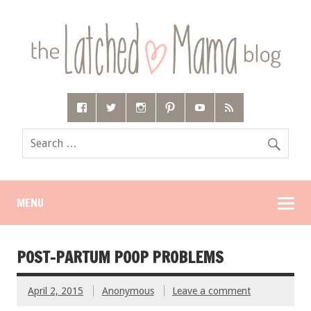
MENU
POST-PARTUM POOP PROBLEMS
April 2, 2015
Anonymous
Leave a comment