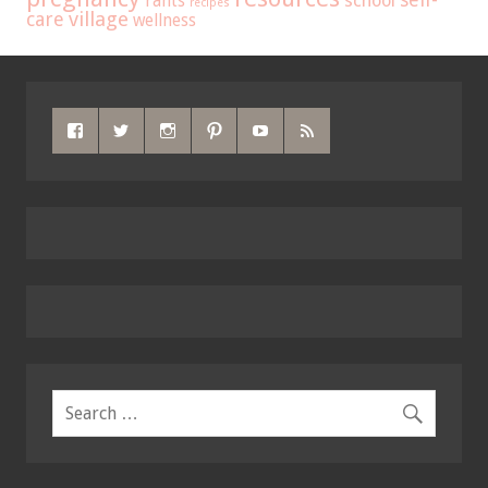
school
rants
recipes
care
village
wellness