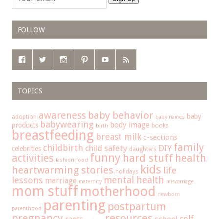
FOLLOW
TOPICS
baby behavior
awareness
baby
adoption
baby names
babywearing
body image
products
books
birth
breastfeeding
breast milk
c-sections
family
childbirth
child safety
DIY
celebrities
daughters
funny
hard stuff
activities
health
fashion
food
kids
heartwarming stories
life
holidays
mental health
lessons
marriage
maternity
miscarriage
mom stuff
motherhood
newborn
parenting
postpartum
parenthood
pregnancy
resources
self-