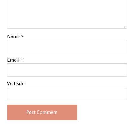
Name
*
Email
*
Website