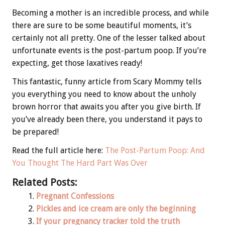
Becoming a mother is an incredible process, and while
there are sure to be some beautiful moments, it’s
certainly not all pretty. One of the lesser talked about
unfortunate events is the post-partum poop. If you’re
expecting, get those laxatives ready!
This fantastic, funny article from Scary Mommy tells
you everything you need to know about the unholy
brown horror that awaits you after you give birth. If
you’ve already been there, you understand it pays to
be prepared!
Read the full article here:
The Post-Partum Poop: And
You Thought The Hard Part Was Over
Related Posts:
Pregnant Confessions
Pickles and ice cream are only the beginning
If your pregnancy tracker told the truth