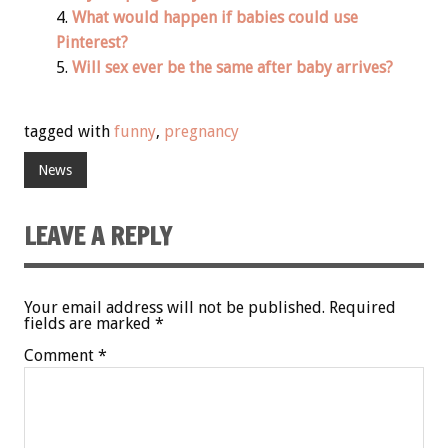
What would happen if babies could use
Pinterest?
Will sex ever be the same after baby arrives?
tagged with
funny
,
pregnancy
News
LEAVE A REPLY
Your email address will not be published.
Required
fields are marked
*
Comment
*