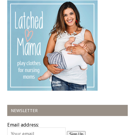
NEWSLETTER
Email address:
Sign Up