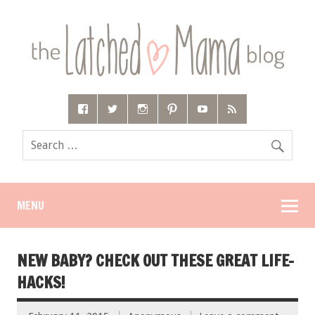
MENU
NEW BABY? CHECK OUT THESE GREAT LIFE-
HACKS!