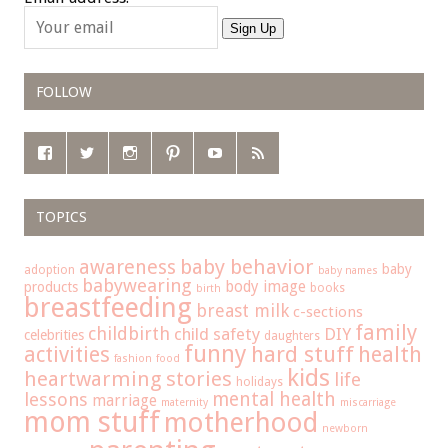
Sign Up
FOLLOW
TOPICS
baby behavior
awareness
baby
adoption
baby names
babywearing
body image
products
books
birth
breastfeeding
breast milk
c-sections
family
childbirth
child safety
DIY
celebrities
daughters
funny
hard stuff
activities
health
fashion
food
kids
heartwarming stories
life
holidays
mental health
lessons
marriage
maternity
miscarriage
mom stuff
motherhood
newborn