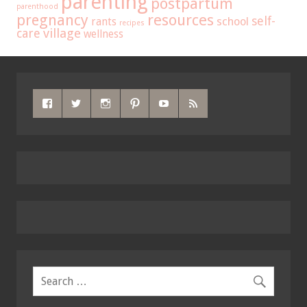
parenting
postpartum
parenthood
pregnancy
resources
self-
school
rants
recipes
care
village
wellness