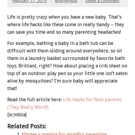
February 11, 2015
Anonymous
Leave a comment
Life is pretty crazy when you have a new baby. That’s
where life hacks like these come in really handy – they
can save you time and so many parenting headaches!
For example, bathing a baby in a bath tub can be
difficult with them sliding around everywhere, so sit
them in a laundry basket surrounded by favorite bath
toys. Brilliant, right? How about placing a crib sheet on
top of an outdoor play pen so your little one isn’t eaten
alive by mosquitoes? I’m sure baby will appreciate
that!
Read the full article here:
Life Hacks for New parents
(They Really Work!)
[sc:mbta]
Related Posts:
Master a mantra for mindful parenting