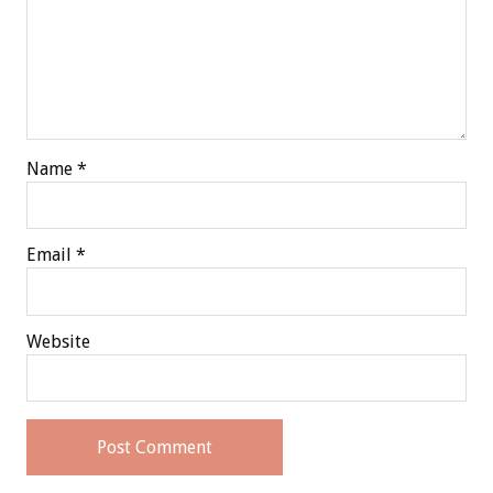
Name
*
Email
*
Website