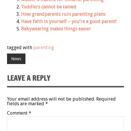
Toddlers cannot be tamed
How grandparents ruin parenting plans
Have faith in yourself – you’re a good parent!
Babywearing makes things easier
tagged with
parenting
News
LEAVE A REPLY
Your email address will not be published.
Required
fields are marked
*
Comment
*