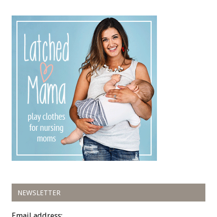
NEWSLETTER
Email address: