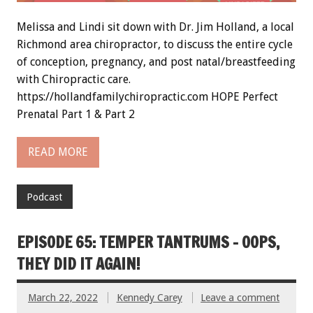
Melissa and Lindi sit down with Dr. Jim Holland, a local
Richmond area chiropractor, to discuss the entire cycle
of conception, pregnancy, and post natal/breastfeeding
with Chiropractic care.
https://hollandfamilychiropractic.com HOPE Perfect
Prenatal Part 1 & Part 2
READ MORE
Podcast
EPISODE 65: TEMPER TANTRUMS – OOPS,
THEY DID IT AGAIN!
March 22, 2022
Kennedy Carey
Leave a comment