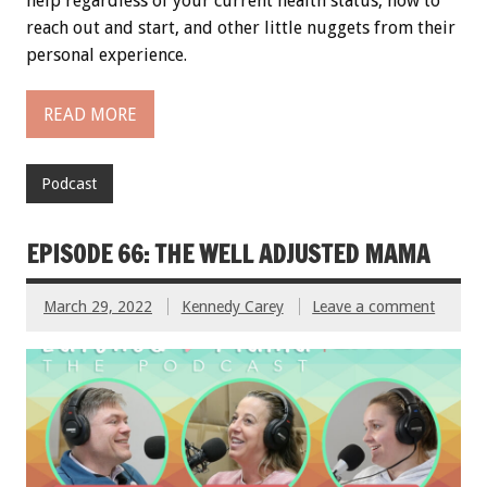
help regardless of your current health status, how to
reach out and start, and other little nuggets from their
personal experience.
READ MORE
Podcast
EPISODE 66: THE WELL ADJUSTED MAMA
March 29, 2022
Kennedy Carey
Leave a comment