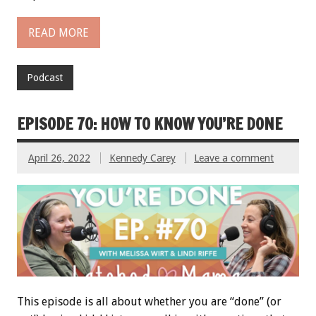
READ MORE
Podcast
EPISODE 70: HOW TO KNOW YOU’RE DONE
April 26, 2022
Kennedy Carey
Leave a comment
This episode is all about whether you are “done” (or