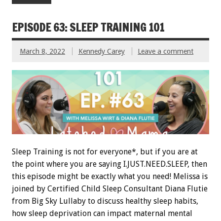
EPISODE 63: SLEEP TRAINING 101
March 8, 2022
Kennedy Carey
Leave a comment
Sleep Training is not for everyone*, but if you are at
the point where you are saying I.JUST.NEED.SLEEP, then
this episode might be exactly what you need! Melissa is
joined by Certified Child Sleep Consultant Diana Flutie
from Big Sky Lullaby to discuss healthy sleep habits,
how sleep deprivation can impact maternal mental