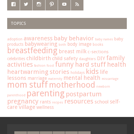
TOPICS
baby behavior
awareness
baby
adoption
baby names
babywearing
body image
products
books
birth
breastfeeding
breast milk
c-sections
family
childbirth
child safety
DIY
celebrities
daughters
funny
hard stuff
activities
health
fashion
food
kids
heartwarming stories
life
holidays
mental health
lessons
marriage
maternity
miscarriage
mom stuff
motherhood
newborn
parenting
postpartum
parenthood
pregnancy
resources
self-
school
rants
recipes
care
village
wellness