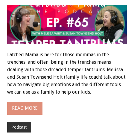
Latched Mama is here for those mommas in the
trenches, and often, being in the trenches means
dealing with those dreaded temper tantrums. Melissa
and Susan Townsend Holt (family life coach) talk about
how to navigate big emotions and the different tools
we can use as a family to help our kids.
READ MORE
Podcast