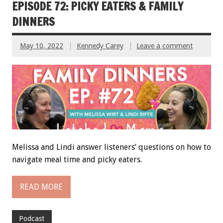
EPISODE 72: PICKY EATERS & FAMILY
DINNERS
May 10, 2022
Kennedy Carey
Leave a comment
Melissa and Lindi answer listeners’ questions on how to
navigate meal time and picky eaters.
READ MORE
Podcast