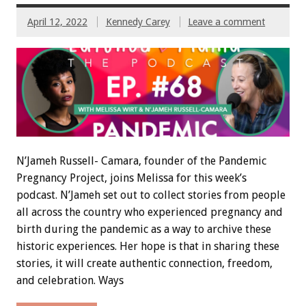
April 12, 2022
Kennedy Carey
Leave a comment
N’Jameh Russell- Camara, founder of the Pandemic
Pregnancy Project, joins Melissa for this week’s
podcast. N’Jameh set out to collect stories from people
all across the country who experienced pregnancy and
birth during the pandemic as a way to archive these
historic experiences. Her hope is that in sharing these
stories, it will create authentic connection, freedom,
and celebration. Ways