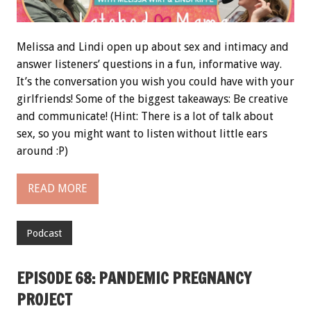
Melissa and Lindi open up about sex and intimacy and
answer listeners’ questions in a fun, informative way.
It’s the conversation you wish you could have with your
girlfriends! Some of the biggest takeaways: Be creative
and communicate! (Hint: There is a lot of talk about
sex, so you might want to listen without little ears
around :P)
READ MORE
Podcast
EPISODE 68: PANDEMIC PREGNANCY
PROJECT