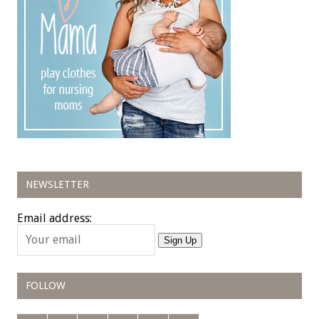
NEWSLETTER
Email address:
Sign Up
FOLLOW