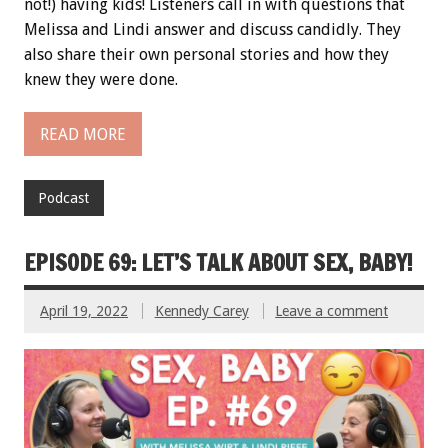
not!) having kids! Listeners call in with questions that
Melissa and Lindi answer and discuss candidly. They
also share their own personal stories and how they
knew they were done.
READ MORE
Podcast
EPISODE 69: LET’S TALK ABOUT SEX, BABY!
April 19, 2022
Kennedy Carey
Leave a comment