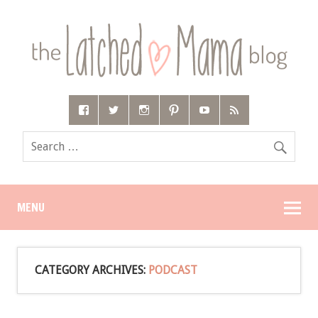
MENU
CATEGORY ARCHIVES:
PODCAST