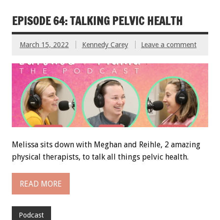
EPISODE 64: TALKING PELVIC HEALTH
March 15, 2022
Kennedy Carey
Leave a comment
Melissa sits down with Meghan and Reihle, 2 amazing
physical therapists, to talk all things pelvic health.
READ MORE
Podcast