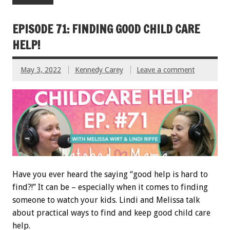
EPISODE 71: FINDING GOOD CHILD CARE
HELP!
May 3, 2022
Kennedy Carey
Leave a comment
Have you ever heard the saying “good help is hard to
find?!” It can be – especially when it comes to finding
someone to watch your kids. Lindi and Melissa talk
about practical ways to find and keep good child care
help.