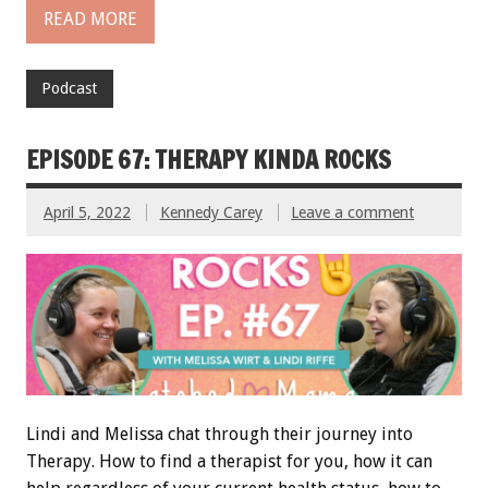
READ MORE
Podcast
EPISODE 67: THERAPY KINDA ROCKS
April 5, 2022
Kennedy Carey
Leave a comment
Lindi and Melissa chat through their journey into
Therapy. How to find a therapist for you, how it can