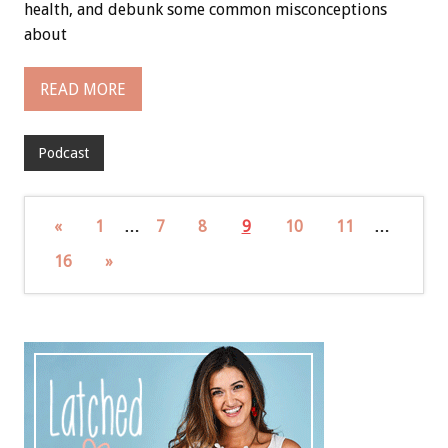
health, and debunk some common misconceptions
about
READ MORE
Podcast
«
1
…
7
8
9
10
11
…
16
»