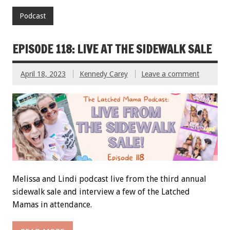
Podcast
EPISODE 118: LIVE AT THE SIDEWALK SALE
April 18, 2023
Kennedy Carey
Leave a comment
Melissa and Lindi podcast live from the third annual
sidewalk sale and interview a few of the Latched
Mamas in attendance.