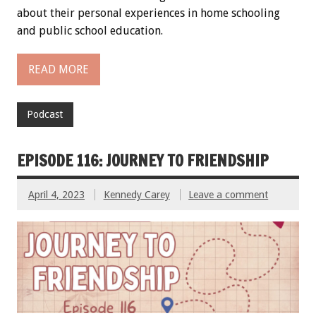
about their personal experiences in home schooling
and public school education.
READ MORE
Podcast
EPISODE 116: JOURNEY TO FRIENDSHIP
April 4, 2023
Kennedy Carey
Leave a comment