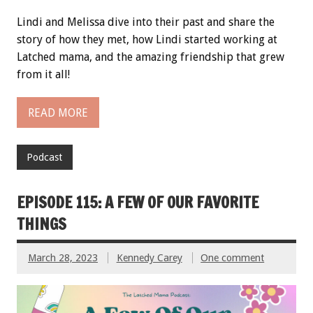
Lindi and Melissa dive into their past and share the
story of how they met, how Lindi started working at
Latched mama, and the amazing friendship that grew
from it all!
READ MORE
Podcast
EPISODE 115: A FEW OF OUR FAVORITE
THINGS
March 28, 2023
Kennedy Carey
One comment