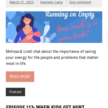
March 21, 2023
Kennedy Carey
One comment
Melissa & Lindi chat about the importance of saving
your energy for the people and problems that matter
most in life.
READ MORE
Podcast
EPISODE 113: WHEN KIDS GET HURT