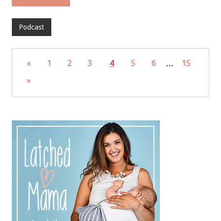
Podcast
«
1
2
3
4
5
6
…
15
»