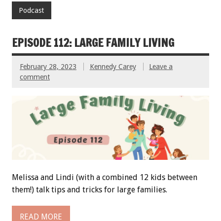
Podcast
EPISODE 112: LARGE FAMILY LIVING
February 28, 2023
Kennedy Carey
Leave a
comment
Melissa and Lindi (with a combined 12 kids between
them!) talk tips and tricks for large families.
READ MORE