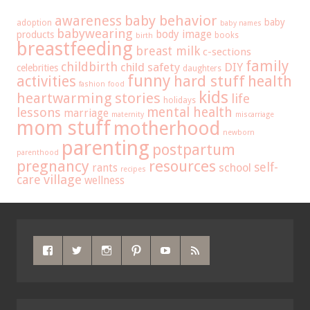
baby behavior
awareness
baby
adoption
baby names
babywearing
body image
products
books
birth
breastfeeding
breast milk
c-sections
family
childbirth
child safety
DIY
celebrities
daughters
funny
hard stuff
activities
health
fashion
food
kids
heartwarming stories
life
holidays
mental health
lessons
marriage
maternity
miscarriage
mom stuff
motherhood
newborn
parenting
postpartum
parenthood
pregnancy
resources
self-
school
rants
recipes
care
village
wellness