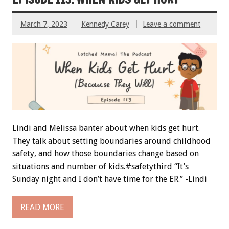
March 7, 2023
Kennedy Carey
Leave a comment
Lindi and Melissa banter about when kids get hurt.
They talk about setting boundaries around childhood
safety, and how those boundaries change based on
situations and number of kids.#safetythird “It’s
Sunday night and I don’t have time for the ER.” -Lindi
READ MORE