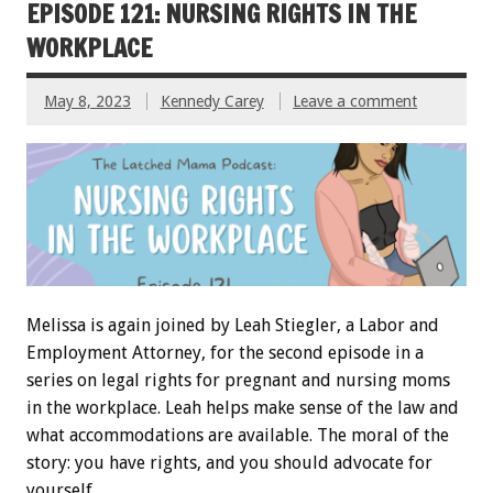
EPISODE 121: NURSING RIGHTS IN THE
WORKPLACE
May 8, 2023
Kennedy Carey
Leave a comment
Melissa is again joined by Leah Stiegler, a Labor and
Employment Attorney, for the second episode in a
series on legal rights for pregnant and nursing moms
in the workplace. Leah helps make sense of the law and
what accommodations are available. The moral of the
story: you have rights, and you should advocate for
yourself.