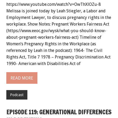
https://www.youtube.com/watch?v=OwThXlOZu-8
Melissa is joined today by Leah Stiegler, a Labor and
Employment Lawyer, to discuss pregnancy rights in the
workplace. Show Notes: Pregnant Workers Fairness Act
(https://www.eeoc.gov/wysk/what-you-should-know-
about-pregnant-workers-fairness-act) Timeline of
Women’s Pregnancy Rights in the Workplace (as
referenced by Leah in the podcast): 1964- The Civil
Rights Act, Title 7 1978 – Pregnancy Discrimination Act
1990- American with Disabilities Act of
READ MORE
Podcast
EPISODE 119: GENERATIONAL DIFFERENCES