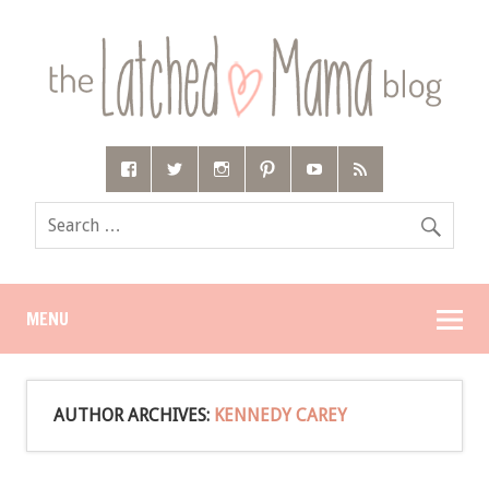
MENU
AUTHOR ARCHIVES:
KENNEDY CAREY