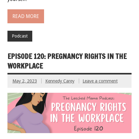
READ MORE
Podcast
EPISODE 120: PREGNANCY RIGHTS IN THE
WORKPLACE
May 2, 2023
Kennedy Carey
Leave a comment