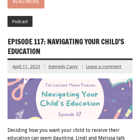
READ MORE
Podcast
EPISODE 117: NAVIGATING YOUR CHILD’S
EDUCATION
April 11, 2023
Kennedy Carey
Leave a comment
Deciding how you want your child to receive their
education can seem daunting. Lindi and Melissa talk