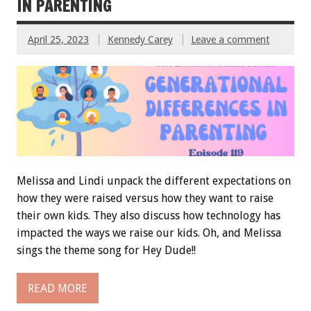
IN PARENTING
April 25, 2023
Kennedy Carey
Leave a comment
Melissa and Lindi unpack the different expectations on
how they were raised versus how they want to raise
their own kids. They also discuss how technology has
impacted the ways we raise our kids. Oh, and Melissa
sings the theme song for Hey Dude!!
READ MORE