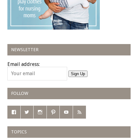
NEWSLETTER
Email address:
Sign Up
FOLLOW
TOPICS