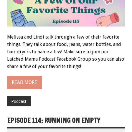
Melissa and Lindi talk through a few of their favorite
things. They talk about food, jeans, water bottles, and
hair dryers to name a few! Make sure to join our
Latched Mama Podcast Facebook Group so you can also
share a few of your favorite things!
READ MORE
Podcast
EPISODE 114: RUNNING ON EMPTY